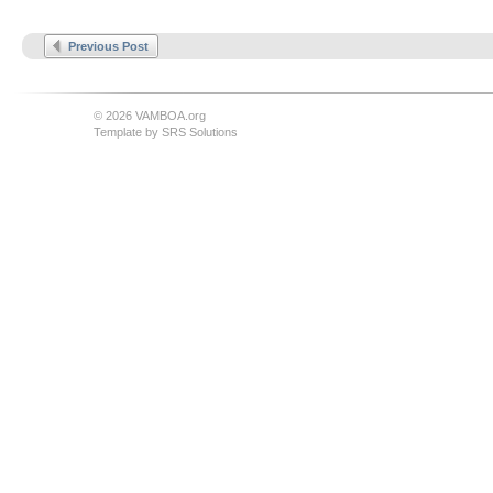
Previous Post
© 2026 VAMBOA.org
Template by
SRS Solutions