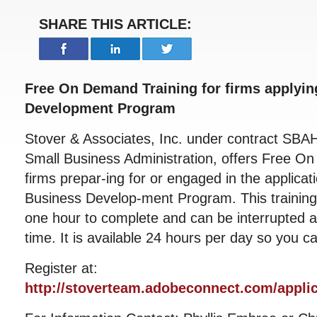
SHARE THIS ARTICLE:
Free On Demand Training for firms applying
Development Program
Stover & Associates, Inc. under contract SBA
Small Business Administration, offers Free On
firms prepar-ing for or engaged in the applicat
Business Develop-ment Program. This training
one hour to complete and can be interrupted a
time. It is available 24 hours per day so you c
Register at:
http://stoverteam.adobeconnect.com/applica