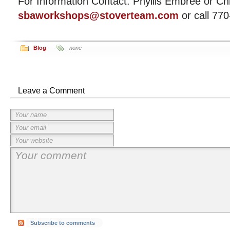
For Information Contact: Phyllis Embree or Chr
sbaworkshops@stoverteam.com
or call 77
Blog
none
Leave a Comment
Subscribe to comments