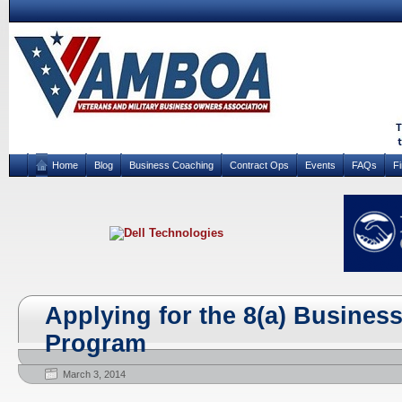
Home
Blog
Business Coaching
Contract Ops
Events
FAQs
F
Applying for the 8(a) Busine
Program
March 3, 2014