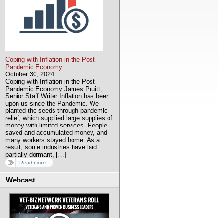
Coping with Inflation in the Post-
Pandemic Economy
October 30, 2024
Coping with Inflation in the Post-
Pandemic Economy James Pruitt,
Senior Staff Writer Inflation has been
upon us since the Pandemic. We
planted the seeds through pandemic
relief, which supplied large supplies of
money with limited services. People
saved and accumulated money, and
many workers stayed home. As a
result, some industries have laid
partially dormant, […]
Read more
Webcast