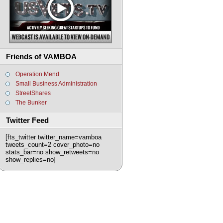
Friends of VAMBOA
Operation Mend
Small Business Administration
StreetShares
The Bunker
Twitter Feed
[fts_twitter twitter_name=vamboa
tweets_count=2 cover_photo=no
stats_bar=no show_retweets=no
show_replies=no]