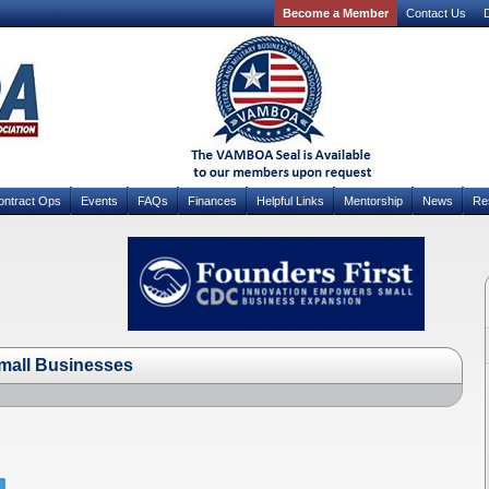
Become a Member
Contact Us
D
ontract Ops
Events
FAQs
Finances
Helpful Links
Mentorship
News
Re
Small Businesses