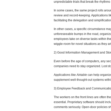
unpredictable trials that break the rhythms 
In some cases, the same project rolls arou
review and record-keeping. Applications l
facilitating the delegation and simplification
In other cases, a specific circumstance ma
unforeseeable bumps in the road, organizati
employees take on diverse tasks within th
wiggle-room for novel situations as they ar
2) Good Information Management and Stor
Even before the age of computers, any secre
companies need to stay organized. Lost d
Applications like
Airtable
can help organiz
supplement well-thought-out systems within 
3) Employee Feedback and Communicatio
The workers on the front lines are often the
essential. Proprietary software should in
comments seriously. Open-door policies sh