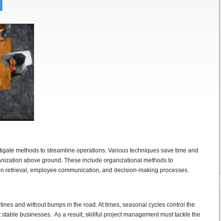
stigate methods to streamline operations. Various techniques save time and
nization above ground. These include organizational methods to
on retrieval, employee communication, and decision-making processes.
utines and without bumps in the road. At times, seasonal cycles control the
 stable businesses. As a result, skillful project management must tackle the