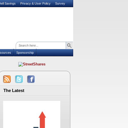
ell Savings
Privacy & User Policy
Survey
sources
Sponsorship
The Latest