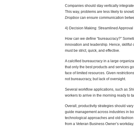
Companies should stay vertically integrate
This way, problems are less likely to snowb
Dropbox
can ensure communication betwe
4) Decision Making: Streamlined Approval f
How can we define “bureaucracy?” Sometim
innovation and leadership. Hence, skillful
must be strict, quick, and effective.
A calcified bureaucracy in a large organiza
that only the best products and services go
face of limited resources. Given restrictio
not bureaucracy, but lack of oversight.
Several workflow applications, such as
Shi
workers to arrive in the morning ready to t
Overall, productivity strategies should var
guide management across industries in both
technological approaches and old-fashion
from a Veteran Business Owner’s workday.