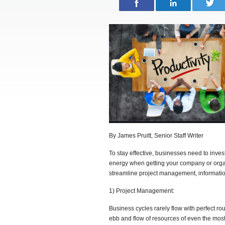
By James Pruitt, Senior Staff Writer
To stay effective, businesses need to inve
energy when getting your company or orga
streamline project management, informati
1) Project Management:
Business cycles rarely flow with perfect ro
ebb and flow of resources of even the most