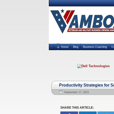
Home
Blog
Business Coaching
C
Productivity Strategies for 
September 17, 2021
SHARE THIS ARTICLE: