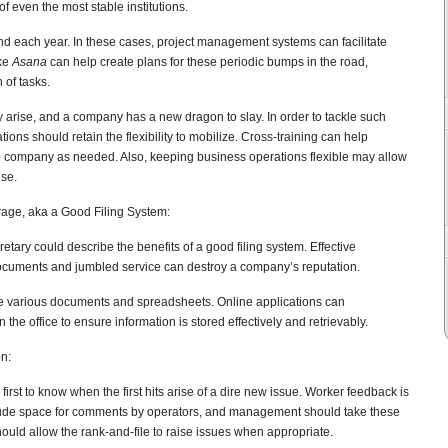
of even the most stable institutions.
nd each year. In these cases, project management systems can facilitate
ike
Asana
can help create plans for these periodic bumps in the road,
 of tasks.
y arise, and a company has a new dragon to slay. In order to tackle such
ons should retain the flexibility to mobilize. Cross-training can help
e company as needed. Also, keeping business operations flexible may allow
ise.
age, aka a Good Filing System:
tary could describe the benefits of a good filing system. Effective
ocuments and jumbled service can destroy a company’s reputation.
e various documents and spreadsheets. Online applications can
the office to ensure information is stored effectively and retrievably.
n:
 first to know when the first hits arise of a dire new issue. Worker feedback is
clude space for comments by operators, and management should take these
ould allow the rank-and-file to raise issues when appropriate.