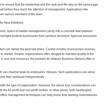
d to ensure that the leadership and the rank-and-file stay on the same page.
all before they reach the attention of management. Applications like
en various members of the team.
or New Initiatives:
es, layers of middle management calcify into a concrete wall between
 oversight protects businesses from careless decisions. Approval processes
tion can stymie the best-laid plans. Careful scrutiny of processes ensures
 to market. Smaller organizations often struggle to maintain quality in the
ns in size and resources, the problem for Veteran Business Owners often is
ft
,
can channel tasks to employees’ inboxes. Such applications can allow
ackle their workload independently.
y with the type of organization. However, the above four considerations can
 the for-profit and non-profit sectors. In other words, both newfangled
 office management techniques can help prune time-wasting redundancies