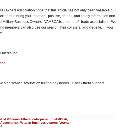
s Owners Association hope that this article has not only been valuable but
hard to bring you important, positive, helpful, and timely information and
and Military Business Owners. VAMBOA is a non-profit trade association. We
d members can also use our seal on their collateral and website. If you
re:
l media too.
mboa
e significant discounts on technology needs. Check them out here:
 of Veterans Affairs
,
entrepreneur
,
VAMBOA
,
 Association
,
Veteran business owners
,
Veteran
ss