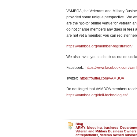
VAMBOA, the Veterans and Military Busines
provided some unique perspective. We work 
are the “go-to” online venue for Veteran 
do not charge members any dues or fees an
are not yet a member, you can register he
https://vamboa.org/member-registration/
We also invite you to check us out on socia
Facebook:
https://www.facebook.com/va
Twitter:
https://twitter.com/VAMBOA
Do not forget that VAMBOA members receiv
https://vamboa.org/dell-technologies/
Blog
ARMY
,
blogging
,
business
,
Department
Veteran and Military Business Owners
entrepreneurs
,
Veteran owned busine