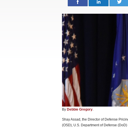
By
Debbie Gregory
.
Shay Assad, the Director of Defense Pricing
(OSD), U.S. Department of Defense (DoD) 