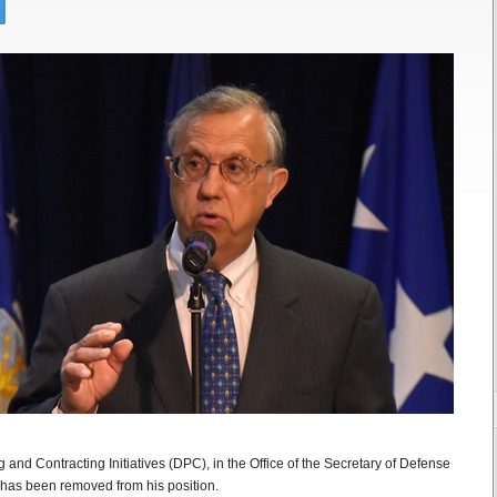
 and Contracting Initiatives (DPC), in the Office of the Secretary of Defense
has been removed from his position.