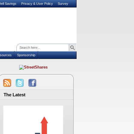
ell Savings
Privacy & User Policy
Survey
sources
Sponsorship
The Latest