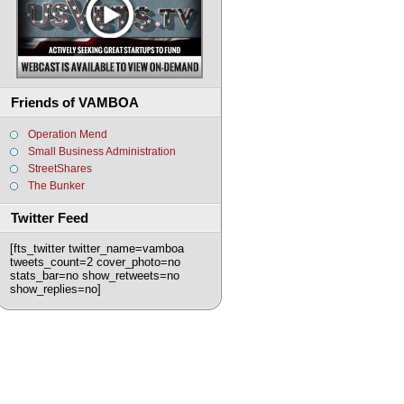
Friends of VAMBOA
Operation Mend
Small Business Administration
StreetShares
The Bunker
Twitter Feed
[fts_twitter twitter_name=vamboa
tweets_count=2 cover_photo=no
stats_bar=no show_retweets=no
show_replies=no]