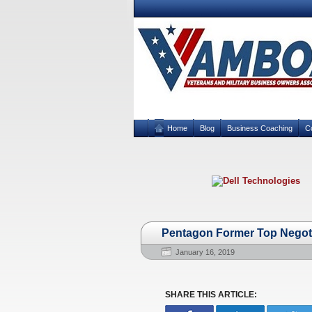
Home
Blog
Business Coaching
C
Pentagon Former Top Negot
January 16, 2019
SHARE THIS ARTICLE: