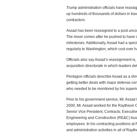
Trump administration officials have reass
up hundreds of thousands of dollars in tra
contractors.
Assad has been reassigned to a post unconn
The move comes after he pushed to have co
milestones. Additionally, Assad had a spec
regularly to Washington, which cost over ha
Officials also say Assad’s reassignment is
acquisition directorate in which leaders d
Pentagon officials describe Assad as a sh
getting better deals with major defense con
who needed to be monitored by his superior
Prior to his government service, Mr. Assad 
2000, Mr. Assad worked for the Raytheon Co
Senior Vice President, Contracts; Executi
Engineering and Construction (RE&C) busin
employees. In his contracting positions at 
and administration activities in all of Ra