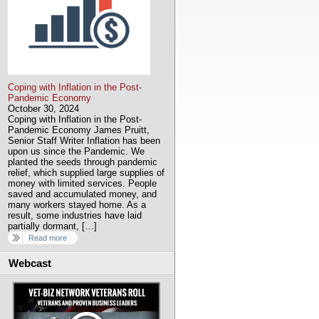
Coping with Inflation in the Post-
Pandemic Economy
October 30, 2024
Coping with Inflation in the Post-
Pandemic Economy James Pruitt,
Senior Staff Writer Inflation has been
upon us since the Pandemic. We
planted the seeds through pandemic
relief, which supplied large supplies of
money with limited services. People
saved and accumulated money, and
many workers stayed home. As a
result, some industries have laid
partially dormant, […]
Read more
Webcast