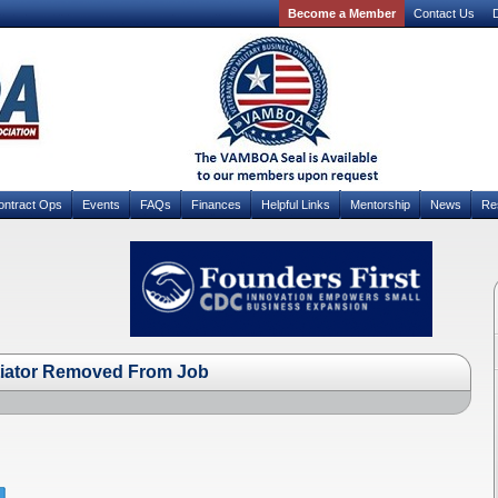
Become a Member
Contact Us
D
ontract Ops
Events
FAQs
Finances
Helpful Links
Mentorship
News
Re
iator Removed From Job