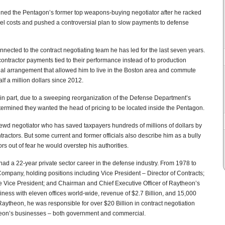
igned the Pentagon’s former top weapons-buying negotiator after he racked
vel costs and pushed a controversial plan to slow payments to defense
ected to the contract negotiating team he has led for the last seven years.
ntractor payments tied to their performance instead of to production
ial arrangement that allowed him to live in the Boston area and commute
lf a million dollars since 2012.
, in part, due to a sweeping reorganization of the Defense Department’s
etermined they wanted the head of pricing to be located inside the Pentagon.
rewd negotiator who has saved taxpayers hundreds of millions of dollars by
tractors. But some current and former officials also describe him as a bully
s out of fear he would overstep his authorities.
had a 22-year private sector career in the defense industry. From 1978 to
mpany, holding positions including Vice President – Director of Contracts;
ve Vice President; and Chairman and Chief Executive Officer of Raytheon’s
ess with eleven offices world-wide, revenue of $2.7 Billion, and 15,000
Raytheon, he was responsible for over $20 Billion in contract negotiation
ytheon’s businesses – both government and commercial.