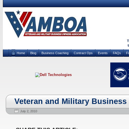
Home
Blog
Business Coaching
Contract Ops
Events
FAQs
F
Veteran and Military Business
July 2, 2010