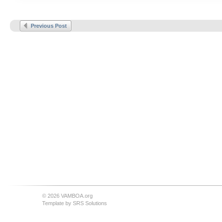
Previous Post
© 2026 VAMBOA.org
Template by
SRS Solutions