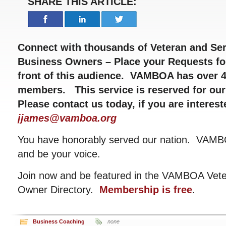
SHARE THIS ARTICLE:
Connect with thousands of Veteran and Ser
Business Owners – Place your Requests fo
front of this audience. VAMBOA has over 4
members. This service is reserved for ou
Please contact us today, if you are interes
jjames@vamboa.org
You have honorably served our nation. VAMBO
and be your voice.
Join now and be featured in the VAMBOA Veter
Owner Directory.
Membership is free
.
Business Coaching
none