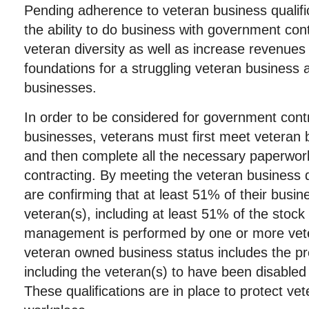
Pending adherence to veteran business qualifi
the ability to do business with government cont
veteran diversity as well as increase revenues
foundations for a struggling veteran busines
businesses.
In order to be considered for government cont
businesses, veterans must first meet veteran b
and then complete all the necessary paperwor
contracting. By meeting the veteran business q
are confirming that at least 51% of their busi
veteran(s), including at least 51% of the stock
management is performed by one or more vete
veteran owned business status includes the pre
including the veteran(s) to have been disabled 
These qualifications are in place to protect vet