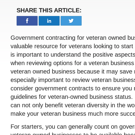
SHARE THIS ARTICLE:
Government contracting for veteran owned bu
valuable resource for veterans looking to start
is important to understand the positive aspec
when reviewing options for a veteran business 
veteran owned business because it may save m
especially important to review veteran business
consider government contracts to ensure you 
guidelines for veteran-owned business status
can not only benefit veteran diversity in the wo
make your veteran business much more success
For starters, you can generally count on gove