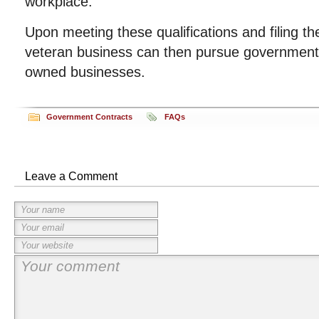
workplace.
Upon meeting these qualifications and filing t
veteran business can then pursue government 
owned businesses.
Government Contracts
FAQs
Leave a Comment