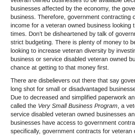
veteran owned businesses to be available bec
businesses affected by the economy, the gove
business. Therefore, government contracting c
income for a veteran owned business looking to
times. Don’t be disheartened by talk of gover
strict budgeting. There is plenty of money to 
looking to increase veteran diversity by invest
business or service disabled veteran owned b
chance at getting to that money first.
There are disbelievers out there that say gove
long shot for small or disadvantaged businesses
Due to decreased and simplified paperwork a
called the
Very Small Business Program
, a ve
service disabled veteran owned businesses an
businesses have access to government contra
specifically, government contracts for vetera