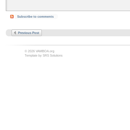
Subscribe to comments
Previous Post
© 2026 VAMBOA.org
Template by
SRS Solutions