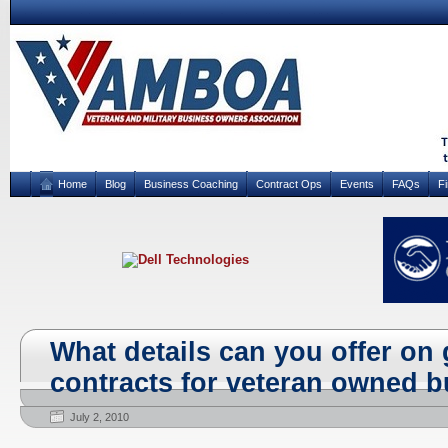
Home
Blog
Business Coaching
Contract Ops
Events
FAQs
F
What details can you offer o
contracts for veteran owned 
July 2, 2010