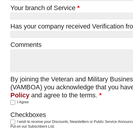
Your branch of Service
*
Has your company received Verification fr
Comments
By joining the Veteran and Military Busin
(VAMBOA) you acknowledge that you have
Policy
and agree to the terms.
*
I Agree
Checkboxes
I wish to receive your Discounts, Newsletters or Public Service Announ
Put on our Subscribers List.