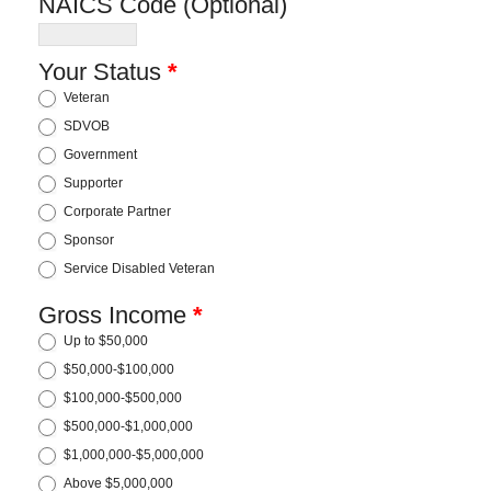
NAICS Code (Optional)
Your Status
*
Veteran
SDVOB
Government
Supporter
Corporate Partner
Sponsor
Service Disabled Veteran
Gross Income
*
Up to $50,000
$50,000-$100,000
$100,000-$500,000
$500,000-$1,000,000
$1,000,000-$5,000,000
Above $5,000,000