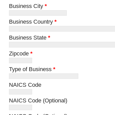
Business City
*
Business Country
*
Business State
*
Zipcode
*
Type of Business
*
NAICS Code
NAICS Code (Optional)