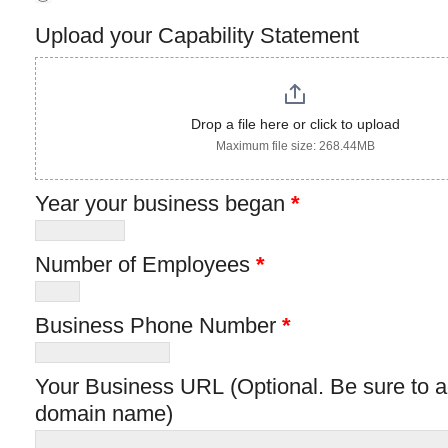
Upload your Capability Statement
Drop a file here or click to upload
Maximum file size: 268.44MB
Year your business began
*
Number of Employees
*
Business Phone Number
*
Your Business URL (Optional. Be sure to add http:// before your
domain name)