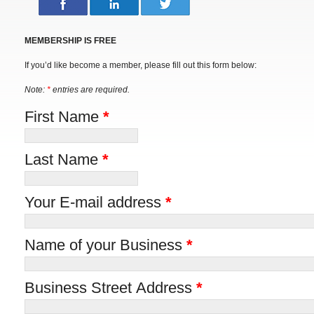
MEMBERSHIP IS FREE
If you’d like become a member, please fill out this form below:
Note:
*
entries are required.
First Name
*
Last Name
*
Your E-mail address
*
Name of your Business
*
Business Street Address
*