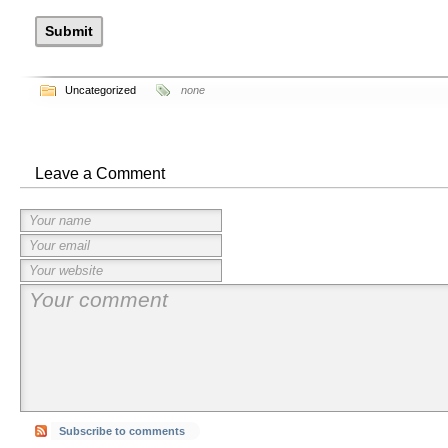
Uncategorized
none
Leave a Comment
Subscribe to comments