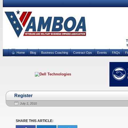
Home
Blog
Business Coaching
Contract Ops
Events
FAQs
F
Register
July 2, 2010
SHARE THIS ARTICLE: