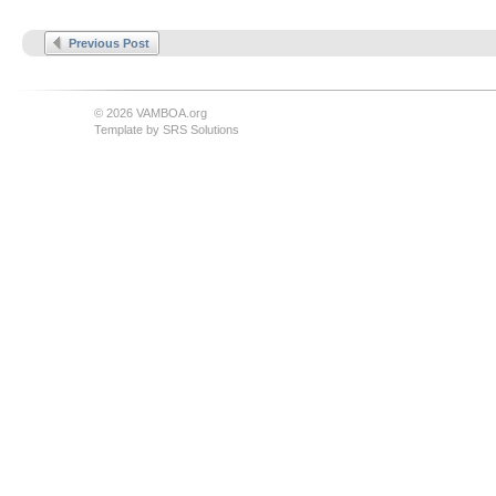
Previous Post
© 2026 VAMBOA.org
Template by
SRS Solutions