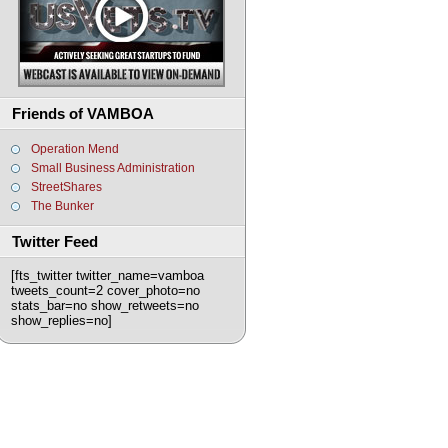
Friends of VAMBOA
Operation Mend
Small Business Administration
StreetShares
The Bunker
Twitter Feed
[fts_twitter twitter_name=vamboa
tweets_count=2 cover_photo=no
stats_bar=no show_retweets=no
show_replies=no]