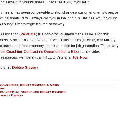
off a little ruin your business… because it will, if you let it.
t times, it may seem conceivable to shortchange a customer or employee, or
ethical shortcuts will always cost you in the long run. Besides, would you do
lously? Others might feel the same way.
Association (
VAMBOA
) is a non-profit business trade association that
wners, Service Disabled Veteran Owned Businesses (SDVOB) and Military
e backbone of our economy and responsible for job generation. That is why
ess Coaching
,
Contracting Opportunities
, a
Blog
that provides
er resources. Membership is FREE to Veterans.
Join Now!
ners: By
Debbie Gregory
ss Coaching
,
Military Business Owners
,
ers
ers
,
VAMBOA
,
Veteran and Military Business
usiness Owners