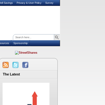
ell Savings
Privacy & User Policy
Survey
sources
Sponsorship
The Latest