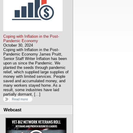
Coping with Inflation in the Post-
Pandemic Economy
October 30, 2024
Coping with Inflation in the Post-
Pandemic Economy James Pruitt,
Senior Staff Writer Inflation has been
upon us since the Pandemic. We
planted the seeds through pandemic
relief, which supplied large supplies of
money with limited services. People
saved and accumulated money, and
many workers stayed home. As a
result, some industries have laid
partially dormant, […]
Read more
Webcast