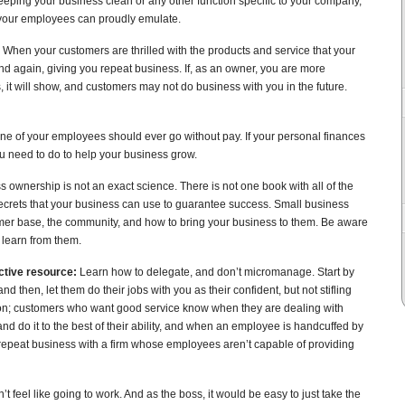
eeping your business clean or any other function specific to your company,
e your employees can proudly emulate.
When your customers are thrilled with the products and service that your
nd again, giving you repeat business. If, as an owner, you are more
 it will show, and customers may not do business with you in the future.
ne of your employees should ever go without pay. If your personal finances
you need to do to help your business grow.
 ownership is not an exact science. There is not one book with all of the
secrets that your business can use to guarantee success. Small business
omer base, the community, and how to bring your business to them. Be aware
 learn from them.
ctive resource:
Learn how to delegate, and don’t micromanage. Start by
and then, let them do their jobs with you as their confident, but not stifling
ction; customers who want good service know when they are dealing with
d do it to the best of their ability, and when an employee is handcuffed by
peat business with a firm whose employees aren’t capable of providing
 feel like going to work. And as the boss, it would be easy to just take the