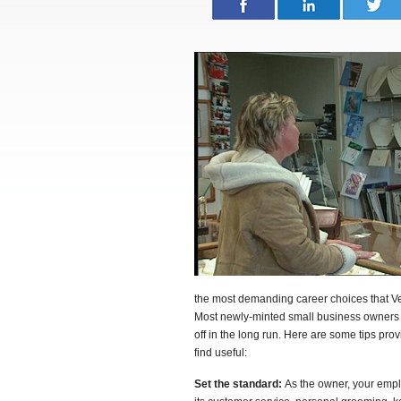
the most demanding career choices that Ve
Most newly-minted small business owners ma
off in the long run. Here are some tips p
find useful:
Set the standard:
As the owner, your empl