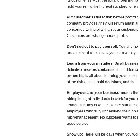
its customer service, personal grooming, k
hold yourself to the highest standard, on
Put customer satisfaction before profits:
company provides, they will return again a
concerned with profits than your customers,
Customers are what generate profits.
Don’t neglect to pay yourself
. You and no
are a mess, it will distract you from what 
Learn from your mistakes:
Small business
definitive answers containing the hidden 
ownership is all about learning your cust
of the risks, make bold decisions, and then
Employees are your business’ most effe
hiring the right individuals to work for you, 
leader. This ties in with customer satisfa
employees who truly understand their job an
micromanagement. No customer wants to re
good service.
Show up:
There will be days when you won’t