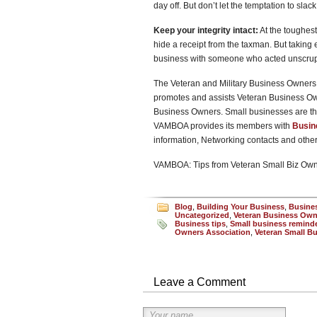
day off. But don’t let the temptation to slack 
Keep your integrity intact:
At the toughes
hide a receipt from the taxman. But taking 
business with someone who acted unscrupu
The Veteran and Military Business Owners 
promotes and assists Veteran Business O
Business Owners. Small businesses are th
VAMBOA provides its members with
Busin
information, Networking contacts and oth
VAMBOA: Tips from Veteran Small Biz Ow
Blog
,
Building Your Business
,
Busine
Uncategorized
,
Veteran Business Own
Business tips
,
Small business remind
Owners Association
,
Veteran Small B
Leave a Comment