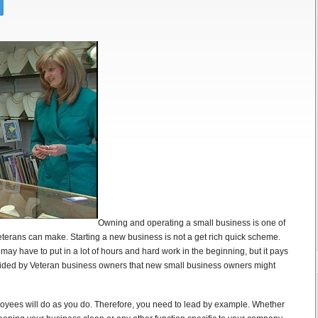
Owning and operating a small business is one of
terans can make. Starting a new business is not a get rich quick scheme.
y have to put in a lot of hours and hard work in the beginning, but it pays
rovided by Veteran business owners that new small business owners might
oyees will do as you do. Therefore, you need to lead by example. Whether