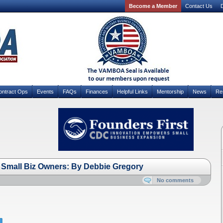
Become a Member
Contact Us
D
ontract Ops
Events
FAQs
Finances
Helpful Links
Mentorship
News
Re
Small Biz Owners: By Debbie Gregory
No comments