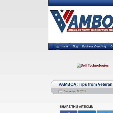
Home
Blog
Business Coaching
C
VAMBOA: Tips from Veteran 
December 5, 2014
SHARE THIS ARTICLE: