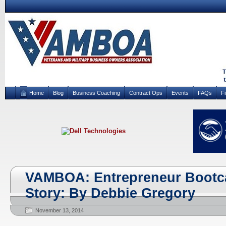
Home
Blog
Business Coaching
Contract Ops
Events
FAQs
F
VAMBOA: Entrepreneur Boot
Story: By Debbie Gregory
November 13, 2014