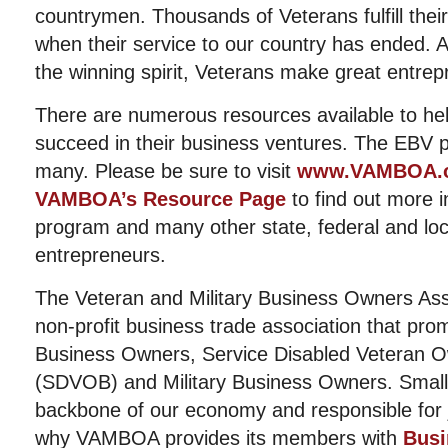
countrymen. Thousands of Veterans fulfill th
when their service to our country has ended. 
the winning spirit, Veterans make great entrep
There are numerous resources available to he
succeed in their business ventures. The EBV p
many. Please be sure to visit
www.VAMBOA.
VAMBOA’s Resource Page
to find out more 
program and many other state, federal and lo
entrepreneurs.
The Veteran and Military Business Owners Ass
non-profit business trade association that pro
Business Owners, Service Disabled Veteran 
(SDVOB) and Military Business Owners. Small
backbone of our economy and responsible for j
why VAMBOA provides its members with
Busi