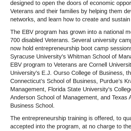
designed to open the doors of economic opport
Veterans and their families by helping them de
networks, and learn how to create and sustain
The EBV program has grown into a national m
700 disabled Veterans. Several university ca
now hold entrepreneurship boot camp sessions
Syracuse University’s Whitman School of Mana
EBV program to Veterans are Cornell Universit
University’s E.J. Ourso College of Business, th
Connecticut’s School of Business, Purdue’s Kr
Management, Florida State University’s Colle
Anderson School of Management, and Texas A
Business School.
The entrepreneurship training is offered, to qu
accepted into the program, at no charge to th