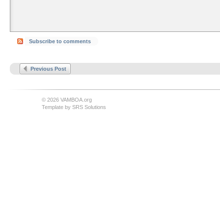
Subscribe to comments
Previous Post
© 2026 VAMBOA.org
Template by
SRS Solutions