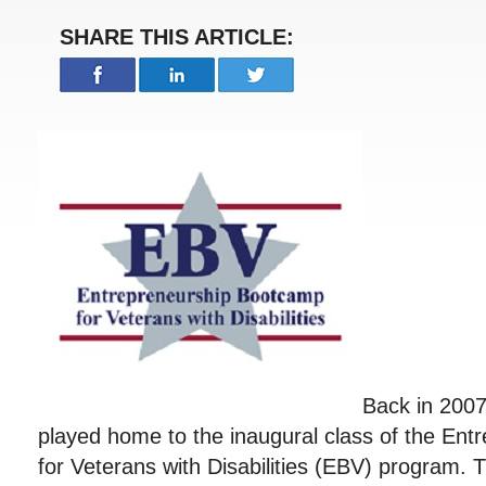
SHARE THIS ARTICLE:
Back in 2007
played home to the inaugural class of the En
for Veterans with Disabilities (EBV) program.