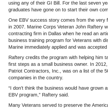
using any of their GI Bill. For the last seven 
graduates have gone on to start their own co
One EBV success story comes from the very fi
in 2007. Marine Corps Veteran John Raftery wa
contracting firm in Dallas when he read an arti
business training program for Veterans with di
Marine immediately applied and was accepted
Raftery credits the program with helping him ta
first steps as a small business owner. In 2012
Patriot Contractors, Inc., was on a list of the 
companies in the country.
“I don’t think the business would have grown as 
EBV program,” Raftery said.
Many Veterans served to preserve the America