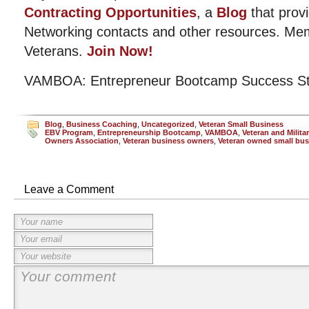
Contracting Opportunities
, a
Blog
that provi
Networking contacts and other resources. Me
Veterans.
Join Now!
VAMBOA: Entrepreneur Bootcamp Success St
Blog
,
Business Coaching
,
Uncategorized
,
Veteran Small Business
EBV Program
,
Entrepreneurship Bootcamp
,
VAMBOA
,
Veteran and Milita
Owners Association
,
Veteran business owners
,
Veteran owned small bus
Leave a Comment