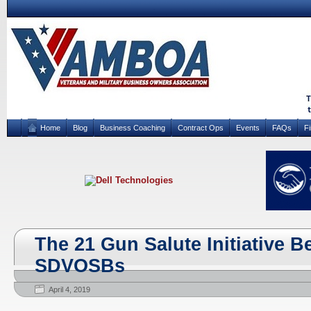
Home
Blog
Business Coaching
Contract Ops
Events
FAQs
F
The 21 Gun Salute Initiative Be
SDVOSBs
April 4, 2019