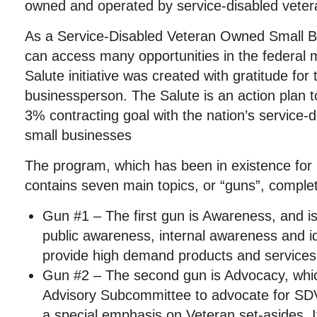
owned and operated by service-disabled veter
As a Service-Disabled Veteran Owned Small 
can access many opportunities in the federal
Salute initiative was c
reated with gratitude for 
businessperson. The Salute is an action plan 
3% contracting goal with the nation’s service
small businesses
The program, which has been in existence for
contains seven main topics, or “guns”, comple
Gun #1 – The first gun is Awareness, and i
public awareness, internal awareness and 
provide high demand products and services
Gun #2 – The second gun is Advocacy, whi
Advisory Subcommittee to advocate for SDV
a special emphasis on Veteran set-asides. I