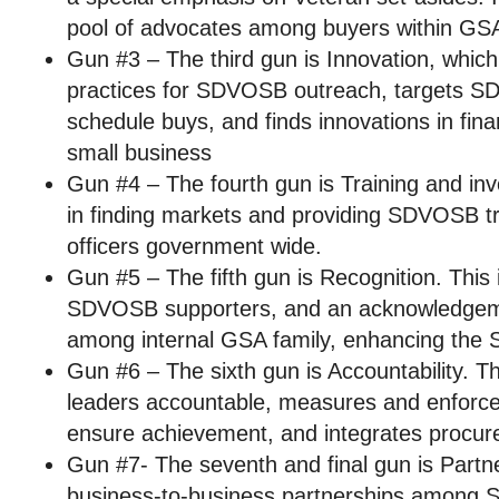
pool of advocates among buyers within GS
Gun #3 – The third gun is Innovation, which
practices for SDVOSB outreach, targets S
schedule buys, and finds innovations in finan
small business
Gun #4 – The fourth gun is Training and i
in finding markets and providing SDVOSB tra
officers government wide.
Gun #5 – The fifth gun is Recognition. This 
SDVOSB supporters, and an acknowledgem
among internal GSA family, enhancing th
Gun #6 – The sixth gun is Accountability. T
leaders accountable, measures and enfor
ensure achievement, and integrates procur
Gun #7- The seventh and final gun is Partn
business-to-business partnerships among 