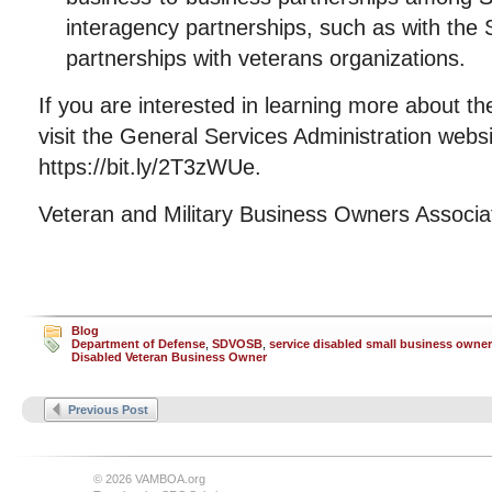
interagency partnerships, such as with the
partnerships with veterans organizations.
If you are interested in learning more about the
visit the General Services Administration websi
https://bit.ly/2T3zWUe.
Veteran and Military Business Owners Associ
Blog
Department of Defense
,
SDVOSB
,
service disabled small business owner
Disabled Veteran Business Owner
Previous Post
© 2026 VAMBOA.org