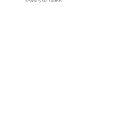
Template by
SRS Solutions