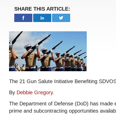
SHARE THIS ARTICLE:
The 21 Gun Salute Initiative Benefiting SDVO
By
Debbie Gregory
.
The Department of Defense (DoD) has made ef
prime and subcontracting opportunities availab