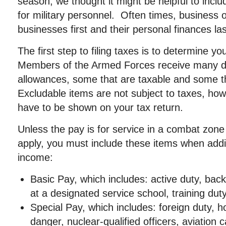
season, we thought it might be helpful to incl
for military personnel. Often times, business 
businesses first and their personal finances las
The first step to filing taxes is to determine y
Members of the Armed Forces receive many di
allowances, some that are taxable and some t
Excludable items are not subject to taxes, howev
have to be shown on your tax return.
Unless the pay is for service in a combat zone
apply, you must include these items when add
income:
Basic Pay, which includes: active duty, back
at a designated service school, training dut
Special Pay, which includes: foreign duty, ho
danger, nuclear-qualified officers, aviation c