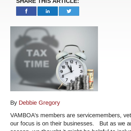
SHARE THIS ARTICLE:
By
Debbie Gregory
VAMBOA’s members are servicemembers, vet
our focus is on their businesses. But as we ar