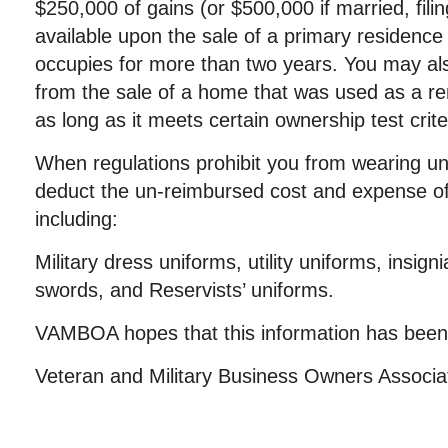
$250,000 of gains (or $500,000 if married, filing
available upon the sale of a primary residence
occupies for more than two years. You may als
from the sale of a home that was used as a re
as long as it meets certain ownership test crite
When regulations prohibit you from wearing un
deduct the un-reimbursed cost and expense of
including:
Military dress uniforms, utility uniforms, insign
swords, and Reservists’ uniforms.
VAMBOA hopes that this information has been 
Veteran and Military Business Owners Associ