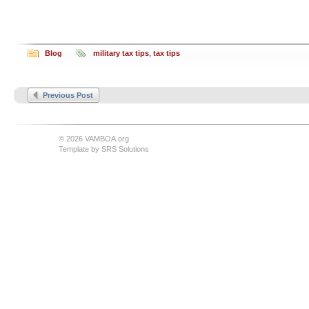
Blog
military tax tips
,
tax tips
Previous Post
© 2026 VAMBOA.org
Template by
SRS Solutions