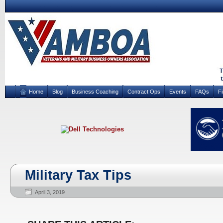
Home
Blog
Business Coaching
Contract Ops
Events
FAQs
F
Military Tax Tips
April 3, 2019