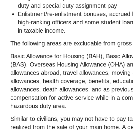
duty and special duty assignment pay
Enlistment/re-enlistment bonuses, accrued 
high-ranking officers and some student loa
in taxable income.
The following areas are excludable from gross
Basic Allowance for Housing (BAH), Basic All
(BAS), Overseas Housing Allowance (OHA) and 
allowances abroad, travel allowances, moving 
allowances, health coverage, benefits, educat
allowances, death allowances, and as previou
compensation for active service while in a com
hazardous duty area.
Similar to civilians, you may not have to pay tax
realized from the sale of your main home. A de