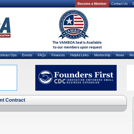
Become a Member
Contact Us
D
ontract Ops
Events
FAQs
Finances
Helpful Links
Mentorship
News
Re
nt Contract