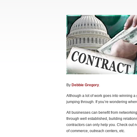
By
Debbie Gregory
.
Although a lot of work goes into winning a
jumping through. If you’re wondering where 
All businesses can benefit from networking.
through well established, building relatio
contractors can only help you. Check out n
of commerce, outreach centers, etc.