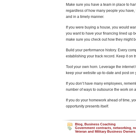
Make sure you have a team in place to hand
regardless of how many people you have, t
and in a timely manner.
If you were buying a house, you would want
you want to have your financing lined up b
make sure you check out how they might be
Build your performance history. Every company 
establishing your track record. Keep it on t
Toot your own horn. Leverage the interne
keep your website up-to-date and post on 
If you don’t have many employees, remembe
number of ways to outsource the work on 
If you do your homework ahead of time, you
opportunity presents itself.
Blog
,
Business Coaching
Government contracts
,
networking
,
n
Veteran and Military Business Owners