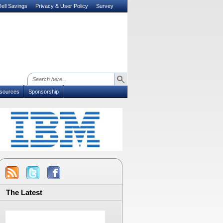
ell Savings
Privacy & User Policy
Survey
sources
Sponsorship
The Latest