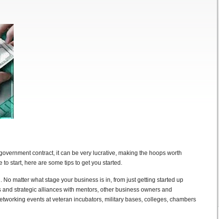
 government contract, it can be very lucrative, making the hoops worth
to start, here are some tips to get you started.
 No matter what stage your business is in, from just getting started up
ns and strategic alliances with mentors, other business owners and
etworking events at veteran incubators, military bases, colleges, chambers