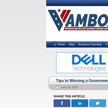
Home
Blog
Business Coaching
C
Tips to Winning a Governme
June 26, 2018
SHARE THIS ARTICLE: