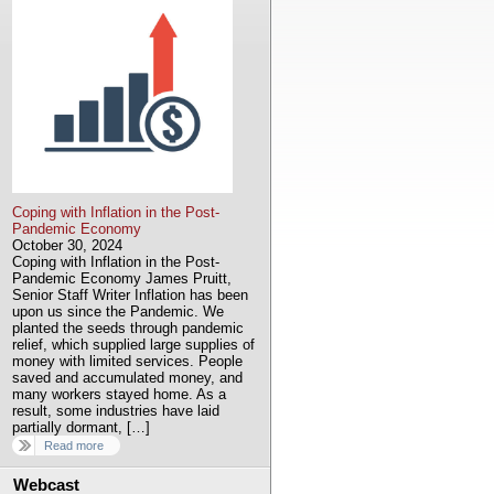
Coping with Inflation in the Post-
Pandemic Economy
October 30, 2024
Coping with Inflation in the Post-
Pandemic Economy James Pruitt,
Senior Staff Writer Inflation has been
upon us since the Pandemic. We
planted the seeds through pandemic
relief, which supplied large supplies of
money with limited services. People
saved and accumulated money, and
many workers stayed home. As a
result, some industries have laid
partially dormant, […]
Read more
Webcast