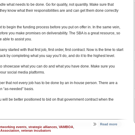
le what needs to be done. Go for quality, not quantity. Make sure that
hey know what their responsibilities are and can get them done correctly
 to begin the funding process before you put on offer in. In the same vein,
efore you make promises on deliverability. The SBA is a great resource, so
 able to assist you.
started with that first job, first order, first contract. Now is the time to start
rack by completing what you say you’ll do, and do it to the highest level.
t to showcase what you can do and what you have done. Make sure you
your social media platforms.
r that not every job has to be done by an in-house person. There are a
an “as-needed” basis.
 will be better positioned to bid on that government contract when the
Read more
etworking events
,
strategic alliances
,
VAMBOA
,
 Association
,
veteran incubators