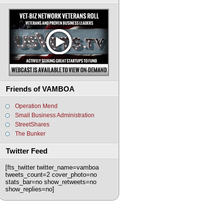
Friends of VAMBOA
Operation Mend
Small Business Administration
StreetShares
The Bunker
Twitter Feed
[fts_twitter twitter_name=vamboa
tweets_count=2 cover_photo=no
stats_bar=no show_retweets=no
show_replies=no]