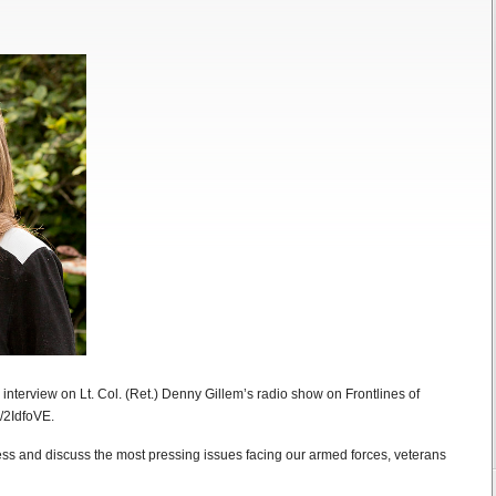
s interview on Lt. Col. (Ret.) Denny Gillem’s radio show on Frontlines of
y/2IdfoVE.
ess and discuss the most pressing issues facing our armed forces, veterans