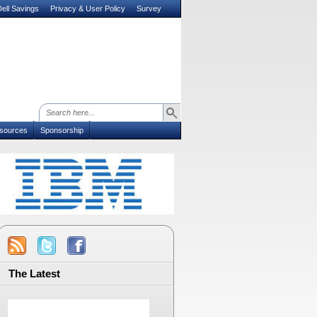
ell Savings
Privacy & User Policy
Survey
sources
Sponsorship
The Latest