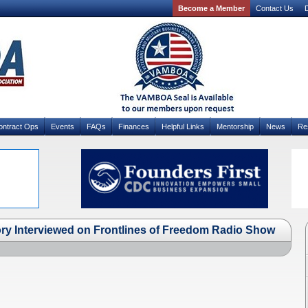
Become a Member
Contact Us
D
ontract Ops
Events
FAQs
Finances
Helpful Links
Mentorship
News
Re
 Interviewed on Frontlines of Freedom Radio Show