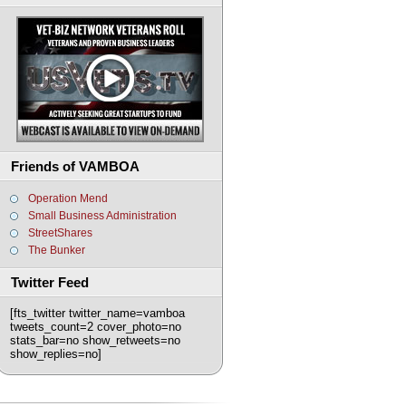
Friends of VAMBOA
Operation Mend
Small Business Administration
StreetShares
The Bunker
Twitter Feed
[fts_twitter twitter_name=vamboa
tweets_count=2 cover_photo=no
stats_bar=no show_retweets=no
show_replies=no]