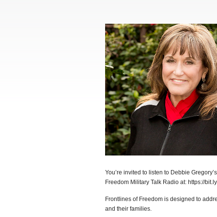
You’re invited to listen to Debbie Gregory’
Freedom Military Talk Radio at: https://bit.l
Frontlines of Freedom is designed to addr
and their families.