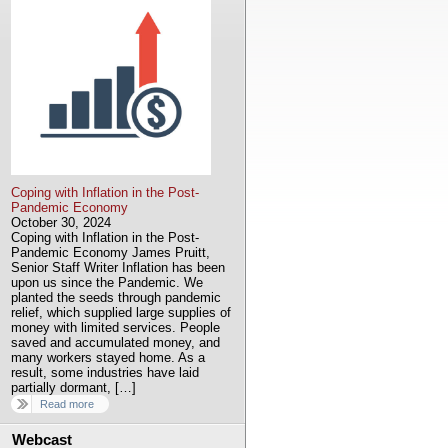
Coping with Inflation in the Post-
Pandemic Economy
October 30, 2024
Coping with Inflation in the Post-
Pandemic Economy James Pruitt,
Senior Staff Writer Inflation has been
upon us since the Pandemic. We
planted the seeds through pandemic
relief, which supplied large supplies of
money with limited services. People
saved and accumulated money, and
many workers stayed home. As a
result, some industries have laid
partially dormant, […]
Read more
Webcast