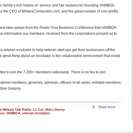
r family’s rich history of service and her reasons for founding VAMBOA.
as the CEO of MilitaryConnection.com, and the great number of non-profits
iggest take-aways from the Power Your Business Conference that VAMBOA
e information our members received from the corporations present as to
 a veteran incubator to help veteran start-ups get their businesses off the
e great thing about an incubator is the collaborative environment that exists
ited to join the 7,200+ members nationwide. There is no fee to join.
binet members, generals, admirals, officers of all ranks, enlisted members,
ebbie Gregory.
Read more
 Military Talk Radio
,
Lt. Col. (Ret.) Denny
nce
,
VAMBOA
,
veteran incubator