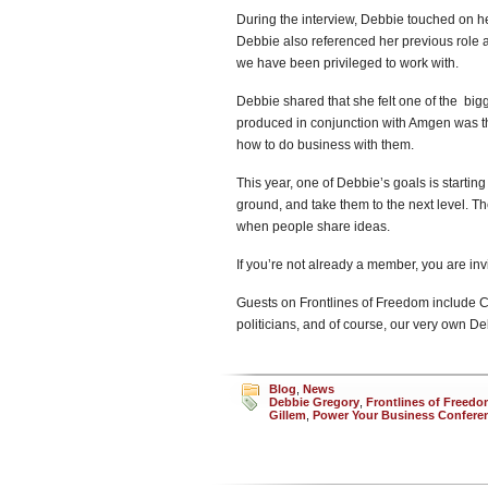
During the interview, Debbie touched on he
Debbie also referenced her previous role 
we have been privileged to work with.
Debbie shared that she felt one of the b
produced in conjunction with Amgen was th
how to do business with them.
This year, one of Debbie’s goals is starting
ground, and take them to the next level. Th
when people share ideas.
If you’re not already a member, you are inv
Guests on Frontlines of Freedom include Ca
politicians, and of course, our very own D
Blog
,
News
Debbie Gregory
,
Frontlines of Freedom
Gillem
,
Power Your Business Confere