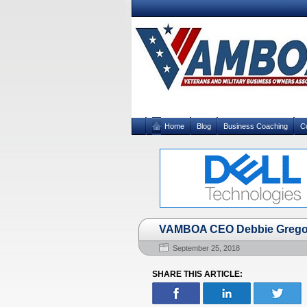
Home
Blog
Business Coaching
C
VAMBOA CEO Debbie Gregory
September 25, 2018
SHARE THIS ARTICLE: