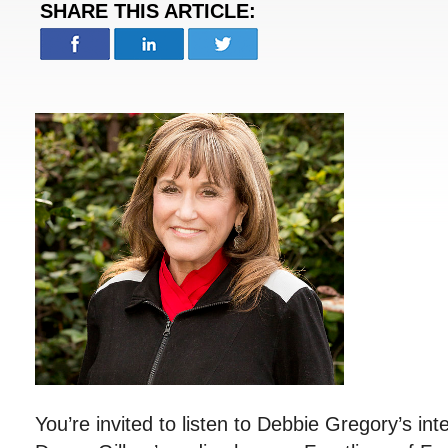
SHARE THIS ARTICLE:
You’re invited to listen to Debbie Gregory’s int