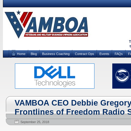
Home
Blog
Business Coaching
Contract Ops
Events
FAQs
F
VAMBOA CEO Debbie Gregory 
Frontlines of Freedom Radio
September 25, 2018