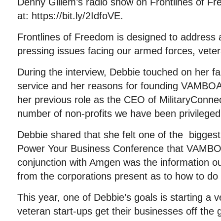
Denny Gillem’s radio show on Frontlines of Fr
at: https://bit.ly/2IdfoVE.
Frontlines of Freedom is designed to address
pressing issues facing our armed forces, veter
During the interview, Debbie touched on her fam
service and her reasons for founding VAMBOA
her previous role as the CEO of MilitaryConne
number of non-profits we have been privileged
Debbie shared that she felt one of the bigges
Power Your Business Conference that VAMBO
conjunction with Amgen was the information 
from the corporations present as to how to do
This year, one of Debbie’s goals is starting a 
veteran start-ups get their businesses off the