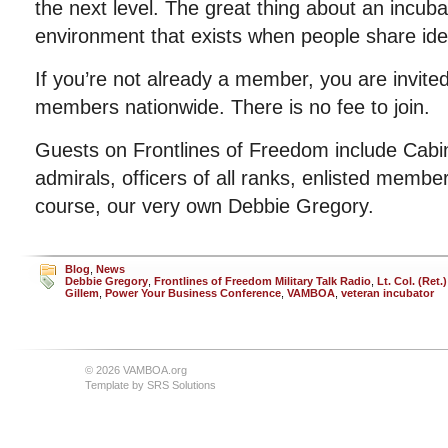
the next level. The great thing about an incubat
environment that exists when people share ide
If you’re not already a member, you are invited
members nationwide. There is no fee to join.
Guests on Frontlines of Freedom include Cab
admirals, officers of all ranks, enlisted member
course, our very own Debbie Gregory.
Blog
,
News
Debbie Gregory
,
Frontlines of Freedom Military Talk Radio
,
Lt. Col. (Ret
Gillem
,
Power Your Business Conference
,
VAMBOA
,
veteran incubator
© 2026 VAMBOA.org
Template by
SRS Solutions