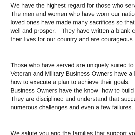
We have the highest regard for those who ser
The men and women who have worn our nation’
loved ones have made many sacrifices so that t
well and prosper. They have written a blank c
their lives for our country and are courageous 
Those who have served are uniquely suited t
Veteran and Military Business Owners have a 
how to execute a plan to achieve their goals. 
Business Owners have the know- how to bu
They are disciplined and understand that succ
numerous challenges and even a few failures.
We salute you and the families that support y