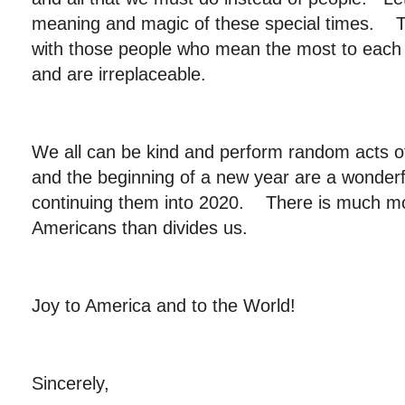
meaning and magic of these special times. T
with those people who mean the most to each of
and are irreplaceable.
We all can be kind and perform random acts o
and the beginning of a new year are a wonderfu
continuing them into 2020. There is much mor
Americans than divides us.
Joy to America and to the World!
Sincerely,