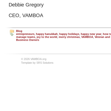
Debbie Gregory
CEO, VAMBOA
Blog
entrepreneurs
,
happy hanukkah
,
happy holidays
,
happy new year
,
how t
manage teams
,
joy to the world
,
merry christmas
,
VAMBOA
,
Veteran and 
Business Owners
© 2026 VAMBOA.org
Template by
SRS Solutions