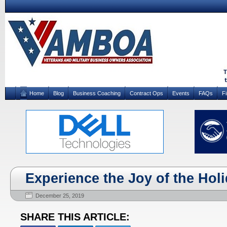
Home
Blog
Business Coaching
Contract Ops
Events
FAQs
F
Experience the Joy of the Hol
December 25, 2019
SHARE THIS ARTICLE: