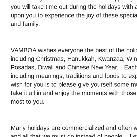
you will take time out during the holidays with
upon you to experience the joy of these specia
and family.
VAMBOA wishes everyone the best of the hol
including Christmas, Hanukkah, Kwanzaa, Wint
Posadas, Diwali and Chinese New Year. Each 
including meanings, traditions and foods to e
wish for you is to please give yourself some 
take it all in and enjoy the moments with tho
most to you.
Many holidays are commercialized and often w
and all that we must do instead of people. Let’