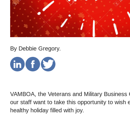
By Debbie Gregory.
VAMBOA, the Veterans and Military Business 
our staff want to take this opportunity to wis
healthy holiday filled with joy.