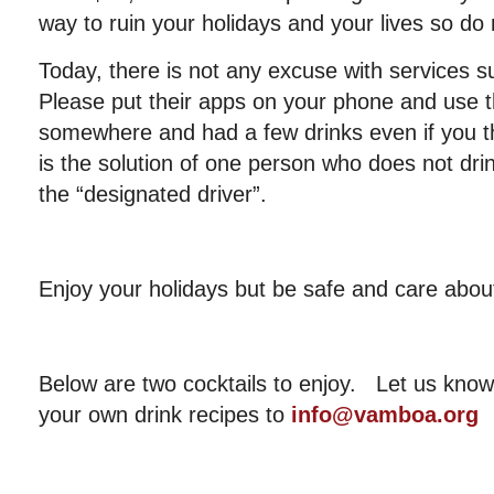
way to ruin your holidays and your lives so do 
Today, there is not any excuse with services
Please put their apps on your phone and use t
somewhere and had a few drinks even if you t
is the solution of one person who does not drink
the “designated driver”.
Enjoy your holidays but be safe and care about
Below are two cocktails to enjoy. Let us kno
your own drink recipes to
info@vamboa.org