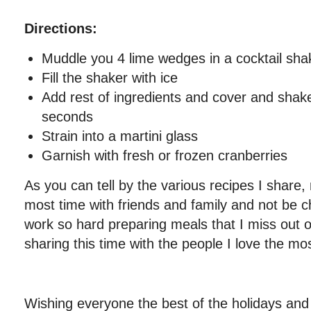
Directions:
Muddle you 4 lime wedges in a cocktail sha
Fill the shaker with ice
Add rest of ingredients and cover and shak
seconds
Strain into a martini glass
Garnish with fresh or frozen cranberries
As you can tell by the various recipes I share,
most time with friends and family and not be c
work so hard preparing meals that I miss out o
sharing this time with the people I love the mos
Wishing everyone the best of the holidays and