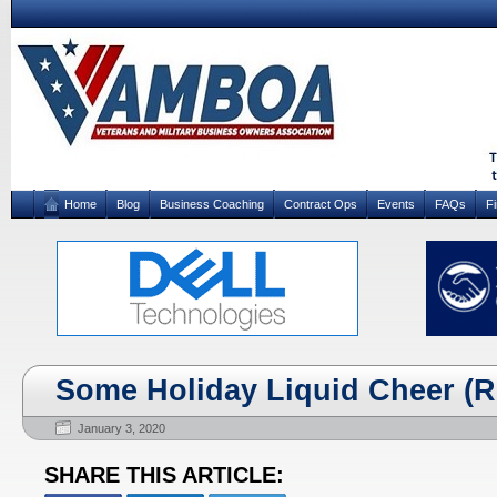
Home
Blog
Business Coaching
Contract Ops
Events
FAQs
F
Some Holiday Liquid Cheer (R
January 3, 2020
SHARE THIS ARTICLE: