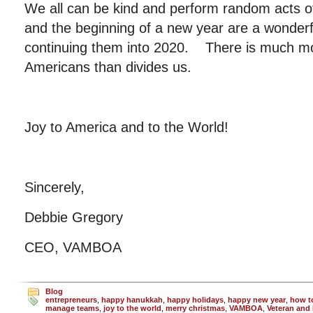
We all can be kind and perform random acts o
and the beginning of a new year are a wonderfu
continuing them into 2020. There is much mor
Americans than divides us.
Joy to America and to the World!
Sincerely,
Debbie Gregory
CEO, VAMBOA
Blog
entrepreneurs
,
happy hanukkah
,
happy holidays
,
happy new year
,
how t
manage teams
,
joy to the world
,
merry christmas
,
VAMBOA
,
Veteran and 