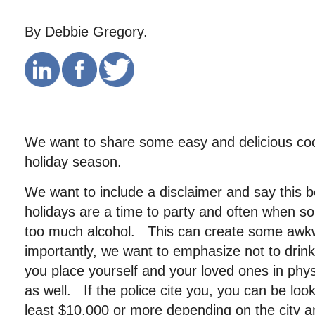
By Debbie Gregory.
We want to share some easy and delicious cock
holiday season.
We want to include a disclaimer and say this
holidays are a time to party and often when 
too much alcohol. This can create some awkw
importantly, we want to emphasize not to drin
you place yourself and your loved ones in phys
as well. If the police cite you, you can be look
least $10,000 or more depending on the city an