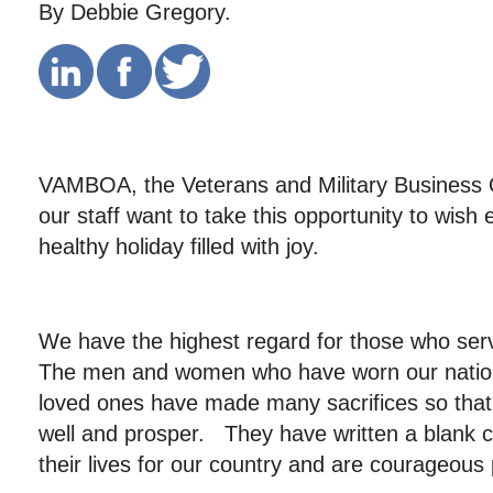
By Debbie Gregory.
VAMBOA, the Veterans and Military Business 
our staff want to take this opportunity to wis
healthy holiday filled with joy.
We have the highest regard for those who ser
The men and women who have worn our nation’
loved ones have made many sacrifices so that t
well and prosper. They have written a blank c
their lives for our country and are courageous 