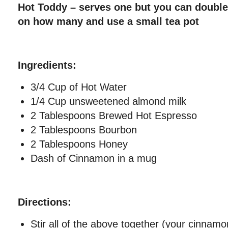
Hot Toddy – serves one but you can double
on how many and use a small tea pot
Ingredients:
3/4 Cup of Hot Water
1/4 Cup unsweetened almond milk
2 Tablespoons Brewed Hot Espresso
2 Tablespoons Bourbon
2 Tablespoons Honey
Dash of Cinnamon in a mug
Directions:
Stir all of the above together (your cinnamo