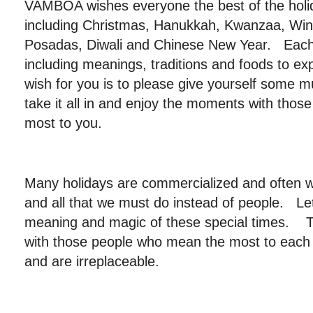
VAMBOA wishes everyone the best of the hol
including Christmas, Hanukkah, Kwanzaa, Wint
Posadas, Diwali and Chinese New Year. Each 
including meanings, traditions and foods to e
wish for you is to please give yourself some 
take it all in and enjoy the moments with tho
most to you.
Many holidays are commercialized and often w
and all that we must do instead of people. Let’
meaning and magic of these special times. T
with those people who mean the most to each of
and are irreplaceable.