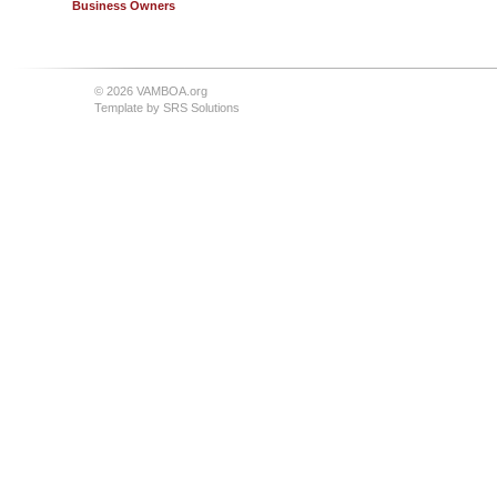
Business Owners
© 2026 VAMBOA.org
Template by
SRS Solutions