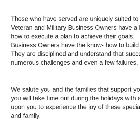
Those who have served are uniquely suited t
Veteran and Military Business Owners have a 
how to execute a plan to achieve their goals. 
Business Owners have the know- how to bu
They are disciplined and understand that succ
numerous challenges and even a few failures.
We salute you and the families that support y
you will take time out during the holidays with
upon you to experience the joy of these specia
and family.