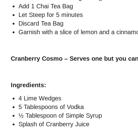
Add 1 Chai Tea Bag
Let Steep for 5 minutes
Discard Tea Bag
Garnish with a slice of lemon and a cinnamo
Cranberry Cosmo – Serves one but you can
Ingredients:
4 Lime Wedges
5 Tablespoons of Vodka
½ Tablespoon of Simple Syrup
Splash of Cranberry Juice