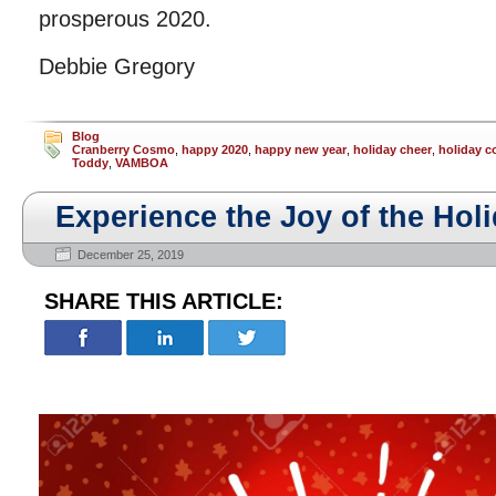
prosperous 2020.
Debbie Gregory
Blog
Cranberry Cosmo
,
happy 2020
,
happy new year
,
holiday cheer
,
holiday c
Toddy
,
VAMBOA
Experience the Joy of the Hol
December 25, 2019
SHARE THIS ARTICLE: