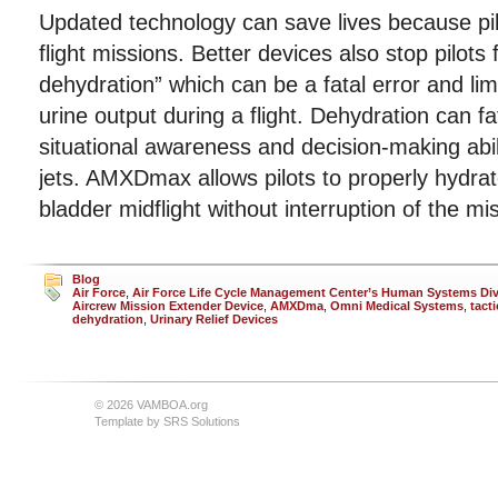
Updated technology can save lives because pil
flight missions. Better devices also stop pilots 
dehydration” which can be a fatal error and lim
urine output during a flight. Dehydration can f
situational awareness and decision-making ability
jets. AMXDmax allows pilots to properly hydrate
bladder midflight without interruption of the mi
Blog
Air Force
,
Air Force Life Cycle Management Center’s Human Systems Div
Aircrew Mission Extender Device
,
AMXDma
,
Omni Medical Systems
,
tacti
dehydration
,
Urinary Relief Devices
© 2026 VAMBOA.org
Template by
SRS Solutions