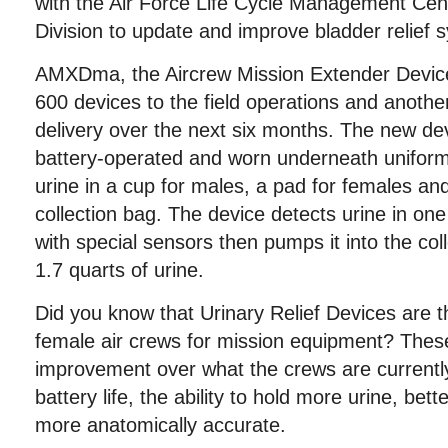
with the Air Force Life Cycle Management Ce
Division to update and improve bladder relief 
AMXDma, the Aircrew Mission Extender Device 
600 devices to the field operations and anothe
delivery over the next six months. The new de
battery-operated and worn underneath uniform
urine in a cup for males, a pad for females an
collection bag. The device detects urine in o
with special sensors then pumps it into the col
1.7 quarts of urine.
Did you know that Urinary Relief Devices are t
female air crews for mission equipment? Thes
improvement over what the crews are currently
battery life, the ability to hold more urine, be
more anatomically accurate.