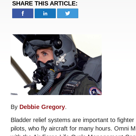
SHARE THIS ARTICLE:
By
Debbie Gregory
.
Bladder relief systems are important to fighter 
pilots, who fly aircraft for many hours. Omni 