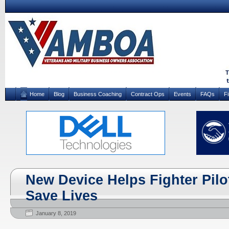
Home
Blog
Business Coaching
Contract Ops
Events
FAQs
F
New Device Helps Fighter Pilo
Save Lives
January 8, 2019