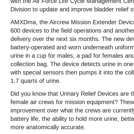
with the Air Force Life Cycle Management Ce
Division to update and improve bladder relief 
AMXDma, the Aircrew Mission Extender Device 
600 devices to the field operations and anothe
delivery over the next six months. The new de
battery-operated and worn underneath uniform
urine in a cup for males, a pad for females an
collection bag. The device detects urine in o
with special sensors then pumps it into the col
1.7 quarts of urine.
Did you know that Urinary Relief Devices are t
female air crews for mission equipment? Thes
improvement over what the crews are currently
battery life, the ability to hold more urine, be
more anatomically accurate.