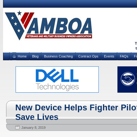
Home
Blog
Business Coaching
Contract Ops
Events
FAQs
F
New Device Helps Fighter Pilo
Save Lives
January 8, 2019