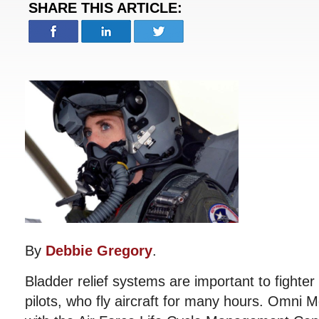
SHARE THIS ARTICLE:
By
Debbie Gregory
.
Bladder relief systems are important to fighter 
pilots, who fly aircraft for many hours. Omni 