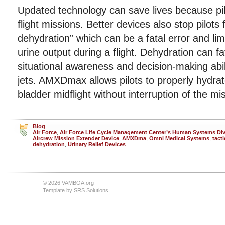
Updated technology can save lives because pil
flight missions. Better devices also stop pilots 
dehydration” which can be a fatal error and lim
urine output during a flight. Dehydration can f
situational awareness and decision-making ability
jets. AMXDmax allows pilots to properly hydrate
bladder midflight without interruption of the mi
Blog
Air Force
,
Air Force Life Cycle Management Center’s Human Systems Div
Aircrew Mission Extender Device
,
AMXDma
,
Omni Medical Systems
,
tacti
dehydration
,
Urinary Relief Devices
© 2026 VAMBOA.org
Template by
SRS Solutions