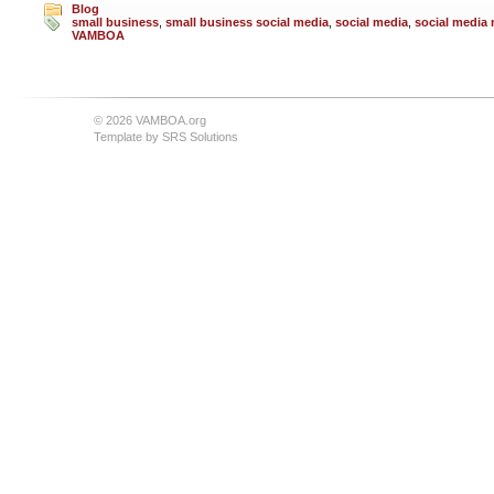
Blog
small business
,
small business social media
,
social media
,
social media 
VAMBOA
© 2026 VAMBOA.org
Template by
SRS Solutions