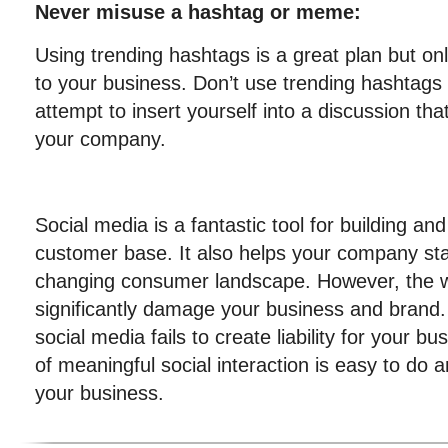
Never misuse a hashtag or meme:
Using trending hashtags is a great plan but onl
to your business. Don’t use trending hashtag
attempt to insert yourself into a discussion tha
your company.
Social media is a fantastic tool for building and
customer base. It also helps your company stay
changing consumer landscape. However, the
significantly damage your business and brand.
social media fails to create liability for your b
of meaningful social interaction is easy to do a
your business.