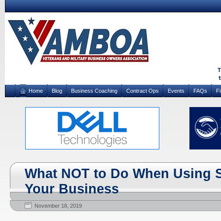
Home
Blog
Business Coaching
Contract Ops
Events
FAQs
F
What NOT to Do When Using So
Your Business
November 18, 2019