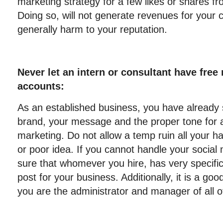
marketing strategy for a few likes or shares f
Doing so, will not generate revenues for you
generally harm to your reputation.
Never let an intern or consultant have free
accounts:
As an established business, you have already 
brand, your message and the proper tone for a
marketing. Do not allow a temp ruin all your h
or poor idea. If you cannot handle your socia
sure that whomever you hire, has very specific
post for your business. Additionally, it is a go
you are the administrator and manager of all o