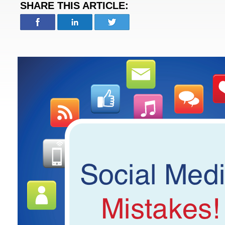
SHARE THIS ARTICLE: