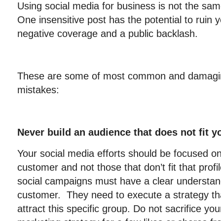
Using social media for business is not the same
One insensitive post has the potential to ruin 
negative coverage and a public backlash.
These are some of most common and damagin
mistakes:
Never build an audience that does not fit y
Your social media efforts should be focused on
customer and not those that don’t fit that pro
social campaigns must have a clear understand
customer. They need to execute a strategy tha
attract this specific group. Do not sacrifice yo