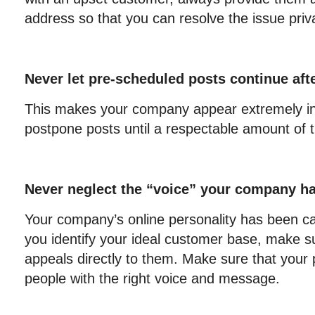
address so that you can resolve the issue priva
Never let pre-scheduled posts continue afte
This makes your company appear extremely ins
postpone posts until a respectable amount of 
Never neglect the “voice” your company has
Your company’s online personality has been ca
you identify your ideal customer base, make 
appeals directly to them. Make sure that your p
people with the right voice and message.