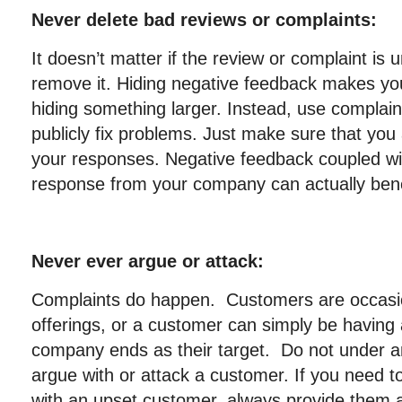
Never delete bad reviews or complaints:
It doesn’t matter if the review or complaint is 
remove it. Hiding negative feedback makes your
hiding something larger. Instead, use complain
publicly fix problems. Just make sure that you 
your responses. Negative feedback coupled wit
response from your company can actually bene
Never ever argue or attack:
Complaints do happen. Customers are occasiona
offerings, or a customer can simply be having
company ends as their target. Do not under a
argue with or attack a customer. If you need to
with an upset customer, always provide them 