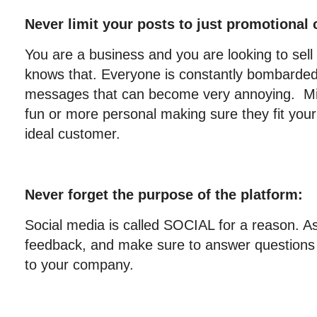
Never limit your posts to just promotional 
You are a business and you are looking to sel
knows that. Everyone is constantly bombarded
messages that can become very annoying. Mix 
fun or more personal making sure they fit yo
ideal customer.
Never forget the purpose of the platform:
Social media is called SOCIAL for a reason. Ask
feedback, and make sure to answer question
to your company.