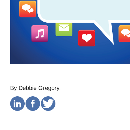
By Debbie Gregory.