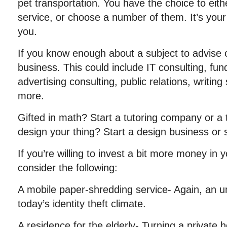
pet transportation. You have the choice to eithe
service, or choose a number of them. It’s your 
you.
If you know enough about a subject to advise o
business. This could include IT consulting, fund
advertising consulting, public relations, writin
more.
Gifted in math? Start a tutoring company or a t
design your thing? Start a design business or
If you’re willing to invest a bit more money in
consider the following:
A mobile paper-shredding service- Again, an un
today’s identity theft climate.
A residence for the elderly- Turning a private