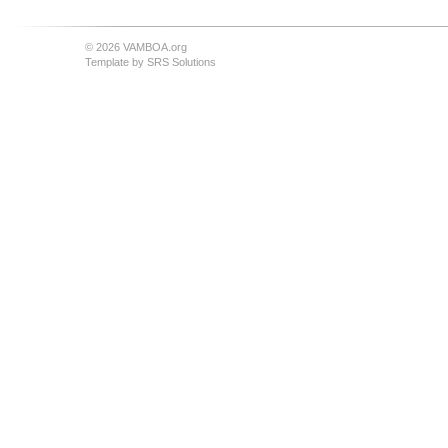
© 2026 VAMBOA.org
Template by
SRS Solutions