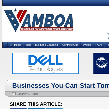
Home
Blog
Business Coaching
Contract Ops
Events
FAQs
F
Businesses You Can Start To
January 13, 2019
SHARE THIS ARTICLE: