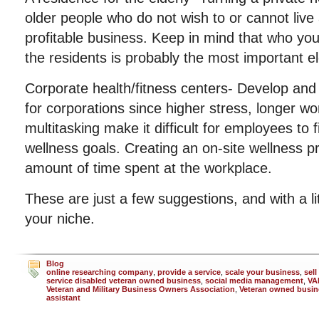
older people who do not wish to or cannot live
profitable business. Keep in mind that who you
the residents is probably the most important e
Corporate health/fitness centers- Develop and
for corporations since higher stress, longer w
multitasking make it difficult for employees to 
wellness goals. Creating an on-site wellness 
amount of time spent at the workplace.
These are just a few suggestions, and with a li
your niche.
Blog
online researching company
,
provide a service
,
scale your business
,
sell
service disabled veteran owned business
,
social media management
,
VA
Veteran and Military Business Owners Association
,
Veteran owned busin
assistant