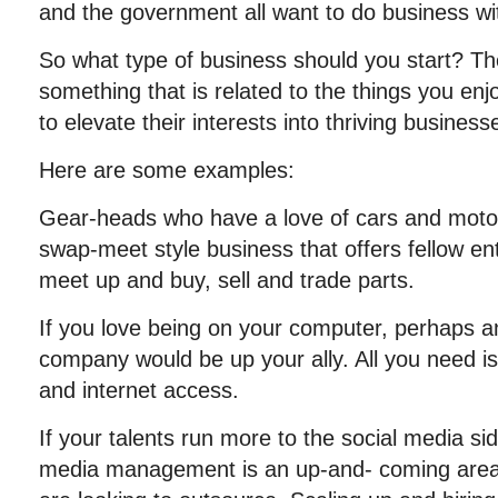
and the government all want to do business wi
So what type of business should you start? The
something that is related to the things you en
to elevate their interests into thriving businesses
Here are some examples:
Gear-heads who have a love of cars and motor
swap-meet style business that offers fellow en
meet up and buy, sell and trade parts.
If you love being on your computer, perhaps a
company would be up your ally. All you need i
and internet access.
If your talents run more to the social media sid
media management is an up-and- coming are