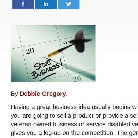
By
Debbie Gregory
.
Having a great business idea usually begins wi
you are going to sell a product or provide a se
veteran owned business or service disabled v
gives you a leg-up on the competition. The gen