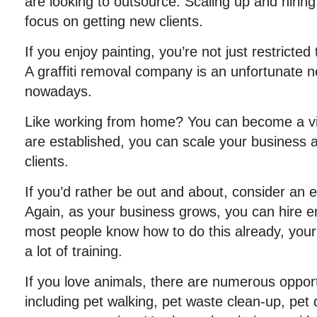
are looking to outsource. Scaling up and hiring 
focus on getting new clients.
If you enjoy painting, you’re not just restricted 
A graffiti removal company is an unfortunate ne
nowadays.
Like working from home? You can become a vir
are established, you can scale your business
clients.
If you’d rather be out and about, consider an 
Again, as your business grows, you can hire 
most people know how to do this already, you
a lot of training.
If you love animals, there are numerous opport
including pet walking, pet waste clean-up, pet 