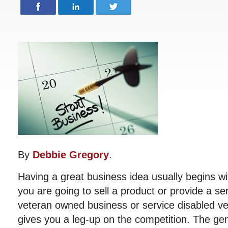
By
Debbie Gregory
.
Having a great business idea usually begins wi
you are going to sell a product or provide a se
veteran owned business or service disabled v
gives you a leg-up on the competition. The gen