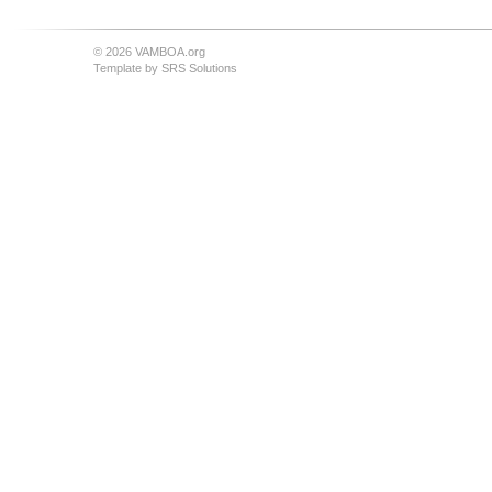
© 2026 VAMBOA.org
Template by
SRS Solutions