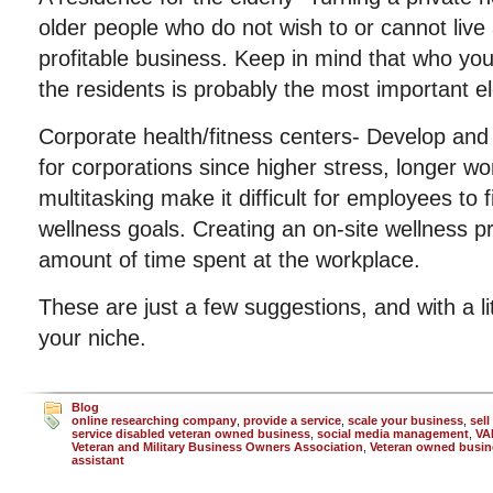
older people who do not wish to or cannot live
profitable business. Keep in mind that who you
the residents is probably the most important e
Corporate health/fitness centers- Develop and
for corporations since higher stress, longer w
multitasking make it difficult for employees to 
wellness goals. Creating an on-site wellness 
amount of time spent at the workplace.
These are just a few suggestions, and with a li
your niche.
Blog
online researching company
,
provide a service
,
scale your business
,
sell
service disabled veteran owned business
,
social media management
,
VA
Veteran and Military Business Owners Association
,
Veteran owned busin
assistant