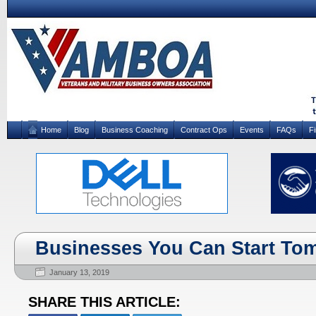
Home
Blog
Business Coaching
Contract Ops
Events
FAQs
F
Businesses You Can Start To
January 13, 2019
SHARE THIS ARTICLE: