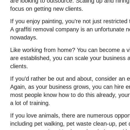
are looking to outsource. Scaling up and hiring 
focus on getting new clients.
If you enjoy painting, you’re not just restricted 
A graffiti removal company is an unfortunate ne
nowadays.
Like working from home? You can become a vir
are established, you can scale your business
clients.
If you’d rather be out and about, consider an 
Again, as your business grows, you can hire 
most people know how to do this already, you
a lot of training.
If you love animals, there are numerous opport
including pet walking, pet waste clean-up, pet 