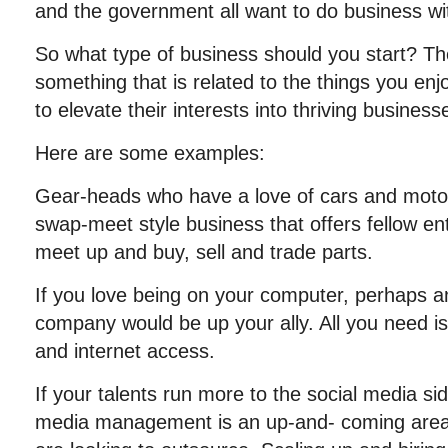
and the government all want to do business wi
So what type of business should you start? The
something that is related to the things you en
to elevate their interests into thriving businesses
Here are some examples:
Gear-heads who have a love of cars and motor
swap-meet style business that offers fellow en
meet up and buy, sell and trade parts.
If you love being on your computer, perhaps a
company would be up your ally. All you need i
and internet access.
If your talents run more to the social media sid
media management is an up-and- coming are