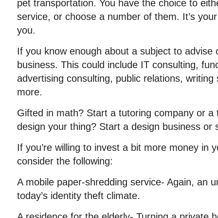
pet transportation. You have the choice to eithe
service, or choose a number of them. It’s your 
you.
If you know enough about a subject to advise o
business. This could include IT consulting, fund
advertising consulting, public relations, writin
more.
Gifted in math? Start a tutoring company or a t
design your thing? Start a design business or
If you’re willing to invest a bit more money in
consider the following:
A mobile paper-shredding service- Again, an un
today’s identity theft climate.
A residence for the elderly- Turning a private