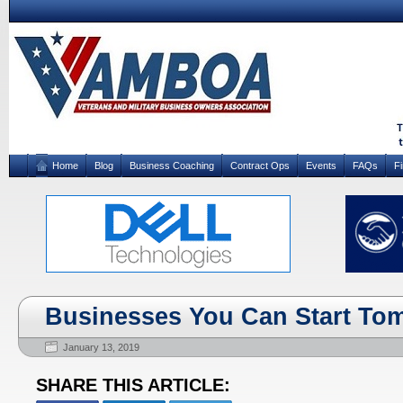
Home
Blog
Business Coaching
Contract Ops
Events
FAQs
F
Businesses You Can Start To
January 13, 2019
SHARE THIS ARTICLE: