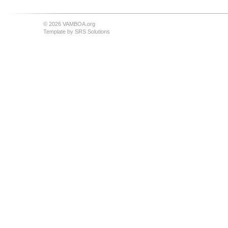
© 2026 VAMBOA.org
Template by
SRS Solutions