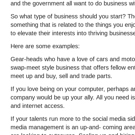
and the government all want to do business wi
So what type of business should you start? The
something that is related to the things you en
to elevate their interests into thriving businesses
Here are some examples:
Gear-heads who have a love of cars and motor
swap-meet style business that offers fellow en
meet up and buy, sell and trade parts.
If you love being on your computer, perhaps a
company would be up your ally. All you need i
and internet access.
If your talents run more to the social media sid
media management is an up-and- coming are