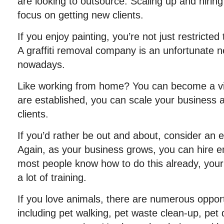
are looking to outsource. Scaling up and hiring 
focus on getting new clients.
If you enjoy painting, you’re not just restricted 
A graffiti removal company is an unfortunate ne
nowadays.
Like working from home? You can become a vir
are established, you can scale your business
clients.
If you’d rather be out and about, consider an 
Again, as your business grows, you can hire 
most people know how to do this already, you
a lot of training.
If you love animals, there are numerous opport
including pet walking, pet waste clean-up, pet 