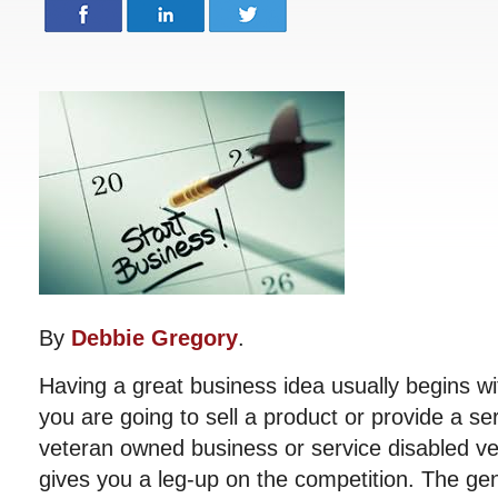
By
Debbie Gregory
.
Having a great business idea usually begins wi
you are going to sell a product or provide a se
veteran owned business or service disabled v
gives you a leg-up on the competition. The gen