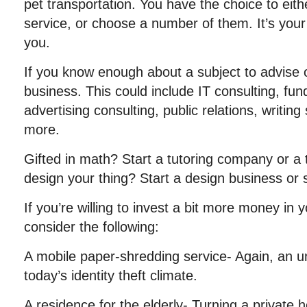
pet transportation. You have the choice to eithe
service, or choose a number of them. It’s your 
you.
If you know enough about a subject to advise o
business. This could include IT consulting, fund
advertising consulting, public relations, writin
more.
Gifted in math? Start a tutoring company or a t
design your thing? Start a design business or
If you’re willing to invest a bit more money in
consider the following:
A mobile paper-shredding service- Again, an un
today’s identity theft climate.
A residence for the elderly- Turning a private