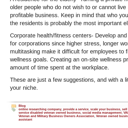
older people who do not wish to or cannot live
profitable business. Keep in mind that who you
the residents is probably the most important e
Corporate health/fitness centers- Develop and
for corporations since higher stress, longer w
multitasking make it difficult for employees to 
wellness goals. Creating an on-site wellness 
amount of time spent at the workplace.
These are just a few suggestions, and with a li
your niche.
Blog
online researching company
,
provide a service
,
scale your business
,
sell
service disabled veteran owned business
,
social media management
,
VA
Veteran and Military Business Owners Association
,
Veteran owned busin
assistant