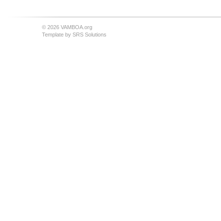
© 2026 VAMBOA.org
Template by
SRS Solutions