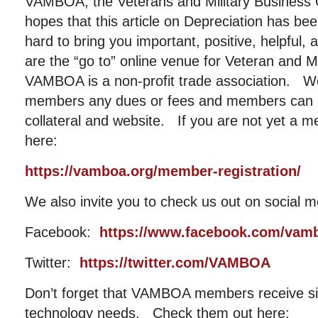
VAMBOA, the Veterans and Military Business 
hopes that this article on Depreciation has b
hard to bring you important, positive, helpful,
are the “go to” online venue for Veteran and 
VAMBOA is a non-profit trade association. W
members any dues or fees and members can al
collateral and website. If you are not yet a m
here:
https://vamboa.org/member-registration/
We also invite you to check us out on social m
Facebook:
https://www.facebook.com/vam
Twitter:
https://twitter.com/VAMBOA
Don’t forget that VAMBOA members receive sig
technology needs. Check them out here: