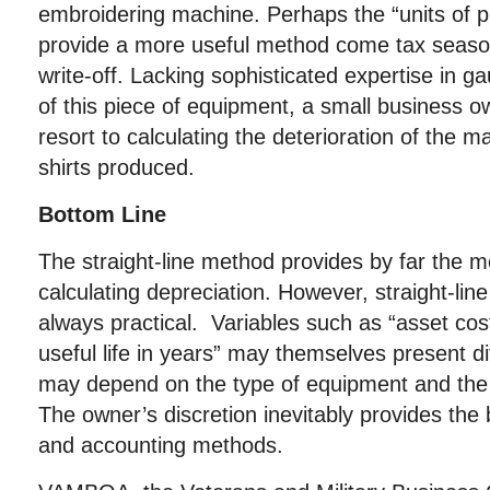
embroidering machine. Perhaps the “units of 
provide a more useful method come tax season
write-off. Lacking sophisticated expertise in ga
of this piece of equipment, a small business ow
resort to calculating the deterioration of the 
shirts produced.
Bottom Line
The straight-line method provides by far the
calculating depreciation. However, straight-line
always practical. Variables such as “asset cos
useful life in years” may themselves present di
may depend on the type of equipment and the 
The owner’s discretion inevitably provides the b
and accounting methods.