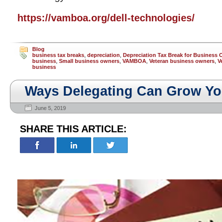
https://vamboa.org/dell-technologies/
Blog
business tax breaks
,
depreciation
,
Depreciation Tax Break for Business
business
,
Small business owners
,
VAMBOA
,
Veteran business owners
,
V
business
Ways Delegating Can Grow Yo
June 5, 2019
SHARE THIS ARTICLE: