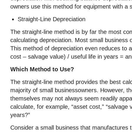
owners use this method for equipment with a sh
Straight-Line Depreciation
The straight-line method is by far the most 
calculating depreciation. Most small business
This method of depreciation even reduces to a
cost – salvage value) / useful life in years = a
Which Method to Use?
The straight-line method provides the best cal
majority of small businessowners. However, th
themselves may not always seem readily app
calculate, for example, “asset cost,” “salvage va
years?”
Consider a small business that manufactures t