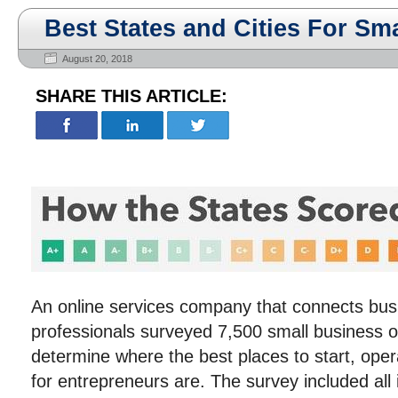
Best States and Cities For Sm
August 20, 2018
SHARE THIS ARTICLE:
An online services company that connects busi
professionals surveyed 7,500 small business 
determine where the best places to start, ope
for entrepreneurs are. The survey included all 