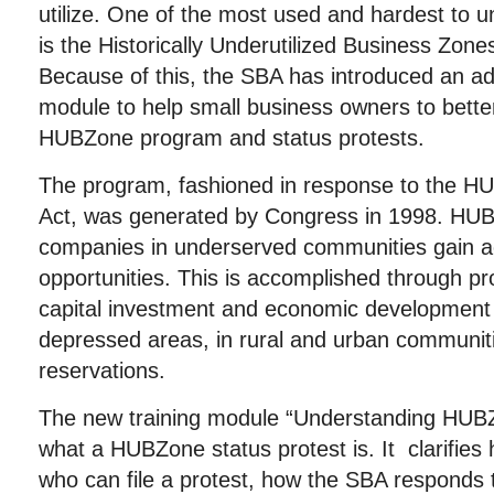
utilize. One of the most used and hardest to 
is the Historically Underutilized Business Zo
Because of this, the SBA has introduced an addi
module to help small business owners to bette
HUBZone program and status protests.
The program, fashioned in response to the
Act, was generated by Congress in 1998. HUB
companies in underserved communities gain ac
opportunities. This is accomplished through pr
capital investment and economic development 
depressed areas, in rural and urban communit
reservations.
The new training module “Understanding HUBZ
what a HUBZone status protest is. It clarifies 
who can file a protest, how the SBA responds 