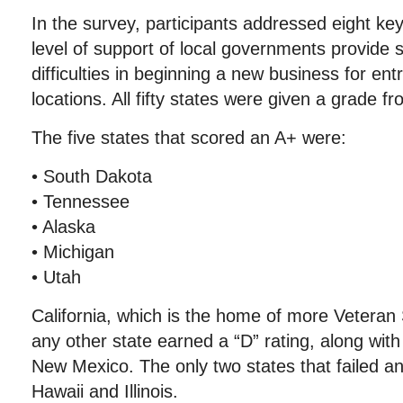
In the survey, participants addressed eight key
level of support of local governments provide 
difficulties in beginning a new business for en
locations. All fifty states were given a grade fr
The five states that scored an A+ were:
• South Dakota
• Tennessee
• Alaska
• Michigan
• Utah
California, which is the home of more Veteran
any other state earned a “D” rating, along wi
New Mexico. The only two states that failed a
Hawaii and Illinois.