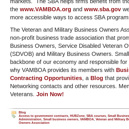
markets. The SBA helps firms benefit from t
the
www.VAMBOA.org
and
www.sba.gov
we
more accessible ways to access SBA program
The Veteran and Military Business Owners Ass
non-profit business trade association that pro
Business Owners, Service Disabled Veteran 
(SDVOB) and Military Business Owners. Small
backbone of our economy and responsible for j
why VAMBOA provides its members with
Busi
Contracting Opportunities
, a
Blog
that provi
Networking contacts and other resources. Me
Veterans.
Join Now!
Blog
Access to government contracts
,
HUBZone
,
SBA courses
,
Small Busine
Administration
,
Small business owners
,
VAMBOA
,
Veteran and Military 
Owners Association