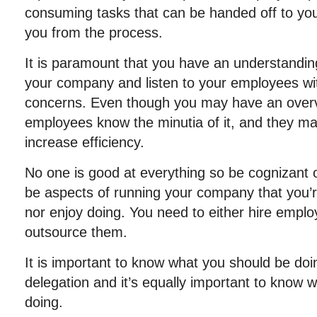
consuming tasks that can be handed off to y
you from the process.
It is paramount that you have an understanding
your company and listen to your employees wit
concerns. Even though you may have an overvi
employees know the minutia of it, and they ma
increase efficiency.
No one is good at everything so be cognizant of
be aspects of running your company that you’re
nor enjoy doing. You need to either hire emplo
outsource them.
It is important to know what you should be do
delegation and it’s equally important to know 
doing.