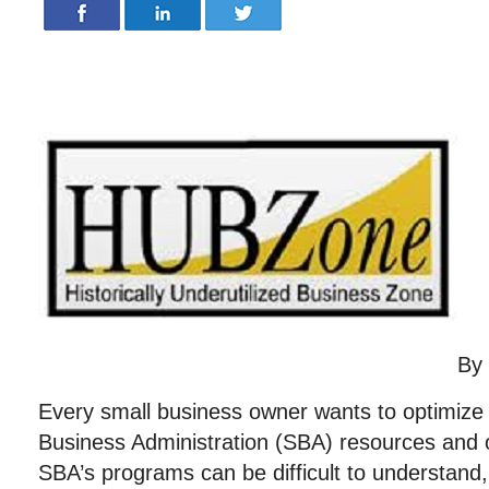
By
Every small business owner wants to optimize 
Business Administration (SBA) resources and o
SBA’s programs can be difficult to understand