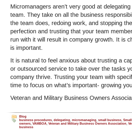
Micromanagers aren’t very good at delegating a
team. They take on all the business responsibi
the team does, redoing work, and stopping the 
perfection and trusting that your team members
run with it will result in company growth. It is c
is important.
It is natural to feel anxious about trusting a 
or outsourced service to take over the tasks 
company thrive. Trusting your team with specif
time to focus on what’s important- growing y
Veteran and Military Business Owners Associ
Blog
business procedures
,
delegating
,
micromanaging
,
small business
,
Small
owners
,
VAMBOA
,
Veteran and Military Business Owners Association
,
Ve
business