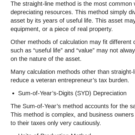
The straight-line method is the most common 
depreciating resources. This method simply divi
asset by its years of useful life. This asset ma
equipment, or a piece of real property.
Other methods of calculation may fit different
such as “useful life” and “value” may not alwa
on the nature of the asset.
Many calculation methods other than straight-l
reduce a veteran entrepreneur’s tax burden.
Sum-of-Year’s-Digits (SYD) Depreciation
The Sum-of-Year’s method accounts for the sa
This method is complex, and business owners 
to their taxes only very cautiously.