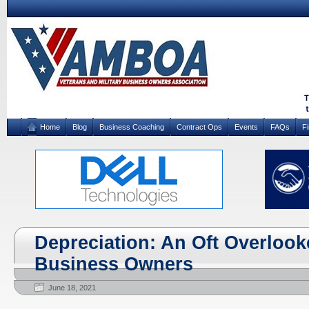
Home
Blog
Business Coaching
Contract Ops
Events
FAQs
F
Depreciation: An Oft Overlook
Business Owners
June 18, 2021