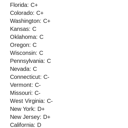
Florida: C+
Colorado: C+
Washington: C+
Kansas: C
Oklahoma: C
Oregon: C
Wisconsin: C
Pennsylvania: C
Nevada: C
Connecticut: C-
Vermont: C-
Missouri: C-
West Virginia: C-
New York: D+
New Jersey: D+
California: D