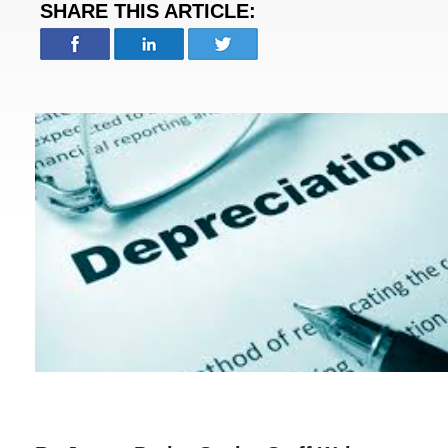
SHARE THIS ARTICLE: