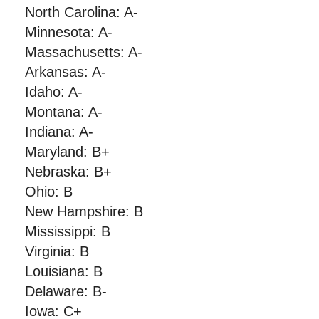
North Carolina: A-
Minnesota: A-
Massachusetts: A-
Arkansas: A-
Idaho: A-
Montana: A-
Indiana: A-
Maryland: B+
Nebraska: B+
Ohio: B
New Hampshire: B
Mississippi: B
Virginia: B
Louisiana: B
Delaware: B-
Iowa: C+