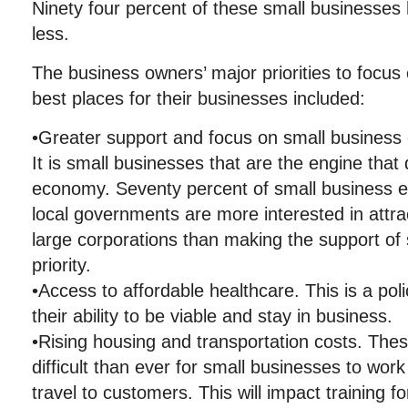
Ninety four percent of these small businesses
less.
The business owners’ major priorities to focus
best places for their businesses included:
•Greater support and focus on small business 
It is small businesses that are the engine that 
economy. Seventy percent of small business en
local governments are more interested in attr
large corporations than making the support of
priority.
•Access to affordable healthcare. This is a pol
their ability to be viable and stay in business.
•Rising housing and transportation costs. The
difficult than ever for small businesses to wor
travel to customers. This will impact training f