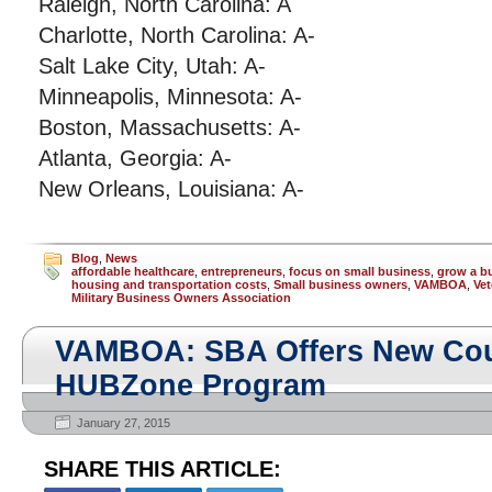
Raleigh, North Carolina: A
Charlotte, North Carolina: A-
Salt Lake City, Utah: A-
Minneapolis, Minnesota: A-
Boston, Massachusetts: A-
Atlanta, Georgia: A-
New Orleans, Louisiana: A-
Blog
,
News
affordable healthcare
,
entrepreneurs
,
focus on small business
,
grow a b
housing and transportation costs
,
Small business owners
,
VAMBOA
,
Vet
Military Business Owners Association
VAMBOA: SBA Offers New Cour
HUBZone Program
January 27, 2015
SHARE THIS ARTICLE: