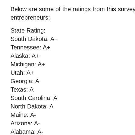
Below are some of the ratings from this surve
entrepreneurs:
State Rating:
South Dakota: A+
Tennessee: A+
Alaska: A+
Michigan: A+
Utah: A+
Georgia: A
Texas: A
South Carolina: A
North Dakota: A-
Maine: A-
Arizona: A-
Alabama: A-