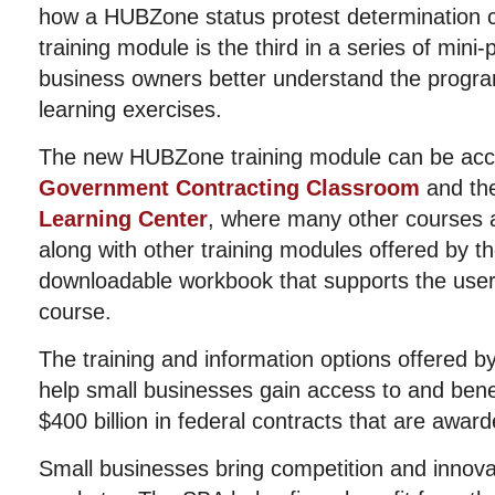
how a HUBZone status protest determination 
training module is the third in a series of mini
business owners better understand the progra
learning exercises.
The new HUBZone training module can be acc
Government Contracting Classroom
and th
Learning Center
, where many other courses a
along with other training modules offered by t
downloadable workbook that supports the user
course.
The training and information options offered b
help small businesses gain access to and bene
$400 billion in federal contracts that are awar
Small businesses bring competition and innovat