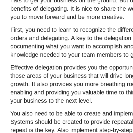
hats to get your business off the ground. But 
benefits of delegating. It is nice to share the 
you to move forward and be more creative.
First, you need to learn to recognize the diffe
orders and delegating. A key to the delegation
documenting what you want to accomplish and 
knowledge needed to your team members to ge
Effective delegation provides you the opportuni
those areas of your business that will drive lo
growth. It also provides you more breathing r
enabling and providing you valuable time to th
your business to the next level.
You also need to be able to create and imple
Systems should be created to provide repeatab
repeat is the key. Also implement step-by-step