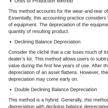
Units of Production Method
This method accounts for the wear-and-tear of
Essentially, this accounting practice considers 
of equipment. The depreciation of the equipm
quantity of resulting product.
Declining Balance Depreciation
Consider the cliché that a car loses much of its
dealer’s lot. This method allows users to subtr
value during the first few years of use. After th
depreciation of an asset flattens. However, the
depreciation may come early on.
Double Declining Balance Depreciation
This method is a hybrid. Generally, this metho
depreciation with declining balance depreciatio