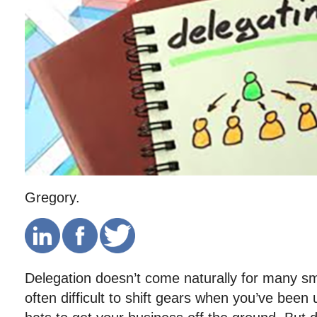
Gregory.
Delegation doesn’t come naturally for many sm
often difficult to shift gears when you’ve been