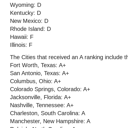
Wyoming: D
Kentucky: D
New Mexico: D
Rhode Island: D
Hawaii: F
Illinois: F
The Cities that received an A ranking include th
Fort Worth, Texas: A+
San Antonio, Texas: A+
Columbus, Ohio: A+
Colorado Springs, Colorado: A+
Jacksonville, Florida: A+
Nashville, Tennessee: A+
Charleston, South Carolina: A
Manchester, New Hampshire: A