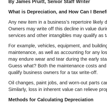
By James Pruitt, Senior Staff Writer
What is Depreciation, and How Can I Benefi
Any new item in a business’s repertoire likely 
Owners may write off this decline in value duri
services and other intangibles may qualify as 
For example, vehicles, equipment, and building
maintenance, as well as accounting for any lo
may endure wear and tear during the early sta
Guess what? Both the maintenance costs and 
qualify business owners for a tax write-off.
Oil changes, paint jobs, and worn-out parts can 
Similarly, loss in inherent value can relieve p
Methods for Calculating Depreciation