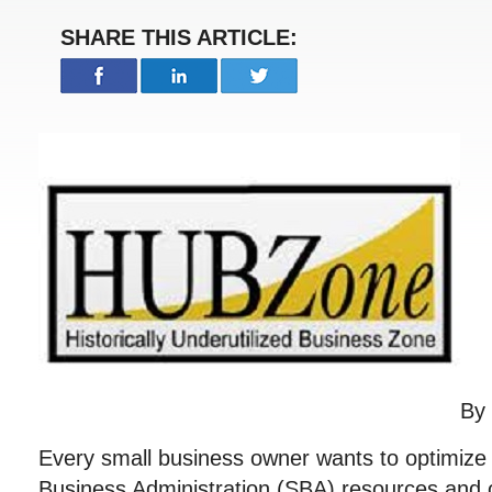
SHARE THIS ARTICLE:
By
Every small business owner wants to optimize 
Business Administration (SBA) resources and o