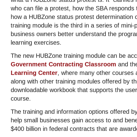
who can file a protest, how the SBA responds 
how a HUBZone status protest determination 
training module is the third in a series of mini
business owners better understand the progra
learning exercises.
The new HUBZone training module can be acc
Government Contracting Classroom
and th
Learning Center
, where many other courses a
along with other training modules offered by t
downloadable workbook that supports the user
course.
The training and information options offered b
help small businesses gain access to and bene
$400 billion in federal contracts that are awar