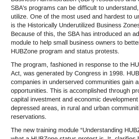
SBA’s programs can be difficult to understand
utilize. One of the most used and hardest to 
is the Historically Underutilized Business Zo
Because of this, the SBA has introduced an addi
module to help small business owners to bette
HUBZone program and status protests.
The program, fashioned in response to the
Act, was generated by Congress in 1998. HUB
companies in underserved communities gain ac
opportunities. This is accomplished through pr
capital investment and economic development 
depressed areas, in rural and urban communit
reservations.
The new training module “Understanding HUBZ
what a HUBZone status protest is. It clarifies 