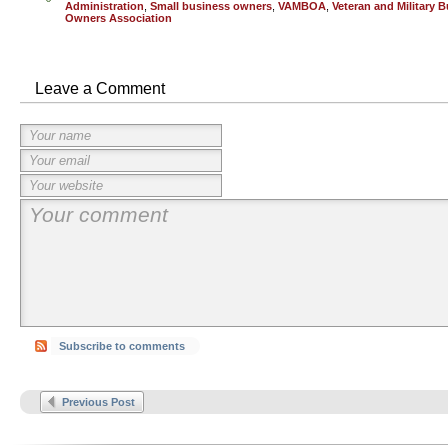
Administration
,
Small business owners
,
VAMBOA
,
Veteran and Military 
Owners Association
Leave a Comment
Subscribe to comments
Previous Post