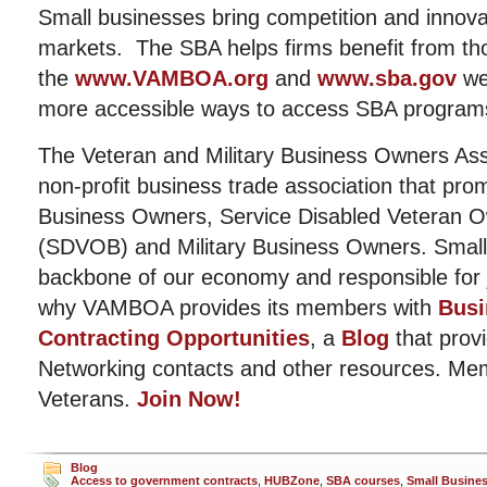
Small businesses bring competition and innovat
markets. The SBA helps firms benefit from t
the
www.VAMBOA.org
and
www.sba.gov
we
more accessible ways to access SBA program
The Veteran and Military Business Owners Ass
non-profit business trade association that pro
Business Owners, Service Disabled Veteran 
(SDVOB) and Military Business Owners. Small
backbone of our economy and responsible for j
why VAMBOA provides its members with
Busi
Contracting Opportunities
, a
Blog
that provi
Networking contacts and other resources. Me
Veterans.
Join Now!
Blog
Access to government contracts
,
HUBZone
,
SBA courses
,
Small Busine