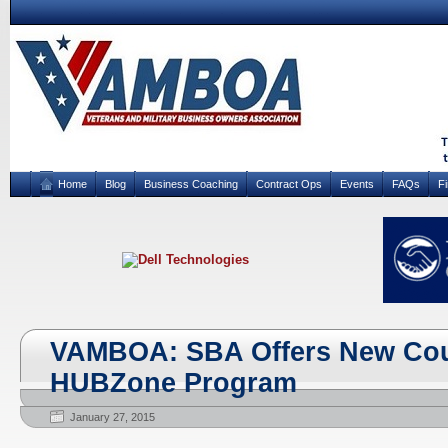
Home
Blog
Business Coaching
Contract Ops
Events
FAQs
F
VAMBOA: SBA Offers New Cour
HUBZone Program
January 27, 2015