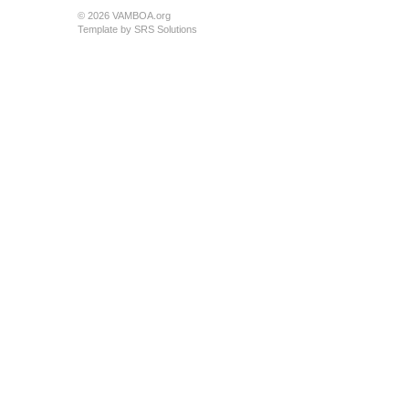
© 2026 VAMBOA.org
Template by
SRS Solutions