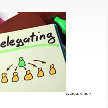
By Debbie Gregory.