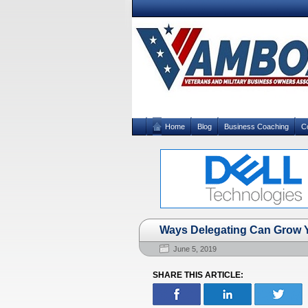
Home
Blog
Business Coaching
C
Ways Delegating Can Grow 
June 5, 2019
SHARE THIS ARTICLE: