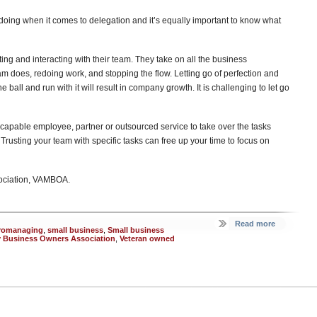
 doing when it comes to delegation and it’s equally important to know what
ng and interacting with their team. They take on all the business
am does, redoing work, and stopping the flow. Letting go of perfection and
 ball and run with it will result in company growth. It is challenging to let go
 a capable employee, partner or outsourced service to take over the tasks
rusting your team with specific tasks can free up your time to focus on
sociation, VAMBOA.
Read more
romanaging
,
small business
,
Small business
ry Business Owners Association
,
Veteran owned