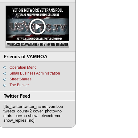
Friends of VAMBOA
Operation Mend
Small Business Administration
StreetShares
The Bunker
Twitter Feed
[fts_twitter twitter_name=vamboa
tweets_count=2 cover_photo=no
stats_bar=no show_retweets=no
show_replies=no]