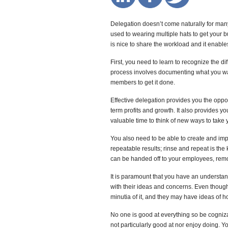
Delegation doesn’t come naturally for many 
used to wearing multiple hats to get your b
is nice to share the workload and it enabl
First, you need to learn to recognize the d
process involves documenting what you wa
members to get it done.
Effective delegation provides you the oppor
term profits and growth. It also provides 
valuable time to think of new ways to take 
You also need to be able to create and im
repeatable results; rinse and repeat is the
can be handed off to your employees, remo
It is paramount that you have an understa
with their ideas and concerns. Even thoug
minutia of it, and they may have ideas of ho
No one is good at everything so be cognizan
not particularly good at nor enjoy doing. 