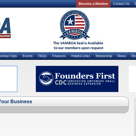
Become a Member
Contact Us
D
ontract Ops
Events
FAQs
Finances
Helpful Links
Mentorship
News
Re
Your Business