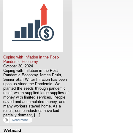
Coping with Inflation in the Post-
Pandemic Economy
October 30, 2024
Coping with Inflation in the Post-
Pandemic Economy James Pruitt,
Senior Staff Writer Inflation has been
upon us since the Pandemic. We
planted the seeds through pandemic
relief, which supplied large supplies of
money with limited services. People
saved and accumulated money, and
many workers stayed home. As a
result, some industries have laid
partially dormant, […]
Read more
Webcast