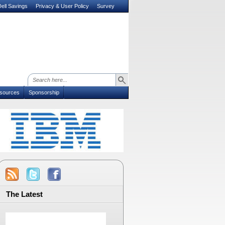
ell Savings
Privacy & User Policy
Survey
sources
Sponsorship
The Latest