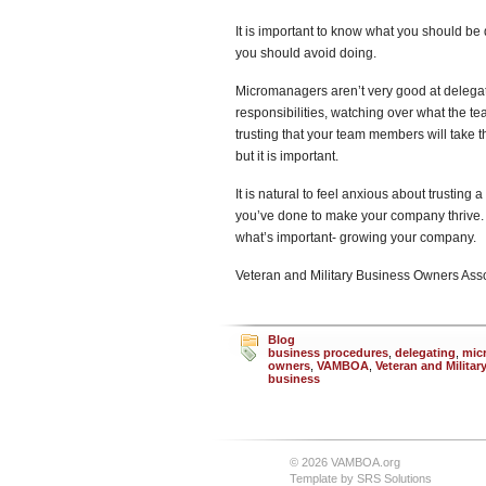
It is important to know what you should be
you should avoid doing.
Micromanagers aren’t very good at delegati
responsibilities, watching over what the te
trusting that your team members will take the
but it is important.
It is natural to feel anxious about trusting
you’ve done to make your company thrive. T
what’s important- growing your company.
Veteran and Military Business Owners As
Blog
business procedures
,
delegating
,
mic
owners
,
VAMBOA
,
Veteran and Milita
business
© 2026 VAMBOA.org
Template by
SRS Solutions