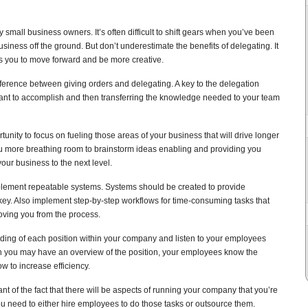
small business owners. It’s often difficult to shift gears when you’ve been
usiness off the ground. But don’t underestimate the benefits of delegating. It
es you to move forward and be more creative.
ifference between giving orders and delegating. A key to the delegation
nt to accomplish and then transferring the knowledge needed to your team
tunity to focus on fueling those areas of your business that will drive longer
you more breathing room to brainstorm ideas enabling and providing you
your business to the next level.
plement repeatable systems. Systems should be created to provide
 key. Also implement step-by-step workflows for time-consuming tasks that
ving you from the process.
nding of each position within your company and listen to your employees
h you may have an overview of the position, your employees know the
w to increase efficiency.
t of the fact that there will be aspects of running your company that you’re
You need to either hire employees to do those tasks or outsource them.