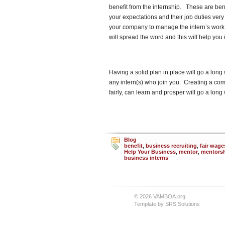
benefit from the internship. These are ben
your expectations and their job duties very
your company to manage the intern’s work. K
will spread the word and this will help you
Having a solid plan in place will go a lo
any intern(s) who join you. Creating a com
fairly, can learn and prosper will go a lo
Blog
benefit
,
business recruiting
,
fair wage
Help Your Business
,
mentor
,
mentors
business interns
© 2026 VAMBOA.org
Template by
SRS Solutions