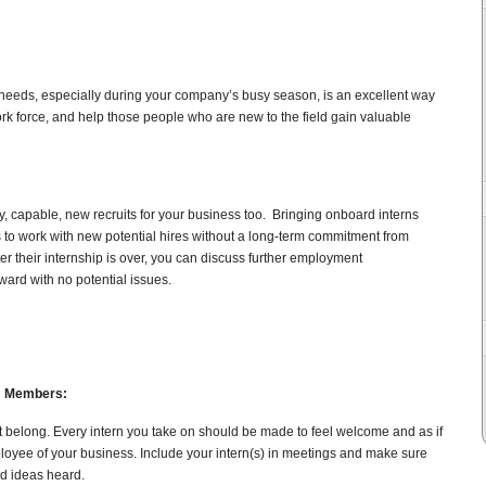
rk needs, especially during your company’s busy season, is an excellent way
k force, and help those people who are new to the field gain valuable
y, capable, new recruits for your business too. Bringing onboard interns
 to work with new potential hires without a long-term commitment from
after their internship is over, you can discuss further employment
rward with no potential issues.
am Members:
ot belong. Every intern you take on should be made to feel welcome and as if
loyee of your business. Include your intern(s) in meetings and make sure
nd ideas heard.