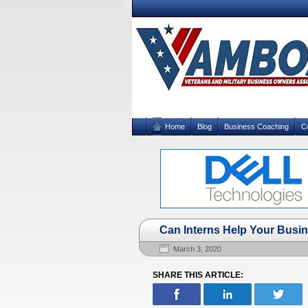
Home
Blog
Business Coaching
C
Can Interns Help Your Busi
March 3, 2020
SHARE THIS ARTICLE: