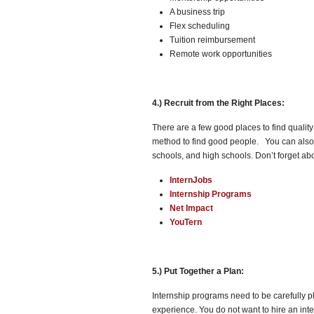
A business trip
Flex scheduling
Tuition reimbursement
Remote work opportunities
4.) Recruit from the Right Places:
There are a few good places to find quality
method to find good people. You can also 
schools, and high schools. Don’t forget abo
InternJobs
Internship Programs
Net Impact
YouTern
5.) Put Together a Plan:
Internship programs need to be carefully p
experience. You do not want to hire an inte