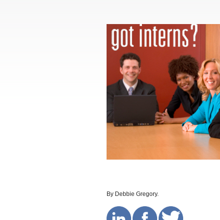
By Debbie Gregory.