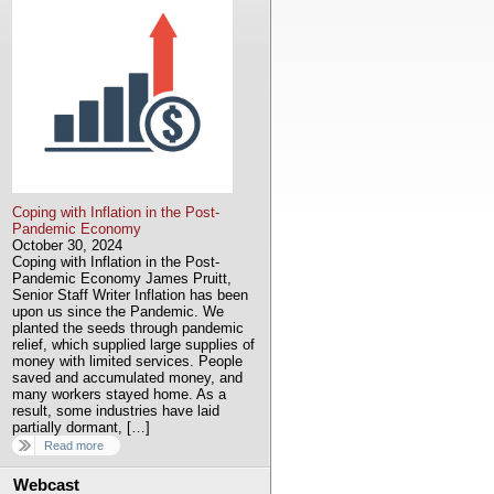
Coping with Inflation in the Post-
Pandemic Economy
October 30, 2024
Coping with Inflation in the Post-
Pandemic Economy James Pruitt,
Senior Staff Writer Inflation has been
upon us since the Pandemic. We
planted the seeds through pandemic
relief, which supplied large supplies of
money with limited services. People
saved and accumulated money, and
many workers stayed home. As a
result, some industries have laid
partially dormant, […]
Read more
Webcast