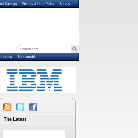
ell Savings
Privacy & User Policy
Survey
sources
Sponsorship
The Latest