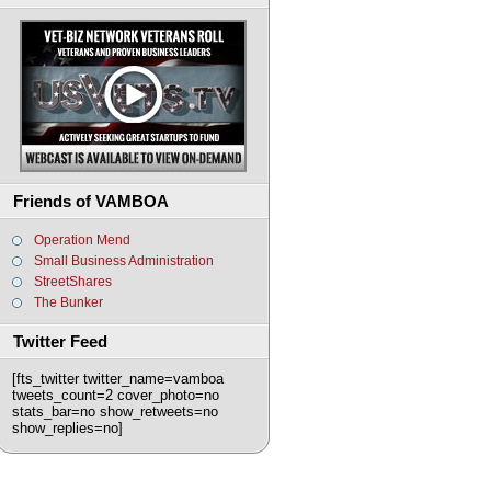
Friends of VAMBOA
Operation Mend
Small Business Administration
StreetShares
The Bunker
Twitter Feed
[fts_twitter twitter_name=vamboa
tweets_count=2 cover_photo=no
stats_bar=no show_retweets=no
show_replies=no]