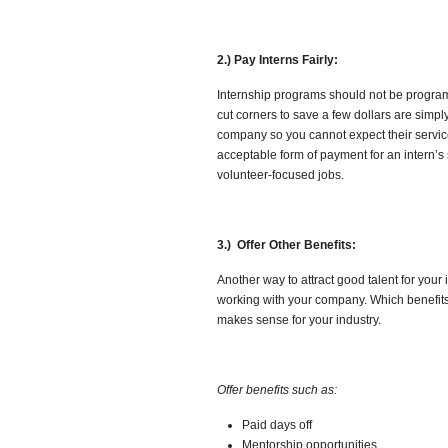
2.) Pay Interns Fairly:
Internship programs should not be programs 
cut corners to save a few dollars are simply 
company so you cannot expect their service
acceptable form of payment for an intern’s 
volunteer-focused jobs.
3.) Offer Other Benefits:
Another way to attract good talent for your
working with your company. Which benefits
makes sense for your industry.
Offer benefits such as:
Paid days off
Mentorship opportunities