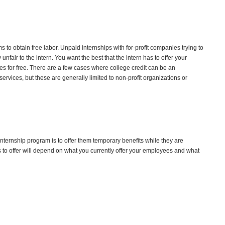
to obtain free labor. Unpaid internships with for-profit companies trying to
unfair to the intern. You want the best that the intern has to offer your
s for free. There are a few cases where college credit can be an
services, but these are generally limited to non-profit organizations or
 internship program is to offer them temporary benefits while they are
 to offer will depend on what you currently offer your employees and what