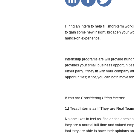
Hiring an intern to help fill short-term wo
to gain some new insight, broaden your wor
hands-on experience.
Internship programs are will provide hungr
provides your small business opportunities
either party. If they fit with your company 
opportunities; if not, you can both move fo
If You are Considering Hiring Interns:
1.) Treat Interns as If They are Real Te
No one likes to feel as if he or she does n
they are a normal full-time and valued emp
that they are able to have their opinions a