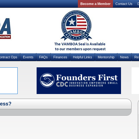
Become a Member
Contact Us
D
ontract Ops
Events
FAQs
Finances
Helpful Links
Mentorship
News
Re
ness?