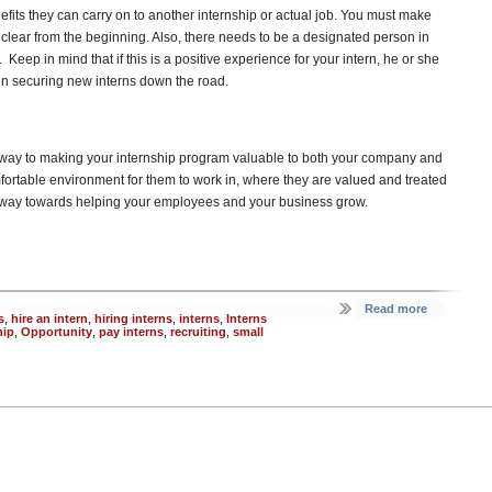
efits they can carry on to another internship or actual job. You must make
 clear from the beginning. Also, there needs to be a designated person in
eep in mind that if this is a positive experience for your intern, he or she
 in securing new interns down the road.
ng way to making your internship program valuable to both your company and
fortable environment for them to work in, where they are valued and treated
ng way towards helping your employees and your business grow.
Read more
s
,
hire an intern
,
hiring interns
,
interns
,
Interns
hip
,
Opportunity
,
pay interns
,
recruiting
,
small