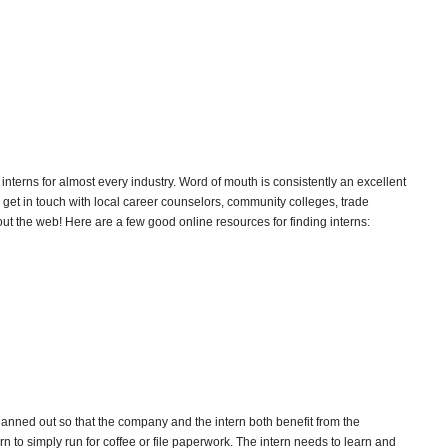
 interns for almost every industry. Word of mouth is consistently an excellent
get in touch with local career counselors, community colleges, trade
ut the web! Here are a few good online resources for finding interns:
lanned out so that the company and the intern both benefit from the
rn to simply run for coffee or file paperwork. The intern needs to learn and