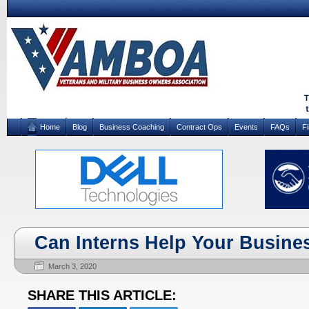
Home
Blog
Business Coaching
Contract Ops
Events
FAQs
F
Can Interns Help Your Busine
March 3, 2020
SHARE THIS ARTICLE: