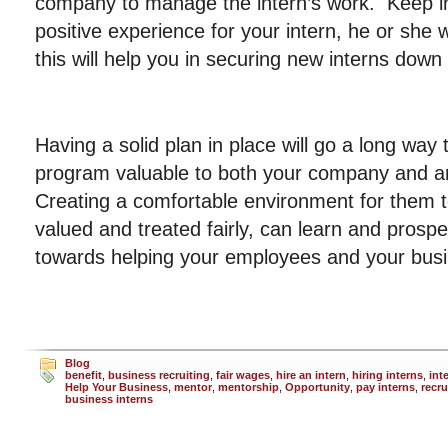
company to manage the intern’s work. Keep in m
positive experience for your intern, he or she 
this will help you in securing new interns down
Having a solid plan in place will go a long way
program valuable to both your company and an
Creating a comfortable environment for them t
valued and treated fairly, can learn and prospe
towards helping your employees and your bus
Blog
benefit
,
business recruiting
,
fair wages
,
hire an intern
,
hiring interns
,
int
Help Your Business
,
mentor
,
mentorship
,
Opportunity
,
pay interns
,
recru
business interns