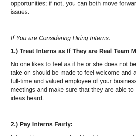
opportunities; if not, you can both move forwar
issues.
If You are Considering Hiring Interns:
1.) Treat Interns as If They are Real Team
No one likes to feel as if he or she does not b
take on should be made to feel welcome and as
full-time and valued employee of your business.
meetings and make sure that they are able to 
ideas heard.
2.) Pay Interns Fairly: