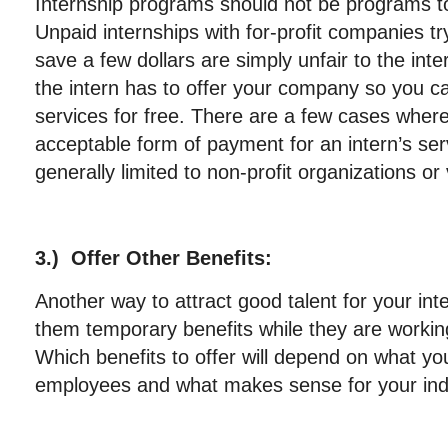
Internship programs should not be programs to
Unpaid internships with for-profit companies tr
save a few dollars are simply unfair to the int
the intern has to offer your company so you ca
services for free. There are a few cases where
acceptable form of payment for an intern’s ser
generally limited to non-profit organizations or
3.) Offer Other Benefits:
Another way to attract good talent for your int
them temporary benefits while they are worki
Which benefits to offer will depend on what you
employees and what makes sense for your ind