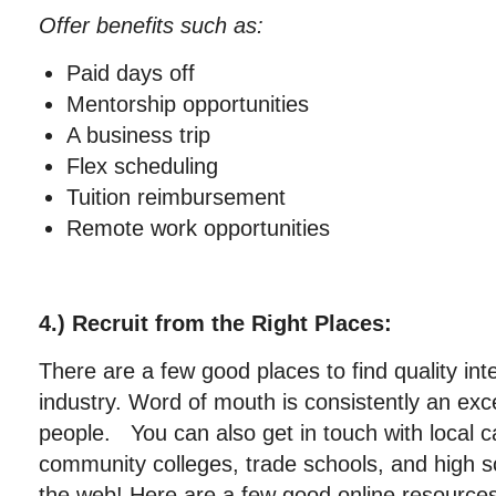
Offer benefits such as:
Paid days off
Mentorship opportunities
A business trip
Flex scheduling
Tuition reimbursement
Remote work opportunities
4.) Recruit from the Right Places:
There are a few good places to find quality int
industry. Word of mouth is consistently an exc
people. You can also get in touch with local c
community colleges, trade schools, and high s
the web! Here are a few good online resources 