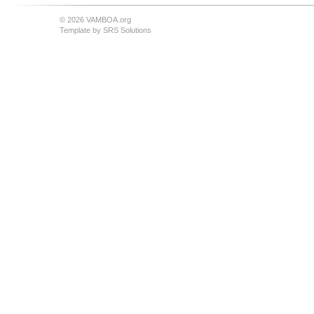
© 2026 VAMBOA.org
Template by
SRS Solutions