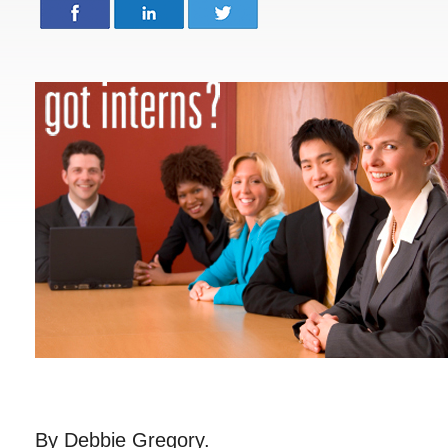
By Debbie Gregory.