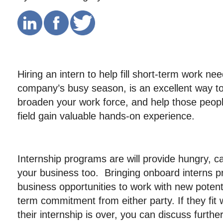
Hiring an intern to help fill short-term work ne
company’s busy season, is an excellent way to
broaden your work force, and help those peop
field gain valuable hands-on experience.
Internship programs are will provide hungry, ca
your business too. Bringing onboard interns p
business opportunities to work with new potenti
term commitment from either party. If they fit
their internship is over, you can discuss furt