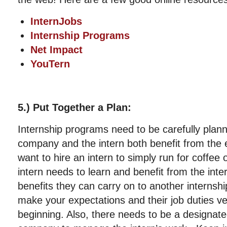
InternJobs
Internship Programs
Net Impact
YouTern
5.) Put Together a Plan:
Internship programs need to be carefully plann
company and the intern both benefit from the 
want to hire an intern to simply run for coffee 
intern needs to learn and benefit from the in
benefits they can carry on to another internshi
make your expectations and their job duties ve
beginning. Also, there needs to be a designate