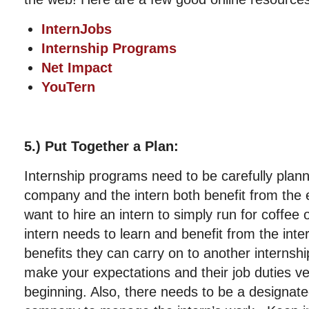
InternJobs
Internship Programs
Net Impact
YouTern
5.) Put Together a Plan:
Internship programs need to be carefully plann
company and the intern both benefit from the 
want to hire an intern to simply run for coffee 
intern needs to learn and benefit from the in
benefits they can carry on to another internshi
make your expectations and their job duties ve
beginning. Also, there needs to be a designate