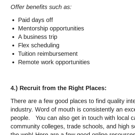
Offer benefits such as:
Paid days off
Mentorship opportunities
A business trip
Flex scheduling
Tuition reimbursement
Remote work opportunities
4.) Recruit from the Right Places:
There are a few good places to find quality int
industry. Word of mouth is consistently an exc
people. You can also get in touch with local c
community colleges, trade schools, and high s
the web! Here are a few good online resources 