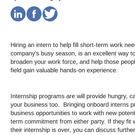
Hiring an intern to help fill short-term work ne
company’s busy season, is an excellent way to
broaden your work force, and help those peop
field gain valuable hands-on experience.
Internship programs are will provide hungry, ca
your business too. Bringing onboard interns p
business opportunities to work with new potenti
term commitment from either party. If they fit
their internship is over, you can discuss furt