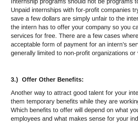
Internship programs should not be programs to
Unpaid internships with for-profit companies tr
save a few dollars are simply unfair to the int
the intern has to offer your company so you ca
services for free. There are a few cases where
acceptable form of payment for an intern’s ser
generally limited to non-profit organizations or
3.) Offer Other Benefits:
Another way to attract good talent for your int
them temporary benefits while they are worki
Which benefits to offer will depend on what you
employees and what makes sense for your ind