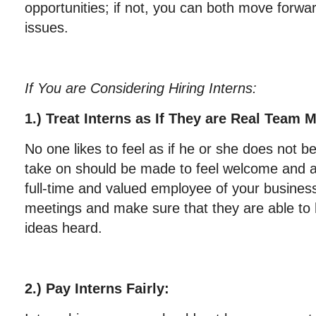
opportunities; if not, you can both move forwar
issues.
If You are Considering Hiring Interns:
1.) Treat Interns as If They are Real Team
No one likes to feel as if he or she does not b
take on should be made to feel welcome and as
full-time and valued employee of your business.
meetings and make sure that they are able to 
ideas heard.
2.) Pay Interns Fairly: