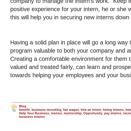
company to manage the intern’s work. Keep in m
positive experience for your intern, he or she 
this will help you in securing new interns down
Having a solid plan in place will go a long way
program valuable to both your company and an
Creating a comfortable environment for them t
valued and treated fairly, can learn and prospe
towards helping your employees and your bus
Blog
benefit
,
business recruiting
,
fair wages
,
hire an intern
,
hiring interns
,
int
Help Your Business
,
mentor
,
mentorship
,
Opportunity
,
pay interns
,
recru
business interns