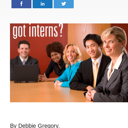
By Debbie Gregory.