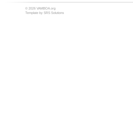
© 2026 VAMBOA.org
Template by
SRS Solutions