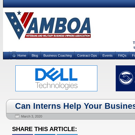
Home
Blog
Business Coaching
Contract Ops
Events
FAQs
F
Can Interns Help Your Busine
March 3, 2020
SHARE THIS ARTICLE: