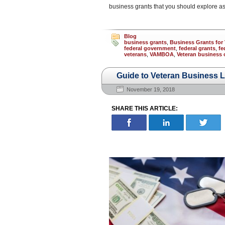
business grants that you should explore as
Blog
business grants
,
Business Grants for 
federal government
,
federal grants
,
fe
veterans
,
VAMBOA
,
Veteran business
Guide to Veteran Business 
November 19, 2018
SHARE THIS ARTICLE: