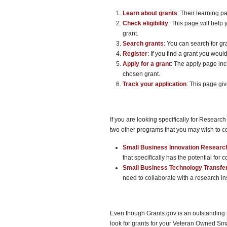
Learn about grants
: Their learning p
Check eligibility
: This page will help 
grant.
Search grants
: You can search for gr
Register
: If you find a grant you would
Apply for a grant
: The apply page inc
chosen grant.
Track your application
: This page giv
If you are looking specifically for Resea
two other programs that you may wish to c
Small Business Innovation Researc
that specifically has the potential for 
Small Business Technology Transfe
need to collaborate with a research ins
Even though Grants.gov is an outstanding r
look for grants for your Veteran Owned Small