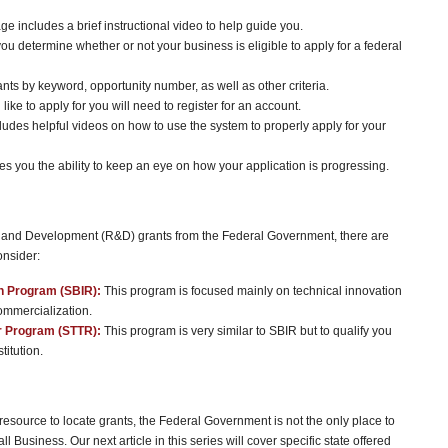
age includes a brief instructional video to help guide you.
you determine whether or not your business is eligible to apply for a federal
ants by keyword, opportunity number, as well as other criteria.
 like to apply for you will need to register for an account.
ludes helpful videos on how to use the system to properly apply for your
es you the ability to keep an eye on how your application is progressing.
rch and Development (R&D) grants from the Federal Government, there are
onsider:
h Program (SBIR):
This program is focused mainly on technical innovation
commercialization.
r Program (STTR):
This program is very similar to SBIR but to qualify you
titution.
esource to locate grants, the Federal Government is not the only place to
 Business. Our next article in this series will cover specific state offered