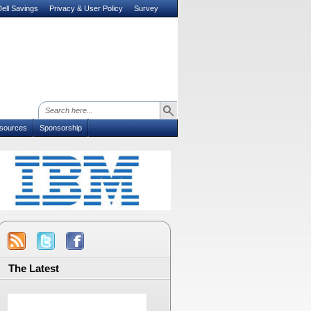
ell Savings
Privacy & User Policy
Survey
sources
Sponsorship
The Latest