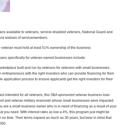
ans available to veterans, service-disabled veterans, National Guard and
 and widows of servicemembers.
he veteran must hold at least 51% ownership of the business.
oans specifically for veteran-owned businesses include:
arketplace built and run by veterans for veterans with small businesses.
 entrepreneurs with the right investors who can provide financing for their
 application process to ensure applicants get the right investors for their
Not intended for all veterans, this SBA sponsored veteran business loan
rent and veteran military reservists whose small businesses were impacted
you are a small business owner who is in need of financing as a result of your
at you need. With interest rates as low a 4%, this program just might be
n no time. Their terms expand as much as 30 years, but bear in mind that
,000.