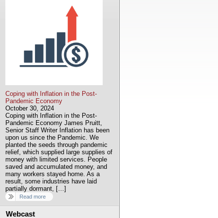
Coping with Inflation in the Post-
Pandemic Economy
October 30, 2024
Coping with Inflation in the Post-
Pandemic Economy James Pruitt,
Senior Staff Writer Inflation has been
upon us since the Pandemic. We
planted the seeds through pandemic
relief, which supplied large supplies of
money with limited services. People
saved and accumulated money, and
many workers stayed home. As a
result, some industries have laid
partially dormant, […]
Read more
Webcast