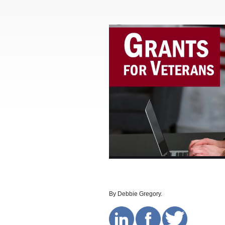
By Debbie Gregory.