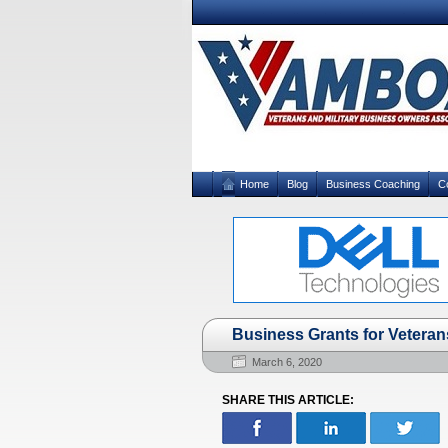
Home
Blog
Business Coaching
C
Business Grants for Veterans 
March 6, 2020
SHARE THIS ARTICLE: