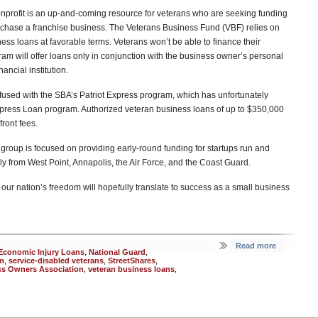
nprofit is an up-and-coming resource for veterans who are seeking funding
rchase a franchise business. The Veterans Business Fund (VBF) relies on
ess loans at favorable terms. Veterans won’t be able to finance their
ram will offer loans only in conjunction with the business owner’s personal
nancial institution.
used with the SBA’s Patriot Express program, which has unfortunately
xpress Loan program. Authorized veteran business loans of up to $350,000
front fees.
 group is focused on providing early-round funding for startups run and
from West Point, Annapolis, the Air Force, and the Coast Guard.
our nation’s freedom will hopefully translate to success as a small business
Read more
t Economic Injury Loans
,
National Guard
,
m
,
service-disabled veterans
,
StreetShares
,
ess Owners Association
,
veteran business loans
,