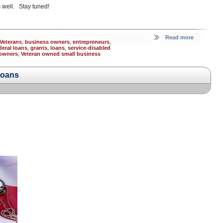
 well. Stay tuned!
Read more
Veterans
,
business owners
,
entrepreneurs
,
deral loans
,
grants
,
loans
,
service-disabled
 owners
,
Veteran owned small business
Loans