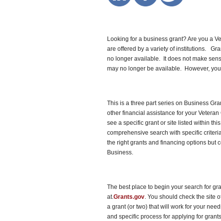
Looking for a business grant? Are you a V
are offered by a variety of institutions. Gr
no longer available. It does not make sense 
may no longer be available. However, you 
This is a three part series on Business Gra
other financial assistance for your Vetera
see a specific grant or site listed within th
comprehensive search with specific criteria
the right grants and financing options but 
Business.
The best place to begin your search for gr
at.
Grants.gov
. You should check the site 
a grant (or two) that will work for your ne
and specific process for applying for grant