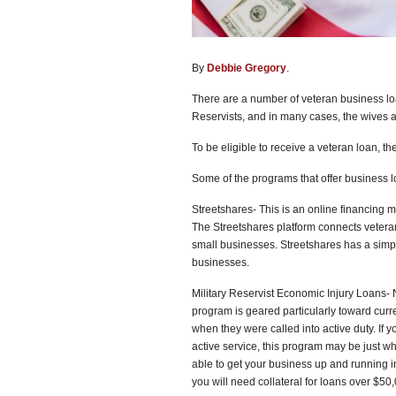
By
Debbie Gregory
.
There are a number of veteran business lo
Reservists, and in many cases, the wives
To be eligible to receive a veteran loan, t
Some of the programs that offer business l
Streetshares- This is an online financing m
The Streetshares platform connects veteran
small businesses. Streetshares has a simple
businesses.
Military Reservist Economic Injury Loans- 
program is geared particularly toward cur
when they were called into active duty. If 
active service, this program may be just wh
able to get your business up and running i
you will need collateral for loans over $50