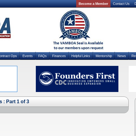
Become a Member
Contact Us
D
ontract Ops
Events
FAQs
Finances
Helpful Links
Mentorship
News
Re
: Part 1 of 3