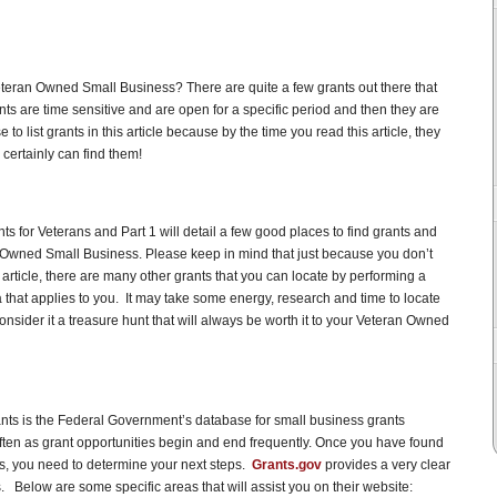
eteran Owned Small Business? There are quite a few grants out there that
ants are time sensitive and are open for a specific period and then they are
to list grants in this article because by the time you read this article, they
certainly can find them!
nts for Veterans and Part 1 will detail a few good places to find grants and
n Owned Small Business. Please keep in mind that just because you don’t
is article, there are many other grants that you can locate by performing a
 that applies to you. It may take some energy, research and time to locate
consider it a treasure hunt that will always be worth it to your Veteran Owned
ants is the Federal Government’s database for small business grants
often as grant opportunities begin and end frequently. Once you have found
eds, you need to determine your next steps.
Grants.gov
provides a very clear
s. Below are some specific areas that will assist you on their website: