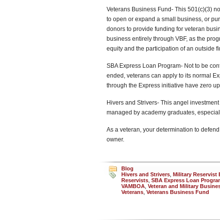
Veterans Business Fund- This 501(c)(3) no
to open or expand a small business, or pu
donors to provide funding for veteran busin
business entirely through VBF, as the prog
equity and the participation of an outside fi
SBA Express Loan Program- Not to be conf
ended, veterans can apply to its normal E
through the Express initiative have zero up
Hivers and Strivers- This angel investment
managed by academy graduates, especially 
As a veteran, your determination to defend 
owner.
Blog
Hivers and Strivers
,
Military Reservis
Reservists
,
SBA Express Loan Progra
VAMBOA
,
Veteran and Military Busin
Veterans
,
Veterans Business Fund