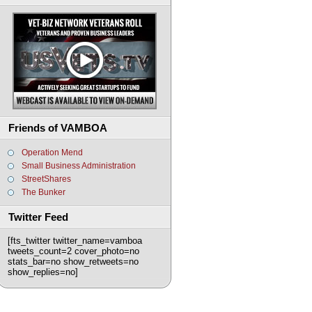
Friends of VAMBOA
Operation Mend
Small Business Administration
StreetShares
The Bunker
Twitter Feed
[fts_twitter twitter_name=vamboa
tweets_count=2 cover_photo=no
stats_bar=no show_retweets=no
show_replies=no]