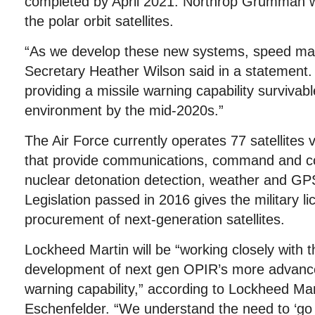
completed by April 2021. Northrop Grumman w
the polar orbit satellites.
“As we develop these new systems, speed matt
Secretary Heather Wilson said in a statement
providing a missile warning capability survivab
environment by the mid-2020s.”
The Air Force currently operates 77 satellites vi
that provide communications, command and con
nuclear detonation detection, weather and GPS
Legislation passed in 2016 gives the military l
procurement of next-generation satellites.
Lockheed Martin will be “working closely with t
development of next gen OPIR’s more advanced
warning capability,” according to Lockheed M
Eschenfelder. “We understand the need to ‘go f