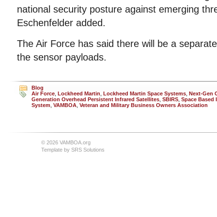
national security posture against emerging thr
Eschenfelder added.
The Air Force has said there will be a separate
the sensor payloads.
Blog
Air Force
,
Lockheed Martin
,
Lockheed Martin Space Systems
,
Next-Gen 
Generation Overhead Persistent Infrared Satellites
,
SBIRS
,
Space Based I
System
,
VAMBOA
,
Veteran and Military Business Owners Association
© 2026 VAMBOA.org
Template by
SRS Solutions