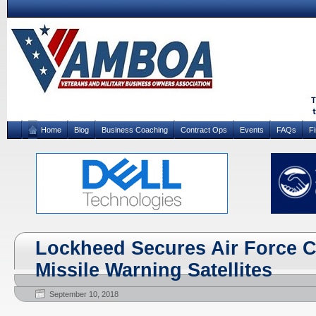
Home
Blog
Business Coaching
Contract Ops
Events
FAQs
F
Lockheed Secures Air Force C
Missile Warning Satellites
September 10, 2018