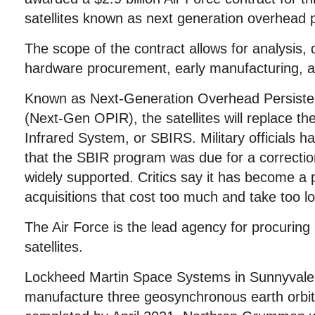
satellites known as next generation overhead p
The scope of the contract allows for analysis,
hardware procurement, early manufacturing, an
Known as Next-Generation Overhead Persistent
(Next-Gen OPIR), the satellites will replace t
Infrared System, or SBIRS. Military officials h
that the SBIR program was due for a correcti
widely supported. Critics say it has become a po
acquisitions that cost too much and take too l
The Air Force is the lead agency for procurin
satellites.
Lockheed Martin Space Systems in Sunnyvale, C
manufacture three geosynchronous earth orbit