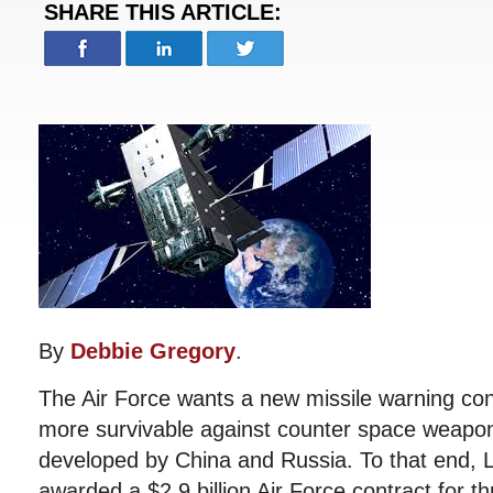
SHARE THIS ARTICLE:
By
Debbie Gregory
.
The Air Force wants a new missile warning cons
more survivable against counter space weapons
developed by China and Russia. To that end,
awarded a $2.9 billion Air Force contract for t