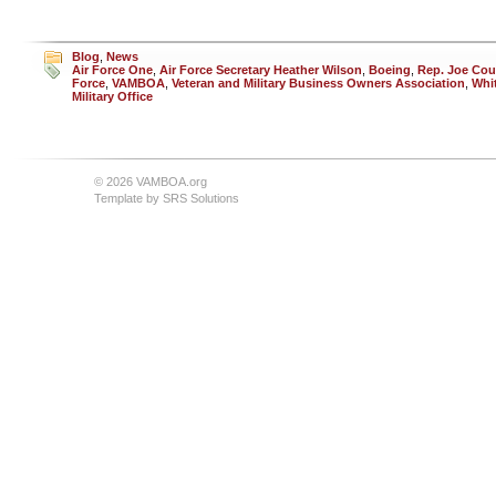
Blog
,
News
Air Force One
,
Air Force Secretary Heather Wilson
,
Boeing
,
Rep. Joe Cou
Force
,
VAMBOA
,
Veteran and Military Business Owners Association
,
Whi
Military Office
© 2026 VAMBOA.org
Template by
SRS Solutions