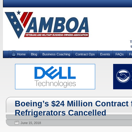
Home
Blog
Business Coaching
Contract Ops
Events
FAQs
F
Boeing’s $24 Million Contract 
Refrigerators Cancelled
June 15, 2018