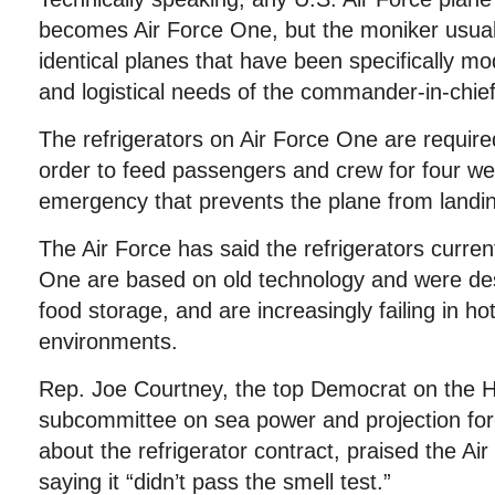
becomes Air Force One, but the moniker usuall
identical planes that have been specifically mo
and logistical needs of the commander-in-chief 
The refrigerators on Air Force One are require
order to feed passengers and crew for four we
emergency that prevents the plane from landi
The Air Force has said the refrigerators curren
One are based on old technology and were des
food storage, and are increasingly failing in h
environments.
Rep. Joe Courtney, the top Democrat on the 
subcommittee on sea power and projection for
about the refrigerator contract, praised the Air 
saying it “didn’t pass the smell test.”