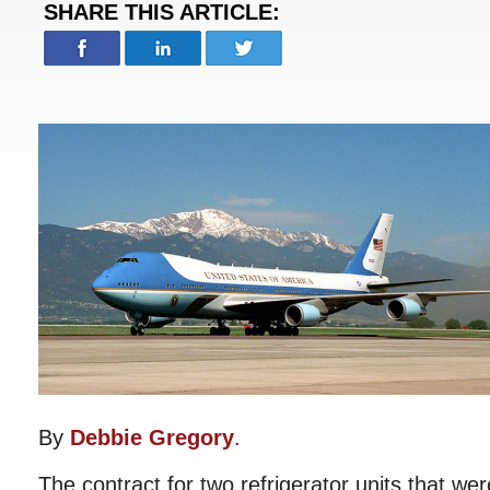
SHARE THIS ARTICLE:
By
Debbie Gregory
.
The contract for two refrigerator units that wer