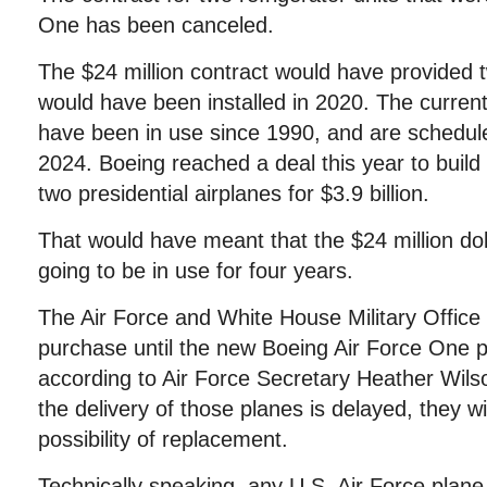
One has been canceled.
The $24 million contract would have provided tw
would have been installed in 2020. The curren
have been in use since 1990, and are schedul
2024. Boeing reached a deal this year to build
two presidential airplanes for $3.9 billion.
That would have meant that the $24 million doll
going to be in use for four years.
The Air Force and White House Military Office
purchase until the new Boeing Air Force One p
according to Air Force Secretary Heather Wilso
the delivery of those planes is delayed, they wi
possibility of replacement.
Technically speaking, any U.S. Air Force plane