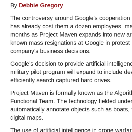
By
Debbie Gregory
.
The controversy around Google’s cooperation w
has already cost them a dozen employees, may
months as Project Maven expands into new area
known mass resignations at Google in protest 
company’s business decisions.
Google’s decision to provide artificial intellige
military pilot program will expand to include d
efficiently search captured hard drives.
Project Maven is formally known as the Algori
Functional Team. The technology fielded und
automatically annotate objects such as boats, 
digital maps.
The use of artificial intelligence in drone war