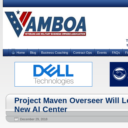
Home
Blog
Business Coaching
Contract Ops
Events
FAQs
F
Project Maven Overseer Will 
New AI Center
December 29, 2018