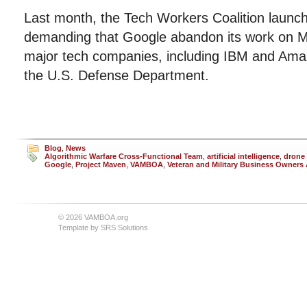
Last month, the Tech Workers Coalition launche
demanding that Google abandon its work on M
major tech companies, including IBM and Amaz
the U.S. Defense Department.
Blog
,
News
Algorithmic Warfare Cross-Functional Team
,
artificial intelligence
,
drone 
Google
,
Project Maven
,
VAMBOA
,
Veteran and Military Business Owners
© 2026 VAMBOA.org
Template by
SRS Solutions