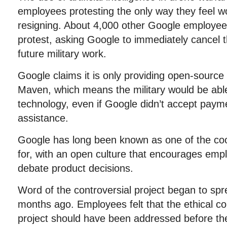
employees protesting the only way they feel wo
resigning. About 4,000 other Google employees
protest, asking Google to immediately cancel 
future military work.
Google claims it is only providing open-source
Maven, which means the military would be able 
technology, even if Google didn’t accept payme
assistance.
Google has long been known as one of the co
for, with an open culture that encourages emp
debate product decisions.
Word of the controversial project began to spre
months ago. Employees felt that the ethical c
project should have been addressed before th