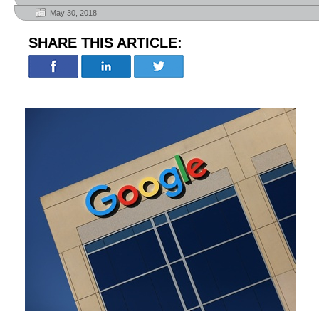
May 30, 2018
SHARE THIS ARTICLE: