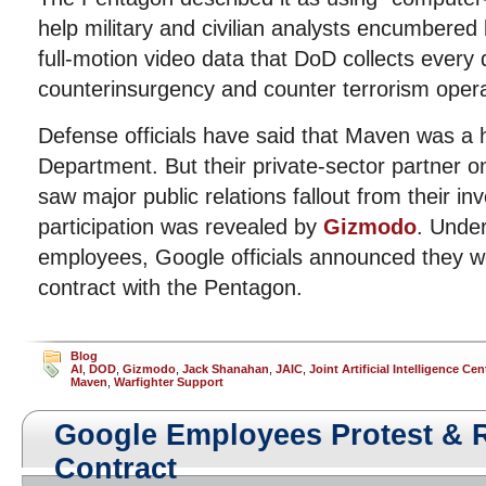
help military and civilian analysts encumbered
full-motion video data that DoD collects every 
counterinsurgency and counter terrorism opera
Defense officials have said that Maven was a 
Department. But their private-sector partner o
saw major public relations fallout from their in
participation was revealed by
Gizmodo
. Unde
employees, Google officials announced they w
contract with the Pentagon.
Blog
AI
,
DOD
,
Gizmodo
,
Jack Shanahan
,
JAIC
,
Joint Artificial Intelligence Cen
Maven
,
Warfighter Support
Google Employees Protest & 
Contract