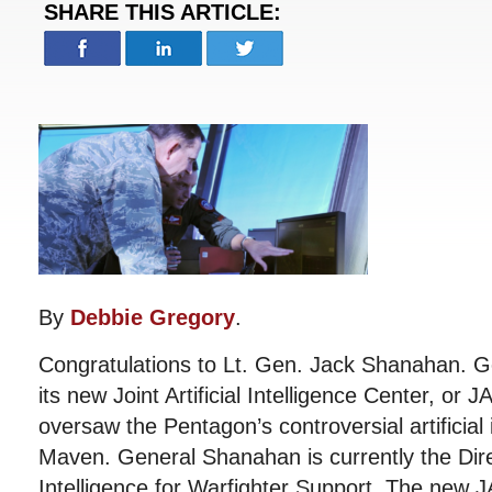
SHARE THIS ARTICLE:
By
Debbie Gregory
.
Congratulations to Lt. Gen. Jack Shanahan. G
its new Joint Artificial Intelligence Center, or 
oversaw the Pentagon’s controversial artificial 
Maven. General Shanahan is currently the Dir
Intelligence for Warfighter Support. The new J