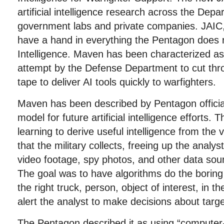
artificial intelligence research across the Dep
government labs and private companies. JAIC, 
have a hand in everything the Pentagon does rel
Intelligence. Maven has been characterized as 
attempt by the Defense Department to cut th
tape to deliver AI tools quickly to warfighters.
Maven has been described by Pentagon official
model for future artificial intelligence efforts.
learning to derive useful intelligence from the
that the military collects, freeing up the anal
video footage, spy photos, and other data sour
The goal was to have algorithms do the boring 
the right truck, person, object of interest, in 
alert the analyst to make decisions about targe
The Pentagon described it as using “computer-