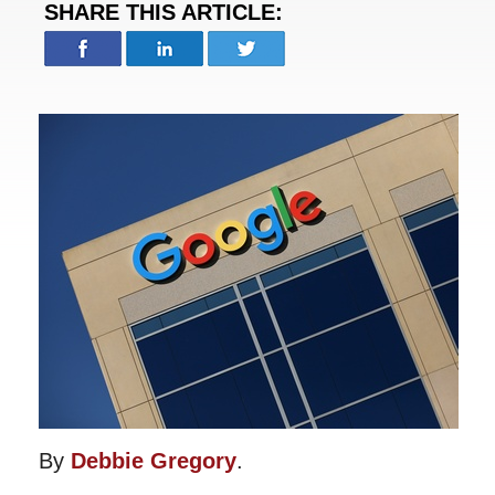
SHARE THIS ARTICLE:
By
Debbie Gregory
.