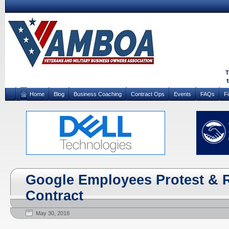
Home
Blog
Business Coaching
Contract Ops
Events
FAQs
F
Google Employees Protest & 
Contract
May 30, 2018