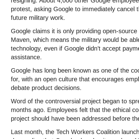
resigning. About 4,000 other Google employees
protest, asking Google to immediately cancel 
future military work.
Google claims it is only providing open-source
Maven, which means the military would be able 
technology, even if Google didn’t accept payme
assistance.
Google has long been known as one of the co
for, with an open culture that encourages emp
debate product decisions.
Word of the controversial project began to spre
months ago. Employees felt that the ethical c
project should have been addressed before th
Last month, the Tech Workers Coalition launche