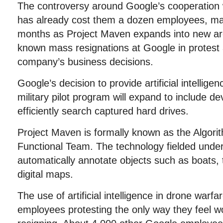
The controversy around Google’s cooperation w
has already cost them a dozen employees, may
months as Project Maven expands into new area
known mass resignations at Google in protest 
company’s business decisions.
Google’s decision to provide artificial intellige
military pilot program will expand to include d
efficiently search captured hard drives.
Project Maven is formally known as the Algori
Functional Team. The technology fielded und
automatically annotate objects such as boats, 
digital maps.
The use of artificial intelligence in drone war
employees protesting the only way they feel wo