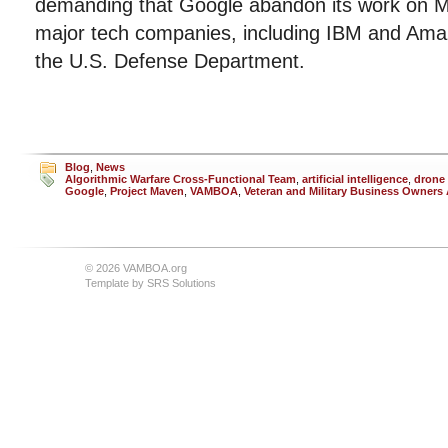
demanding that Google abandon its work on M
major tech companies, including IBM and Amaz
the U.S. Defense Department.
Blog
,
News
Algorithmic Warfare Cross-Functional Team
,
artificial intelligence
,
drone 
Google
,
Project Maven
,
VAMBOA
,
Veteran and Military Business Owners
© 2026 VAMBOA.org
Template by
SRS Solutions