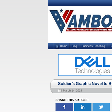
Home
Blog
Business Coaching
C
Soldier’s Graphic Novel to B
March 14, 2019
SHARE THIS ARTICLE: