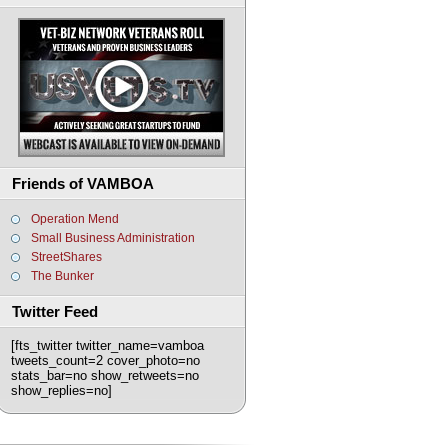
Friends of VAMBOA
Operation Mend
Small Business Administration
StreetShares
The Bunker
Twitter Feed
[fts_twitter twitter_name=vamboa
tweets_count=2 cover_photo=no
stats_bar=no show_retweets=no
show_replies=no]