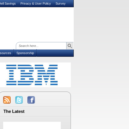
ell Savings
Privacy & User Policy
Survey
sources
Sponsorship
The Latest