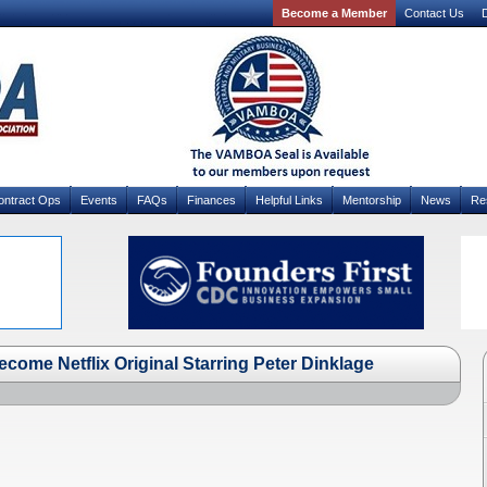
Become a Member
Contact Us
D
ontract Ops
Events
FAQs
Finances
Helpful Links
Mentorship
News
Re
ecome Netflix Original Starring Peter Dinklage