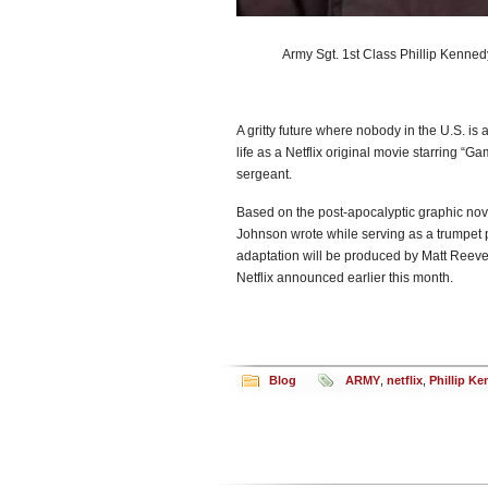
Army Sgt. 1st Class Phillip Kenned
A gritty future where nobody in the U.S. is a
life as a Netflix original movie starring “
sergeant.
Based on the post-apocalyptic graphic nov
Johnson wrote while serving as a trumpet 
adaptation will be produced by Matt Reeves
Netflix announced earlier this month.
Blog
ARMY
,
netflix
,
Phillip K