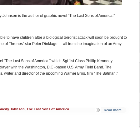
y Johnson is the author of graphic novel “The Last Sons of America.”
ble to have children after a biological terrorist attack will soon be brought to
Game of Thrones” star Peter Dinklage — all from the imagination of an Army
el “The Last Sons of America,” which Sgt 1st Class Phillip Kennedy
player with the Washington, D.C.-based U.S. Army Field Band. The
, writer and director of the upcoming Warner Bros. film “The Batman,”
ennedy Johnson
,
The Last Sons of America
Read more