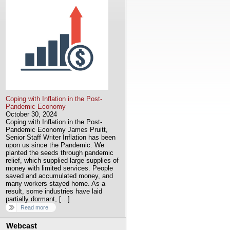
Coping with Inflation in the Post-
Pandemic Economy
October 30, 2024
Coping with Inflation in the Post-
Pandemic Economy James Pruitt,
Senior Staff Writer Inflation has been
upon us since the Pandemic. We
planted the seeds through pandemic
relief, which supplied large supplies of
money with limited services. People
saved and accumulated money, and
many workers stayed home. As a
result, some industries have laid
partially dormant, […]
Read more
Webcast