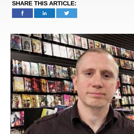
SHARE THIS ARTICLE: