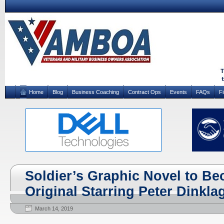
Home
Blog
Business Coaching
Contract Ops
Events
FAQs
F
Soldier’s Graphic Novel to Be
Original Starring Peter Dinkla
March 14, 2019