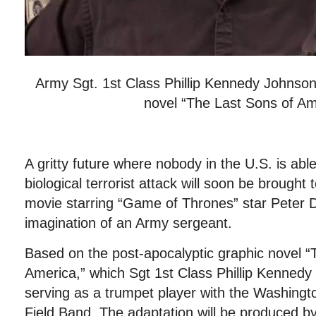
Army Sgt. 1st Class Phillip Kennedy Johnson 
novel “The Last Sons of Am
A gritty future where nobody in the U.S. is able
biological terrorist attack will soon be brought to
movie starring “Game of Thrones” star Peter D
imagination of an Army sergeant.
Based on the post-apocalyptic graphic novel “
America,” which Sgt 1st Class Phillip Kennedy
serving as a trumpet player with the Washing
Field Band. The adaptation will be produced b