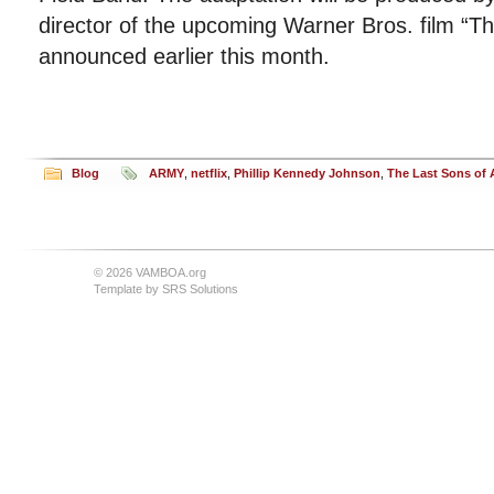
director of the upcoming Warner Bros. film “Th
announced earlier this month.
Blog
ARMY
,
netflix
,
Phillip Kennedy Johnson
,
The Last Sons of 
© 2026 VAMBOA.org
Template by
SRS Solutions