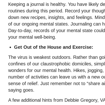
Keeping a journal is healthy. You have likely
routines during this period. Record your though
down new recipes, insights, and feelings. Min
of our ongoing mental states. Journaling can h
Day-to-day, records of your mental state could
your mental well-being.
Get Out of the House and Exercise:
The virus is weakest outdoors. Rather than goin
confines of our claustrophobic domiciles, simp
wonders for our mental health. Hikes, jogging,
number of activities can leave us with a new 
sense of relief. Just remember not to “share a
saying goes.
A few additional hints from Debbie Gregory,