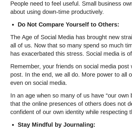
People need to feel useful. Small business ow
about using down-time productively.
Do Not Compare Yourself to Others:
The Age of Social Media has brought new stra
all of us. Now that so many spend so much t
has exacerbated this stress. Social media is of
Remember, your friends on social media post w
post. In the end, we all do. More power to all 
even on social media.
In an age when so many of us have “our own
that the online presences of others does not d
confident of our own identity while respecting 
Stay Mindful by Journaling: