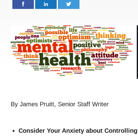
By James Pruitt, Senior Staff Writer
Consider Your Anxiety about Controllin