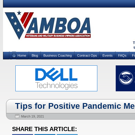
Home
Blog
Business Coaching
Contract Ops
Events
FAQs
F
Tips for Positive Pandemic Me
March 19, 2021
SHARE THIS ARTICLE: