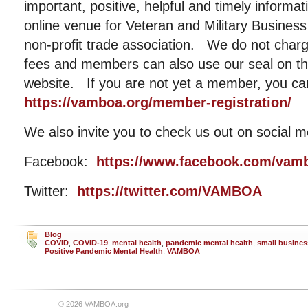
important, positive, helpful and timely informat
online venue for Veteran and Military Busin
non-profit trade association. We do not cha
fees and members can also use our seal on the
website. If you are not yet a member, you ca
https://vamboa.org/member-registration/
We also invite you to check us out on social m
Facebook:
https://www.facebook.com/vam
Twitter:
https://twitter.com/VAMBOA
Blog
COVID
,
COVID-19
,
mental health
,
pandemic mental health
,
small busines
Positive Pandemic Mental Health
,
VAMBOA
© 2026 VAMBOA.org