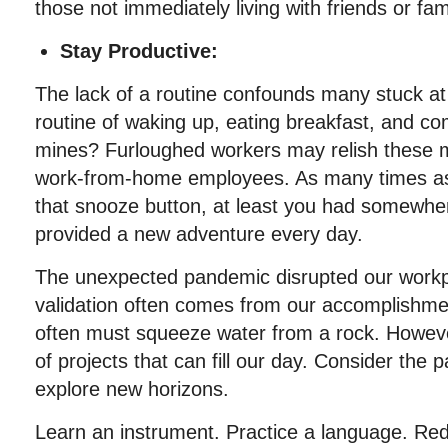
those not immediately living with friends or fam
Stay Productive:
The lack of a routine confounds many stuck 
routine of waking up, eating breakfast, and co
mines? Furloughed workers may relish these
work-from-home employees. As many times a
that snooze button, at least you had somewher
provided a new adventure every day.
The unexpected pandemic disrupted our workpl
validation often comes from our accomplishmen
often must squeeze water from a rock. Howeve
of projects that can fill our day. Consider the
explore new horizons.
Learn an instrument. Practice a language. Re