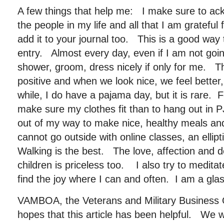
A few things that help me: I make sure to ack
the people in my life and all that I am grateful 
add it to your journal too. This is a good way 
entry. Almost every day, even if I am not going
shower, groom, dress nicely if only for me. T
positive and when we look nice, we feel better
while, I do have a pajama day, but it is rare. Fo
make sure my clothes fit than to hang out in 
out of my way to make nice, healthy meals an
cannot go outside with online classes, an ellipt
Walking is the best. The love, affection and d
children is priceless too. I also try to medita
find the joy where I can and often. I am a glass i
VAMBOA, the Veterans and Military Business 
hopes that this article has been helpful. We w