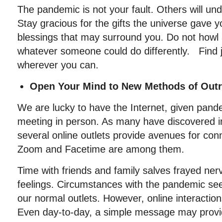
The pandemic is not your fault. Others will und
Stay gracious for the gifts the universe gave 
blessings that may surround you. Do not howl
whatever someone could do differently. Find
wherever you can.
Open Your Mind to New Methods of Outr
We are lucky to have the Internet, given pande
meeting in person. As many have discovered in
several online outlets provide avenues for con
Zoom and Facetime are among them.
Time with friends and family salves frayed ne
feelings. Circumstances with the pandemic se
our normal outlets. However, online interaction
Even day-to-day, a simple message may provi