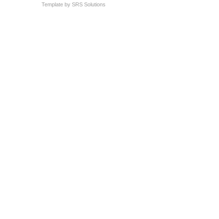
Template by
SRS Solutions