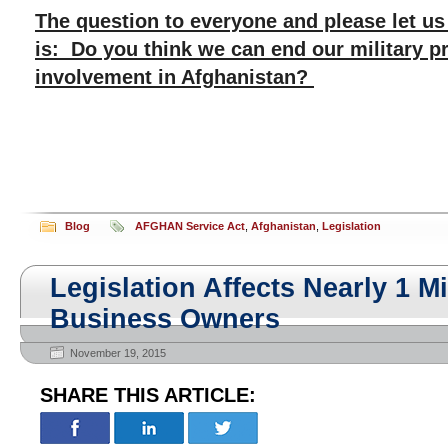
The question to everyone and please let u
is: Do you think we can end our military 
involvement in Afghanistan?
Blog
AFGHAN Service Act
,
Afghanistan
,
Legislation
Legislation Affects Nearly 1 Mi
Business Owners
November 19, 2015
SHARE THIS ARTICLE: