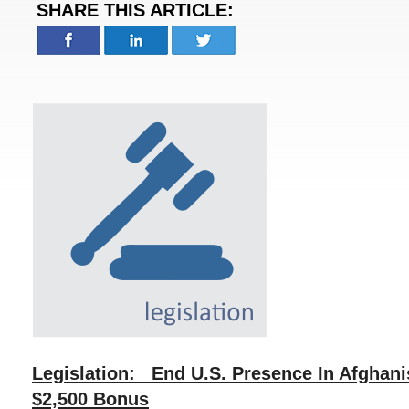
SHARE THIS ARTICLE:
Legislation: End U.S. Presence In Afghan
$2,500 Bonus