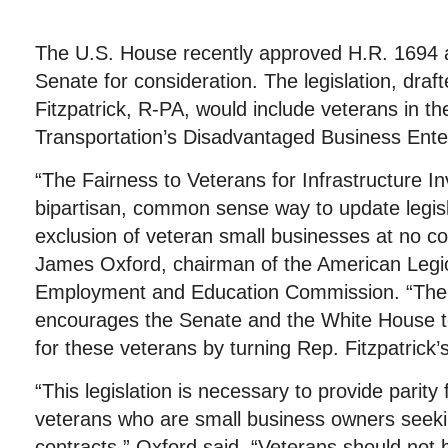
The U.S. House recently approved H.R. 1694 a
Senate for consideration. The legislation, dra
Fitzpatrick, R-PA, would include veterans in t
Transportation’s Disadvantaged Business Ente
“The Fairness to Veterans for Infrastructure I
bipartisan, common sense way to update legisl
exclusion of veteran small businesses at no cos
James Oxford, chairman of the American Legi
Employment and Education Commission. “The
encourages the Senate and the White House to 
for these veterans by turning Rep. Fitzpatrick’s 
“This legislation is necessary to provide parity 
veterans who are small business owners seek
contracts,” Oxford said. “Veterans should not 