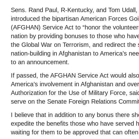
Sens. Rand Paul, R-Kentucky, and Tom Udall
introduced the bipartisan American Forces Go
(AFGHAN) Service Act to “honor the volunteer
nation by providing bonuses to those who have
the Global War on Terrorism, and redirect the
nation-building in Afghanistan to America’s ne
to an announcement.
If passed, the AFGHAN Service Act would als
America’s involvement in Afghanistan and ove
Authorization for the Use of Military Force, s
serve on the Senate Foreign Relations Commit
I believe that in addition to any bonus there s
expedite the benefits those who have served 
waiting for them to be approved that can often