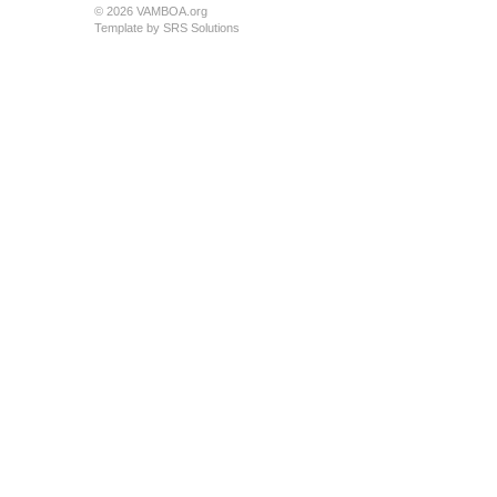
© 2026 VAMBOA.org
Template by
SRS Solutions