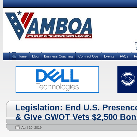
Home
Blog
Business Coaching
Contract Ops
Events
FAQs
F
Legislation: End U.S. Presenc
& Give GWOT Vets $2,500 Bo
April 10, 2019