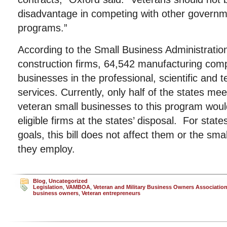
disadvantage in competing with other govern
programs.”
According to the Small Business Administrati
construction firms, 64,542 manufacturing co
businesses in the professional, scientific and t
services. Currently, only half of the states me
veteran small businesses to this program woul
eligible firms at the states’ disposal. For state
goals, this bill does not affect them or the sma
they employ.
Blog
,
Uncategorized
Legislation
,
VAMBOA
,
Veteran and Military Business Owners Associatio
business owners
,
Veteran entrepreneurs