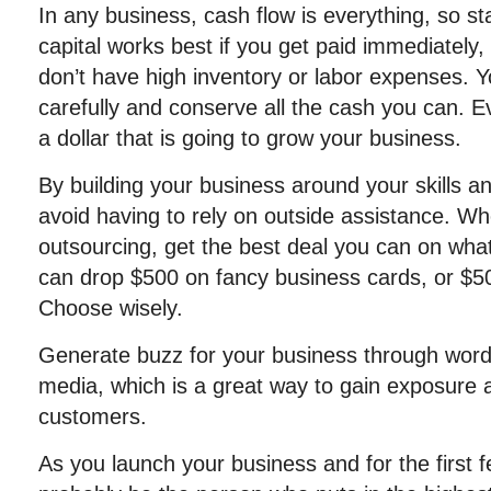
In any business, cash flow is everything, so star
capital works best if you get paid immediately
don’t have high inventory or labor expenses. Y
carefully and conserve all the cash you can. E
a dollar that is going to grow your business.
By building your business around your skills 
avoid having to rely on outside assistance. W
outsourcing, get the best deal you can on wha
can drop $500 on fancy business cards, or $50
Choose wisely.
Generate buzz for your business through word
media, which is a great way to gain exposure a
customers.
As you launch your business and for the first f