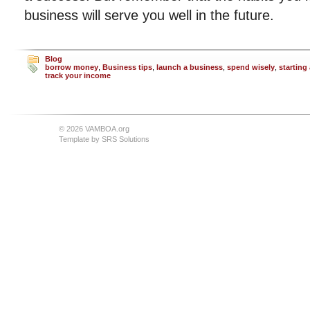
business will serve you well in the future.
Blog
borrow money
,
Business tips
,
launch a business
,
spend wisely
,
starting
track your income
© 2026 VAMBOA.org
Template by
SRS Solutions