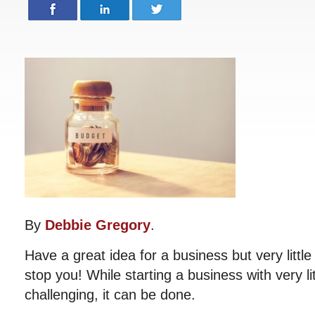
By
Debbie Gregory
.
Have a great idea for a business but very littl
stop you! While starting a business with very li
challenging, it can be done.