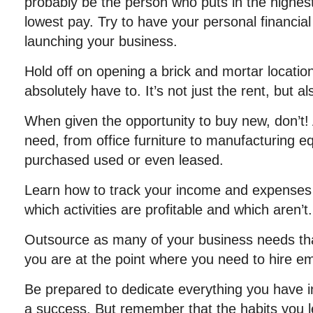
probably be the person who puts in the highes
lowest pay. Try to have your personal financial
launching your business.
Hold off on opening a brick and mortar locatio
absolutely have to. It’s not just the rent, but als
When given the opportunity to buy new, don’t!
need, from office furniture to manufacturing 
purchased used or even leased.
Learn how to track your income and expenses
which activities are profitable and which aren’t.
Outsource as many of your business needs that
you are at the point where you need to hire e
Be prepared to dedicate everything you have 
a success. But remember that the habits you l