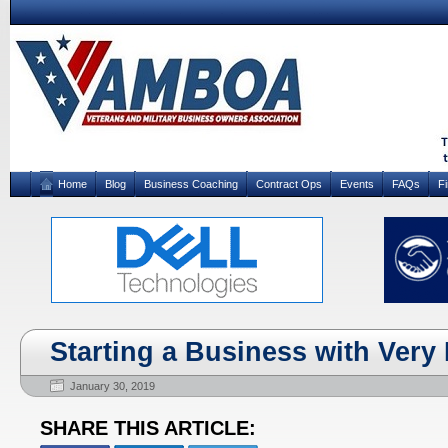
Home
Blog
Business Coaching
Contract Ops
Events
FAQs
F
Starting a Business with Very L
January 30, 2019
SHARE THIS ARTICLE: