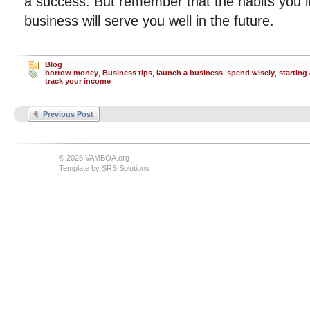
a success. But remember that the habits you l
business will serve you well in the future.
Blog
borrow money
,
Business tips
,
launch a business
,
spend wisely
,
starting
track your income
Previous Post
© 2026 VAMBOA.org
Template by
SRS Solutions