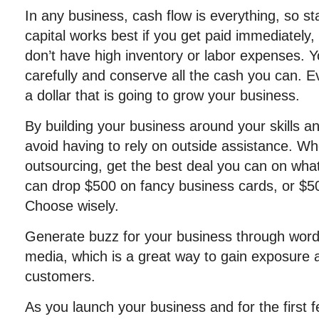
In any business, cash flow is everything, so star
capital works best if you get paid immediately
don’t have high inventory or labor expenses. Y
carefully and conserve all the cash you can. E
a dollar that is going to grow your business.
By building your business around your skills 
avoid having to rely on outside assistance. W
outsourcing, get the best deal you can on wha
can drop $500 on fancy business cards, or $50
Choose wisely.
Generate buzz for your business through word
media, which is a great way to gain exposure a
customers.
As you launch your business and for the first f