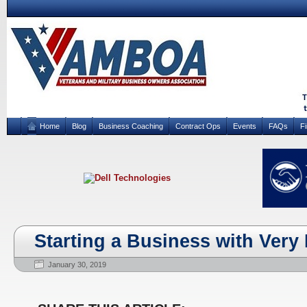
Home
Blog
Business Coaching
Contract Ops
Events
FAQs
F
Starting a Business with Very L
January 30, 2019