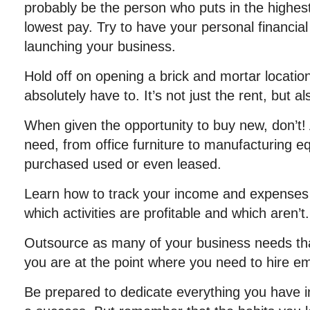
probably be the person who puts in the highes
lowest pay. Try to have your personal financial
launching your business.
Hold off on opening a brick and mortar locatio
absolutely have to. It’s not just the rent, but als
When given the opportunity to buy new, don’t!
need, from office furniture to manufacturing 
purchased used or even leased.
Learn how to track your income and expenses
which activities are profitable and which aren’t.
Outsource as many of your business needs that
you are at the point where you need to hire e
Be prepared to dedicate everything you have 