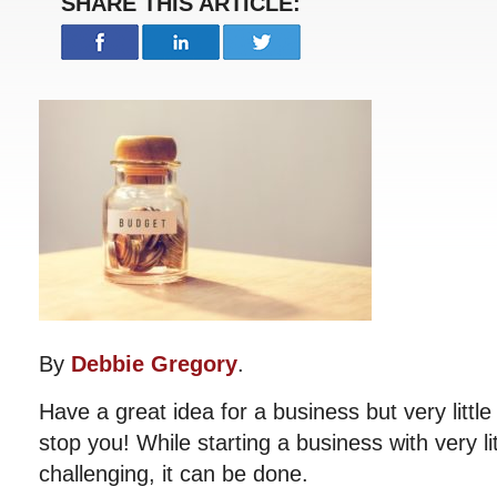
SHARE THIS ARTICLE:
By
Debbie Gregory
.
Have a great idea for a business but very littl
stop you! While starting a business with very li
challenging, it can be done.