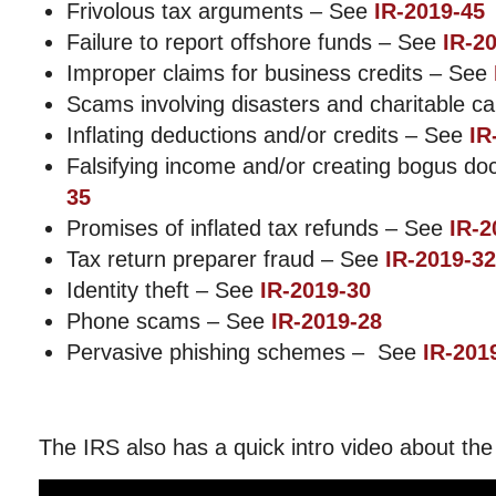
Frivolous tax arguments – See
IR-2019-45
Failure to report offshore funds – See
IR-2
Improper claims for business credits – See
Scams involving disasters and charitable 
Inflating deductions and/or credits – See
IR
Falsifying income and/or creating bogus 
35
Promises of inflated tax refunds – See
IR-2
Tax return preparer fraud – See
IR-2019-32
Identity theft – See
IR-2019-30
Phone scams – See
IR-2019-28
Pervasive phishing schemes – See
IR-201
The IRS also has a quick intro video about the 