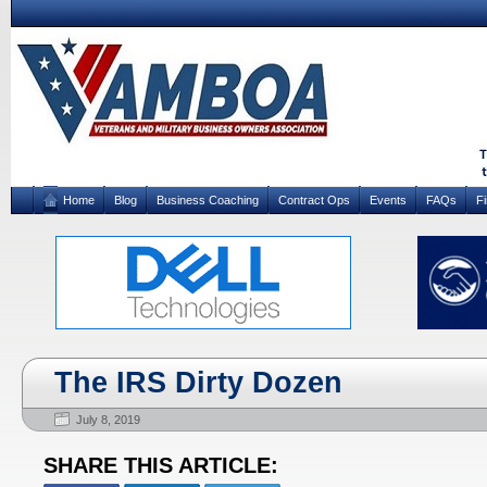
Home
Blog
Business Coaching
Contract Ops
Events
FAQs
F
The IRS Dirty Dozen
July 8, 2019
SHARE THIS ARTICLE: