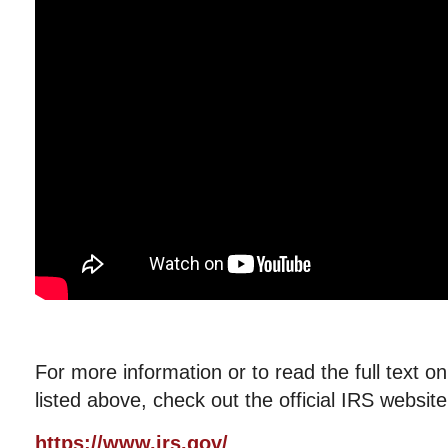
For more information or to read the full text o
listed above, check out the official IRS website
https://www.irs.gov/