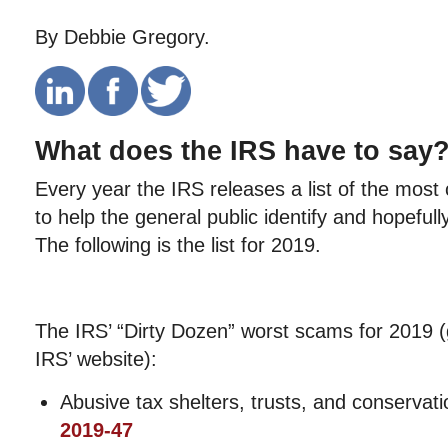
By Debbie Gregory.
What does the IRS have to say
Every year the IRS releases a list of the mo
to help the general public identify and hopefully
The following is the list for 2019.
The IRS’ “Dirty Dozen” worst scams for 2019 (
IRS’ website):
Abusive tax shelters, trusts, and conserv
2019-47