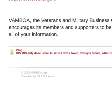
VAMBOA, the Veterans and Military Business 
encourages its members and supporters to be 
all of your information.
Blog
IRS
,
IRS dirty doze
,
small business taxes
,
taxes
,
taxpayer scams
,
VAMBO
© 2026 VAMBOA.org
Template by
SRS Solutions