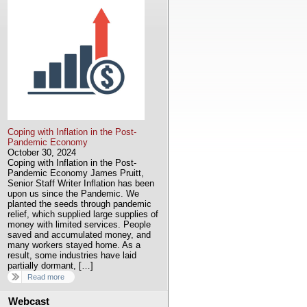
Coping with Inflation in the Post-
Pandemic Economy
October 30, 2024
Coping with Inflation in the Post-
Pandemic Economy James Pruitt,
Senior Staff Writer Inflation has been
upon us since the Pandemic. We
planted the seeds through pandemic
relief, which supplied large supplies of
money with limited services. People
saved and accumulated money, and
many workers stayed home. As a
result, some industries have laid
partially dormant, […]
Read more
Webcast