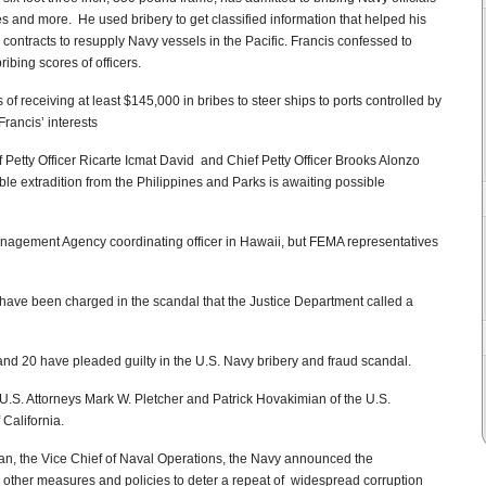
es and more. He used bribery to get classified information that helped his
ontracts to resupply Navy vessels in the Pacific. Francis confessed to
ibing scores of officers.
f receiving at least $145,000 in bribes to steer ships to ports controlled by
ancis’ interests
Petty Officer Ricarte Icmat David and Chief Petty Officer Brooks Alonzo
ible extradition from the Philippines and Parks is awaiting possible
nagement Agency coordinating officer in Hawaii, but FEMA representatives
 have been charged in the scandal that the Justice Department called a
nd 20 have pleaded guilty in the U.S. Navy bribery and fraud scandal.
U.S. Attorneys Mark W. Pletcher and Patrick Hovakimian of the U.S.
 California.
ran, the Vice Chief of Naval Operations, the Navy announced the
 other measures and policies to deter a repeat of widespread corruption