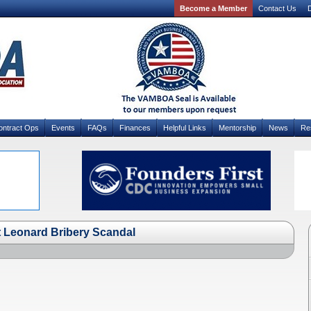
Become a Member
Contact Us
D
ontract Ops
Events
FAQs
Finances
Helpful Links
Mentorship
News
Re
at Leonard Bribery Scandal