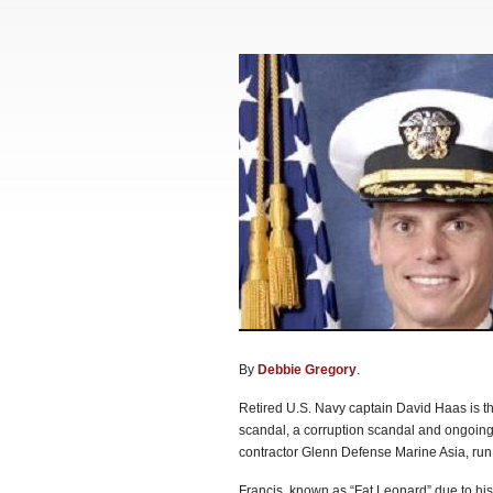
By
Debbie Gregory
.
Retired U.S. Navy captain David Haas is the
scandal, a corruption scandal and ongoing 
contractor Glenn Defense Marine Asia, run
Francis, known as “Fat Leonard” due to his 