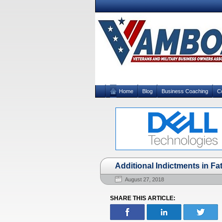
Home
Blog
Business Coaching
C
Additional Indictments in F
August 27, 2018
SHARE THIS ARTICLE: