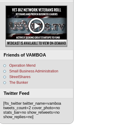
Friends of VAMBOA
Operation Mend
Small Business Administration
StreetShares
The Bunker
Twitter Feed
[fts_twitter twitter_name=vamboa
tweets_count=2 cover_photo=no
stats_bar=no show_retweets=no
show_replies=no]