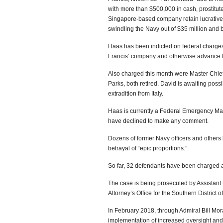
with more than $500,000 in cash, prostitut
Singapore-based company retain lucrative c
swindling the Navy out of $35 million and br
Haas has been indicted on federal charges o
Francis’ company and otherwise advance Fr
Also charged this month were Master Chief 
Parks, both retired. David is awaiting poss
extradition from Italy.
Haas is currently a Federal Emergency Ma
have declined to make any comment.
Dozens of former Navy officers and others
betrayal of “epic proportions.”
So far, 32 defendants have been charged a
The case is being prosecuted by Assistant 
Attorney’s Office for the Southern District of
In February 2018, through Admiral Bill Mo
implementation of increased oversight and