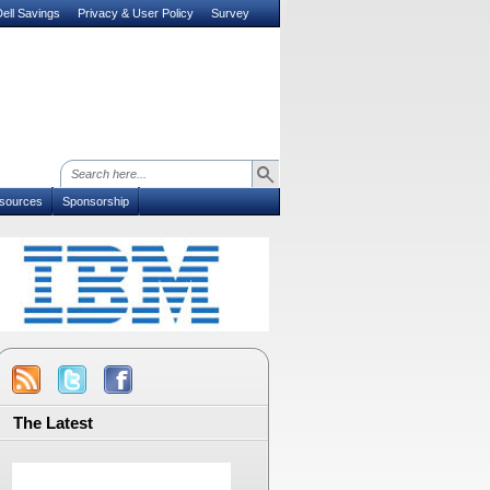
ell Savings
Privacy & User Policy
Survey
sources
Sponsorship
The Latest