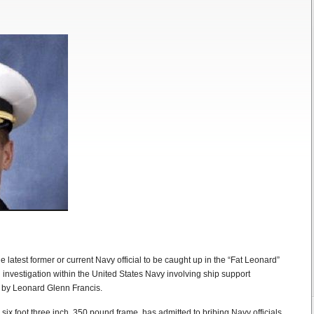
 latest former or current Navy official to be caught up in the “Fat Leonard”
investigation within the United States Navy involving ship support
 by Leonard Glenn Francis.
six foot three inch, 350 pound frame, has admitted to bribing Navy officials