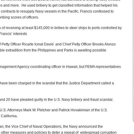
es and more. He used bribery to get classified information that helped his
ontracts to resupply Navy vessels in the Pacific. Francis confessed to
ibing scores of officers.
f receiving at least $145,000 in bribes to steer ships to ports controlled by
ancis’ interests
Petty Officer Ricarte Icmat David and Chief Petty Officer Brooks Alonzo
ible extradition from the Philippines and Parks is awaiting possible
nagement Agency coordinating officer in Hawaii, but FEMA representatives
 have been charged in the scandal that the Justice Department called a
nd 20 have pleaded guilty in the U.S. Navy bribery and fraud scandal.
U.S. Attorneys Mark W. Pletcher and Patrick Hovakimian of the U.S.
 California.
ran, the Vice Chief of Naval Operations, the Navy announced the
 other measures and policies to deter a repeat of widespread corruption