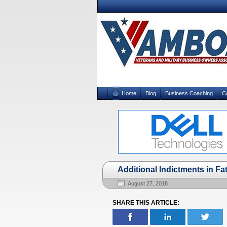
Home
Blog
Business Coaching
C
Additional Indictments in F
August 27, 2018
SHARE THIS ARTICLE: