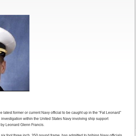
 latest former or current Navy official to be caught up in the “Fat Leonard”
investigation within the United States Navy involving ship support
 by Leonard Glenn Francis.
six foot three inch, 350 pound frame, has admitted to bribing Navy officials