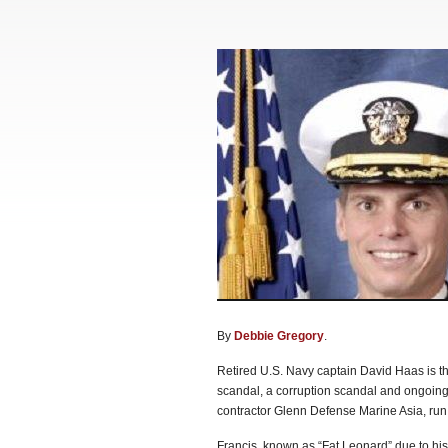
By
Debbie Gregory
.
Retired U.S. Navy captain David Haas is the
scandal, a corruption scandal and ongoing 
contractor Glenn Defense Marine Asia, run
Francis, known as “Fat Leonard” due to his 