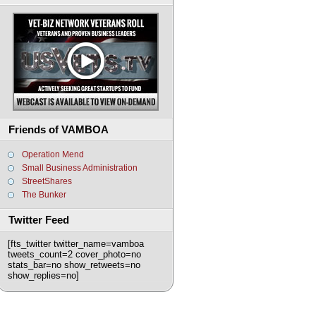
Friends of VAMBOA
Operation Mend
Small Business Administration
StreetShares
The Bunker
Twitter Feed
[fts_twitter twitter_name=vamboa
tweets_count=2 cover_photo=no
stats_bar=no show_retweets=no
show_replies=no]