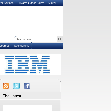
ell Savings
Privacy & User Policy
Survey
sources
Sponsorship
The Latest