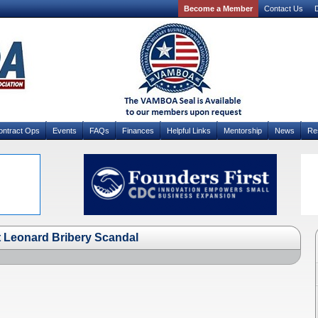
Become a Member
Contact Us
D
ontract Ops
Events
FAQs
Finances
Helpful Links
Mentorship
News
Re
at Leonard Bribery Scandal