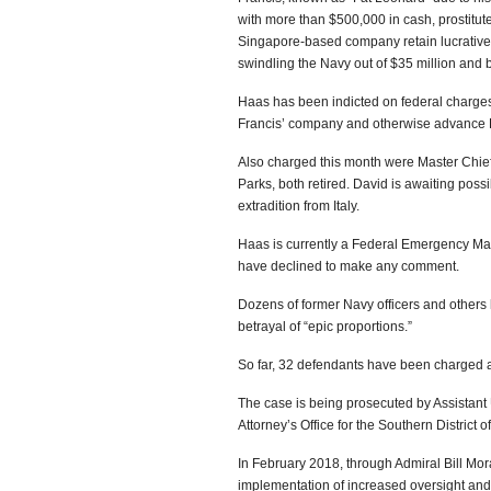
with more than $500,000 in cash, prostitut
Singapore-based company retain lucrative c
swindling the Navy out of $35 million and br
Haas has been indicted on federal charges o
Francis’ company and otherwise advance Fr
Also charged this month were Master Chief 
Parks, both retired. David is awaiting poss
extradition from Italy.
Haas is currently a Federal Emergency Ma
have declined to make any comment.
Dozens of former Navy officers and others
betrayal of “epic proportions.”
So far, 32 defendants have been charged a
The case is being prosecuted by Assistant 
Attorney’s Office for the Southern District of
In February 2018, through Admiral Bill Mo
implementation of increased oversight and