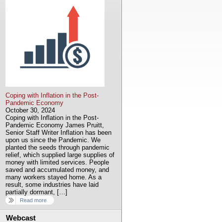
Coping with Inflation in the Post-
Pandemic Economy
October 30, 2024
Coping with Inflation in the Post-
Pandemic Economy James Pruitt,
Senior Staff Writer Inflation has been
upon us since the Pandemic. We
planted the seeds through pandemic
relief, which supplied large supplies of
money with limited services. People
saved and accumulated money, and
many workers stayed home. As a
result, some industries have laid
partially dormant, […]
Read more
Webcast