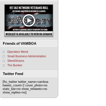
Friends of VAMBOA
Operation Mend
Small Business Administration
StreetShares
The Bunker
Twitter Feed
[fts_twitter twitter_name=vamboa
tweets_count=2 cover_photo=no
stats_bar=no show_retweets=no
show_replies=no]