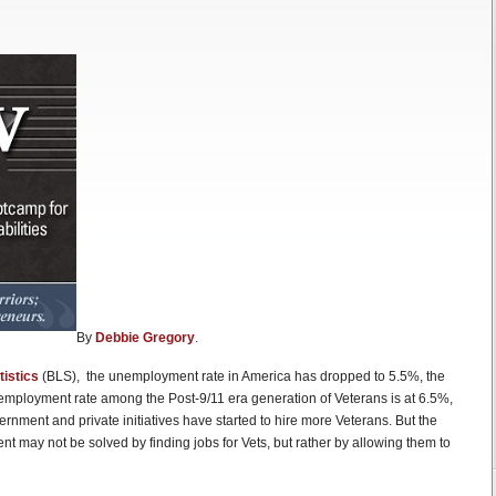
By
Debbie Gregory
.
tistics
(BLS), the unemployment rate in America has dropped to 5.5%, the
nemployment rate among the Post-9/11 era generation of Veterans is at 6.5%,
rnment and private initiatives have started to hire more Veterans. But the
 may not be solved by finding jobs for Vets, but rather by allowing them to