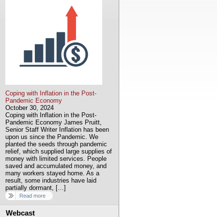
Coping with Inflation in the Post-
Pandemic Economy
October 30, 2024
Coping with Inflation in the Post-
Pandemic Economy James Pruitt,
Senior Staff Writer Inflation has been
upon us since the Pandemic. We
planted the seeds through pandemic
relief, which supplied large supplies of
money with limited services. People
saved and accumulated money, and
many workers stayed home. As a
result, some industries have laid
partially dormant, […]
Read more
Webcast