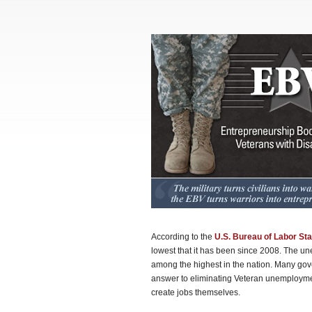
According to the
U.S. Bureau of Labor Sta
lowest that it has been since 2008. The u
among the highest in the nation. Many gove
answer to eliminating Veteran unemployment
create jobs themselves.