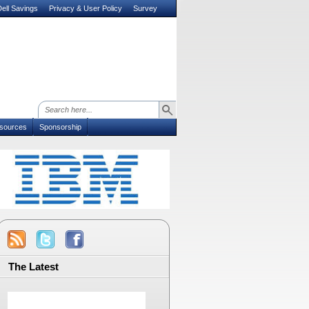
ell Savings
Privacy & User Policy
Survey
sources
Sponsorship
The Latest