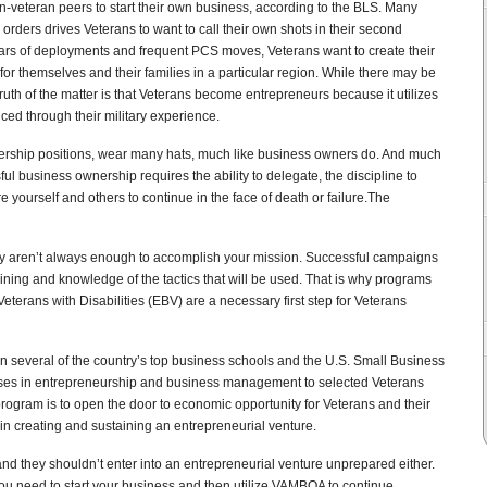
n-veteran peers to start their own business, according to the BLS. Many
orders drives Veterans to want to call their own shots in their second
ears of deployments and frequent PCS moves, Veterans want to create their
or themselves and their families in a particular region. While there may be
uth of the matter is that Veterans become entrepreneurs because it utilizes
ced through their military experience.
dership positions, wear many hats, much like business owners do. And much
ful business ownership requires the ability to delegate, the discipline to
pire yourself and others to continue in the face of death or failure.The
lory aren’t always enough to accomplish your mission. Successful campaigns
ining and knowledge of the tactics that will be used. That is why programs
terans with Disabilities (EBV) are a necessary first step for Veterans
n several of the country’s top business schools and the U.S. Small Business
urses in entrepreneurship and business management to selected Veterans
rogram is to open the door to economic opportunity for Veterans and their
in creating and sustaining an entrepreneurial venture.
nd they shouldn’t enter into an entrepreneurial venture unprepared either.
you need to start your business and then utilize VAMBOA to continue