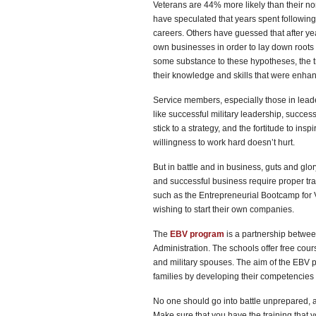
Veterans are 44% more likely than their no
have speculated that years spent following 
careers. Others have guessed that after y
own businesses in order to lay down roots f
some substance to these hypotheses, the tr
their knowledge and skills that were enhan
Service members, especially those in lea
like successful military leadership, success
stick to a strategy, and the fortitude to ins
willingness to work hard doesn’t hurt.
But in battle and in business, guts and g
and successful business require proper tra
such as the Entrepreneurial Bootcamp for Ve
wishing to start their own companies.
The
EBV program
is a partnership betwee
Administration. The schools offer free co
and military spouses. The aim of the EBV p
families by developing their competencies 
No one should go into battle unprepared, a
Make sure that you have the training that 