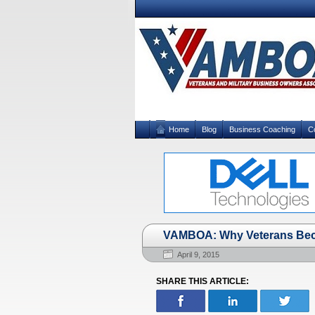
Home
Blog
Business Coaching
C
VAMBOA: Why Veterans Be
April 9, 2015
SHARE THIS ARTICLE: