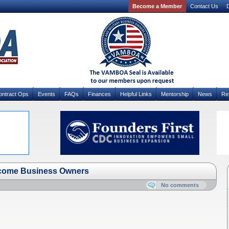
Become a Member
Contact Us
D
ontract Ops
Events
FAQs
Finances
Helpful Links
Mentorship
News
Re
come Business Owners
No comments