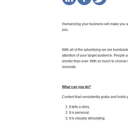
Humanizing your business will make you a 
you.
With all of the advertising we are bombarde
attention of your target audience. People a
shorter than ever. With so much to choose 
resonate.
What can you do?
Content that consistently grabs and holds 
It tells a story.
It is personal.
It is visually stimulating.