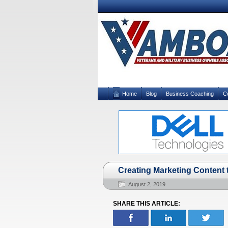
Home
Blog
Business Coaching
C
Creating Marketing Content 
August 2, 2019
SHARE THIS ARTICLE: