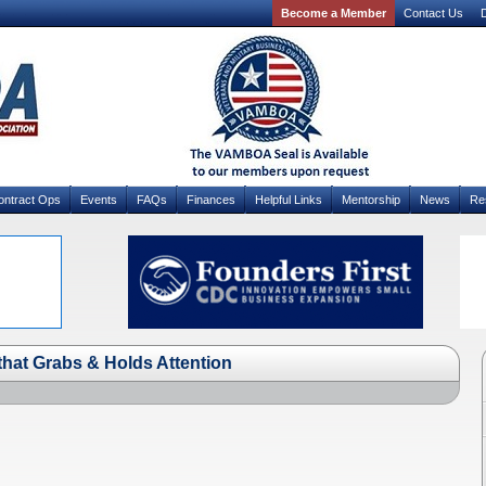
Become a Member
Contact Us
D
ontract Ops
Events
FAQs
Finances
Helpful Links
Mentorship
News
Re
that Grabs & Holds Attention