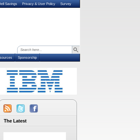
ell Savings
Privacy & User Policy
Survey
sources
Sponsorship
The Latest