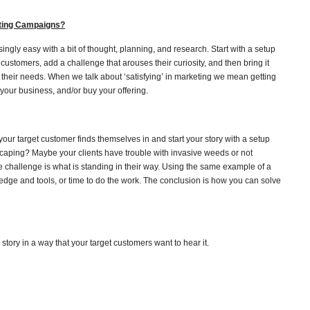
eting Campaigns?
risingly easy with a bit of thought, planning, and research. Start with a setup
et customers, add a challenge that arouses their curiosity, and then bring it
o their needs. When we talk about ‘satisfying’ in marketing we mean getting
 your business, and/or buy your offering.
our target customer finds themselves in and start your story with a setup
dscaping? Maybe your clients have trouble with invasive weeds or not
 challenge is what is standing in their way. Using the same example of a
edge and tools, or time to do the work. The conclusion is how you can solve
 story in a way that your target customers want to hear it.