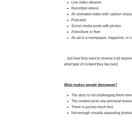
Live video streams
Recorded videos
An animated video with cartoon chara
Podcasts
Social media posts with photos
A brochure or flyer
An ad in a newspaper, magazine, or ot
…but how they want to receive it all depen
what type of content they like best.
What makes people disengage?
The story is not challenging them ment
The content lacks any personal reson
There is just too much text.
Not enough visually appealing photos