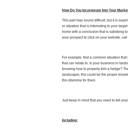
How Do You Incorporate Into Your Mark
This part may sound difficult, but it is surp
or situation that is interesting to your targ
home with a conclusion that is satisfying t
your prospect to click on your website, call
For example, find a common situation that y
that can relate to. Is your business in lan
knowing how to properly trim a hedge? The
landscaper, this could be the proper knowl
this dilemma for them.
Just keep in mind that you need to tell your
Including: