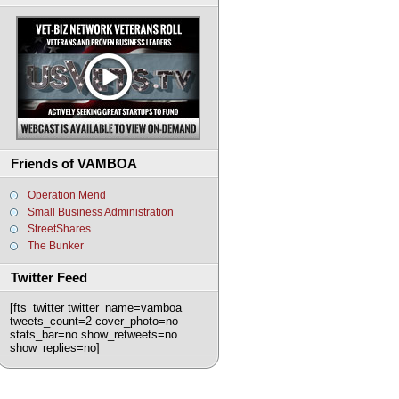
Friends of VAMBOA
Operation Mend
Small Business Administration
StreetShares
The Bunker
Twitter Feed
[fts_twitter twitter_name=vamboa
tweets_count=2 cover_photo=no
stats_bar=no show_retweets=no
show_replies=no]