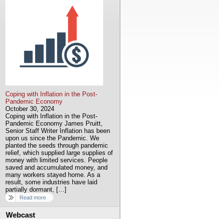
Coping with Inflation in the Post-
Pandemic Economy
October 30, 2024
Coping with Inflation in the Post-
Pandemic Economy James Pruitt,
Senior Staff Writer Inflation has been
upon us since the Pandemic. We
planted the seeds through pandemic
relief, which supplied large supplies of
money with limited services. People
saved and accumulated money, and
many workers stayed home. As a
result, some industries have laid
partially dormant, […]
Read more
Webcast