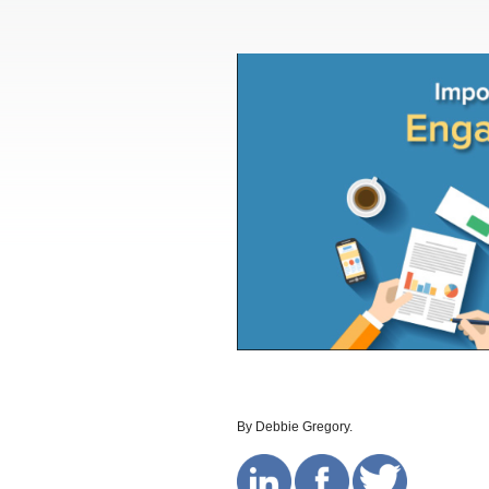
By Debbie Gregory.