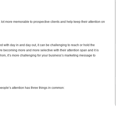
lot more memorable to prospective clients and help keep their attention on
d with day in and day out, it can be challenging to reach or hold the
re becoming more and more selective with their attention span and it is
from, it’s more challenging for your business’s marketing message to
people’s attention has three things in common: