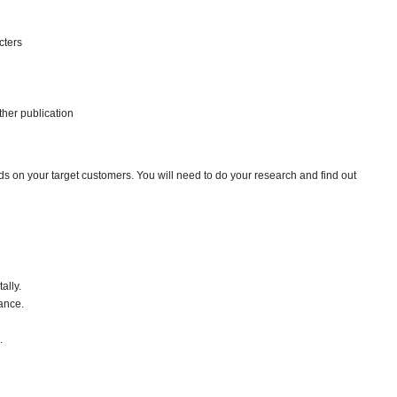
cters
her publication
ds on your target customers. You will need to do your research and find out
ally.
ance.
.