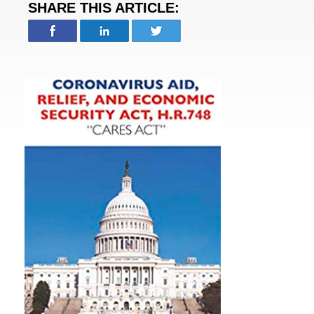
SHARE THIS ARTICLE: