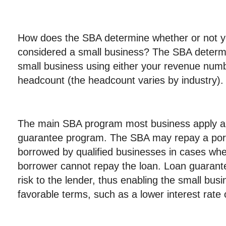
How does the SBA determine whether or not y
considered a small business? The SBA determ
small business using either your revenue num
headcount (the headcount varies by industry).
The main SBA program most business apply and
guarantee program. The SBA may repay a port
borrowed by qualified businesses in cases whe
borrower cannot repay the loan. Loan guarante
risk to the lender, thus enabling the small bus
favorable terms, such as a lower interest rate 