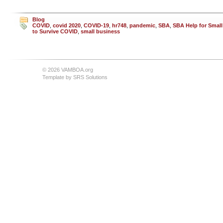
Blog
COVID
,
covid 2020
,
COVID-19
,
hr748
,
pandemic
,
SBA
,
SBA Help for Smal
to Survive COVID
,
small business
© 2026 VAMBOA.org
Template by
SRS Solutions