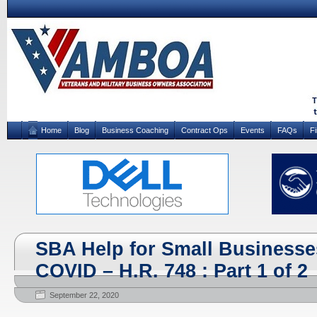
Home
Blog
Business Coaching
Contract Ops
Events
FAQs
F
SBA Help for Small Businesse
COVID – H.R. 748 : Part 1 of 2
September 22, 2020