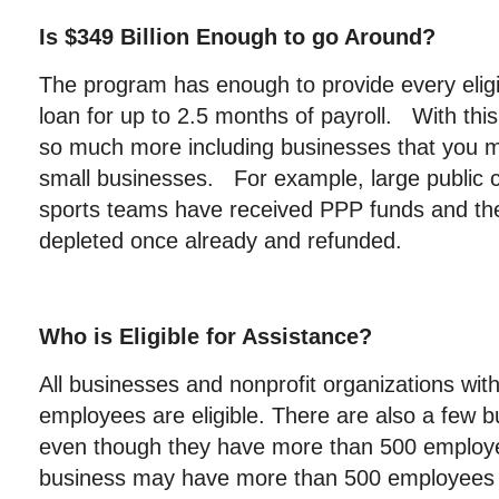
Is $349 Billion Enough to go Around?
The program has enough to provide every eligi
loan for up to 2.5 months of payroll. With thi
so much more including businesses that you m
small businesses. For example, large public
sports teams have received PPP funds and t
depleted once already and refunded.
Who is Eligible for Assistance?
All businesses and nonprofit organizations wit
employees are eligible. There are also a few bu
even though they have more than 500 employ
business may have more than 500 employees p