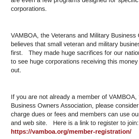
are even a few programs designed for specific 
corporations.
VAMBOA, the Veterans and Military Business 
believes that small veteran and military busin
first. They made huge sacrifices for our nat
to see huge corporations receiving this mone
out.
If you are not already a member of VAMBOA, t
Business Owners Association, please consider
charge dues or fees and members can use our 
and web site. Here is a link to register to join
https://vamboa.org/member-registration/