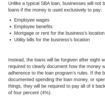
Unlike a typical SBA loan, businesses will not 
loans if the money is used exclusively to pay:
Employee wages
Employee benefits
Mortgage or rent for the business’s location
Utility bills for the business’s location
Instead, the loans will be forgiven after eight
required to clearly document how the money 
adherence to the loan program’s rules. If the 
documented spending the loan money, or spen
things, they will be required to pay all of it back
of four percent (4%).