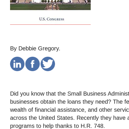
By Debbie Gregory.
Did you know that the Small Business Administ
businesses obtain the loans they need? The f
wealth of financial assistance, and other servi
across the United States. Recently they have
programs to help thanks to H.R. 748.