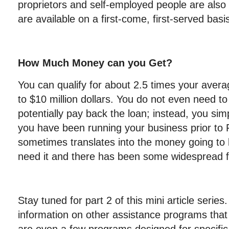
proprietors and self-employed people are also el
are available on a first-come, first-served basi
How Much Money can you Get?
You can qualify for about 2.5 times your avera
to $10 million dollars. You do not even need to
potentially pay back the loan; instead, you sim
you have been running your business prior to 
sometimes translates into the money going to 
need it and there has been some widespread f
Stay tuned for part 2 of this mini article series
information on other assistance programs that