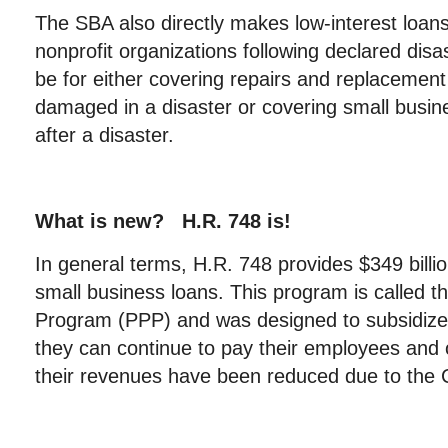
The SBA also directly makes low-interest loan
nonprofit organizations following declared disa
be for either covering repairs and replacement
damaged in a disaster or covering small busi
after a disaster.
What is new? H.R. 748 is!
In general terms, H.R. 748 provides $349 billion
small business loans. This program is called 
Program (PPP) and was designed to subsidize 
they can continue to pay their employees and 
their revenues have been reduced due to th