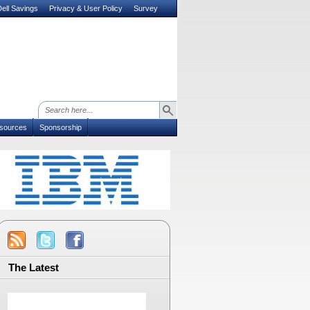
ell Savings
Privacy & User Policy
Survey
sources
Sponsorship
The Latest