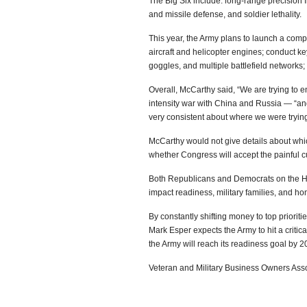
The Big Six include: long-range precision fi
and missile defense, and soldier lethality.
This year, the Army plans to launch a comp
aircraft and helicopter engines; conduct key 
goggles, and multiple battlefield networks
Overall, McCarthy said, “We are trying to e
intensity war with China and Russia — “an
very consistent about where we were trying
McCarthy would not give details about whi
whether Congress will accept the painful c
Both Republicans and Democrats on the Hil
impact readiness, military families, and ho
By constantly shifting money to top priori
Mark Esper expects the Army to hit a critica
the Army will reach its readiness goal by 2
Veteran and Military Business Owners As