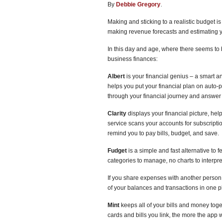
By
Debbie Gregory
.
Making and sticking to a realistic budget i
making revenue forecasts and estimating yo
In this day and age, where there seems to 
business finances:
Albert
is your financial genius – a smart an
helps you put your financial plan on auto-
through your financial journey and answer
Clarity
displays your financial picture, hel
service scans your accounts for subscription
remind you to pay bills, budget, and save.
Fudget
is a simple and fast alternative to
categories to manage, no charts to interpr
If you share expenses with another person
of your balances and transactions in one p
Mint
keeps all of your bills and money toge
cards and bills you link, the more the app