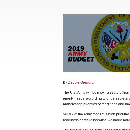
By
Debbie Gregory
.
The U.S. Army will be moving $31.5 billion 
priority needs, according to undersecretar
branch’s top priorities of readiness and mod
“All six of the Army modernization prioritie
readiness portfolio because we made hard 