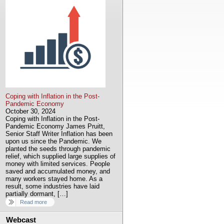
Coping with Inflation in the Post-
Pandemic Economy
October 30, 2024
Coping with Inflation in the Post-
Pandemic Economy James Pruitt,
Senior Staff Writer Inflation has been
upon us since the Pandemic. We
planted the seeds through pandemic
relief, which supplied large supplies of
money with limited services. People
saved and accumulated money, and
many workers stayed home. As a
result, some industries have laid
partially dormant, […]
Read more
Webcast