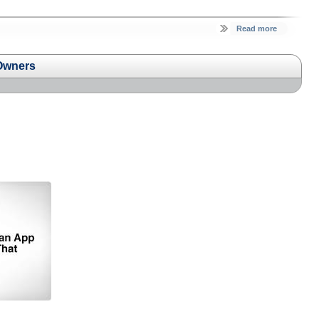
Read more
 Owners