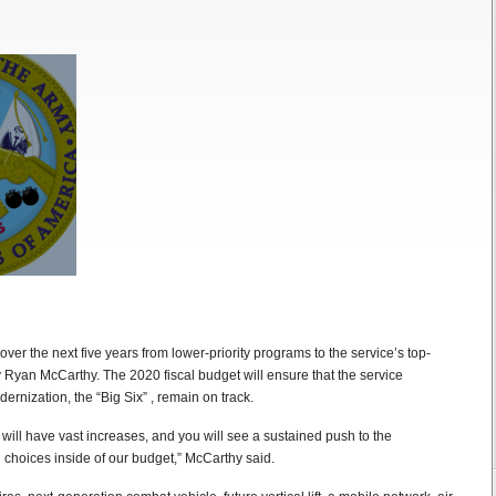
over the next five years from lower-priority programs to the service’s top-
y Ryan McCarthy. The 2020 fiscal budget will ensure that the service
ernization, the “Big Six” , remain on track.
s will have vast increases, and you will see a sustained push to the
choices inside of our budget,” McCarthy said.