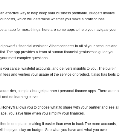
s an effective way to help keep your business profitable. Budgets involve
ur costs, which will determine whether you make a profit or loss.
be an app for most things, here are some apps to help you navigate your
d powerful financial assistant. Albert connects to all of your accounts and
pilot. The app provides a team of human financial geniuses to guide you
 your most complex questions.
ps you cancel wasteful accounts, and delivers insights to you. The built-in
 fees and verifies your usage of the service or product. It also has tools to
 feature-rich, complex budget planner / personal finance apps. There are no
et and no learning curve.
,
Honeyfi
allows you to choose what to share with your partner and see all
lace. You save time when you simplify your finances.
ther in one place, making it easier than ever to track.The more accounts,
 will help you stay on budget. See what you have and what you owe.