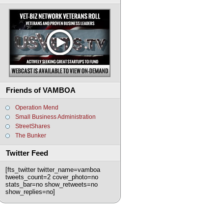
Friends of VAMBOA
Operation Mend
Small Business Administration
StreetShares
The Bunker
Twitter Feed
[fts_twitter twitter_name=vamboa
tweets_count=2 cover_photo=no
stats_bar=no show_retweets=no
show_replies=no]