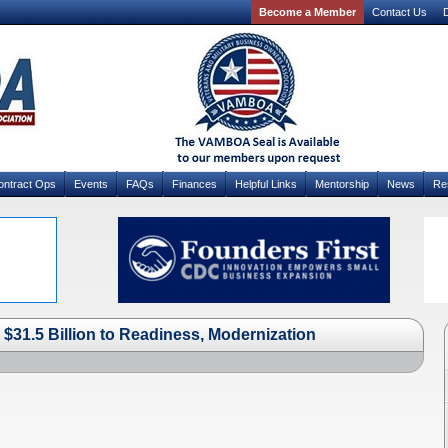
Become a Member
Contact Us
D
ontract Ops
Events
FAQs
Finances
Helpful Links
Mentorship
News
Re
$31.5 Billion to Readiness, Modernization