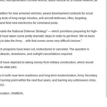
res, next-generation combat vehicle, future vertical lift, a mobile network, air
etition for new armored vehicles; award development contracts for scout
tests of long-range missiles, anti-aircraft defenses, rifles, targeting
; and field new electronics for command posts.
nable the National Defense Strategy” — which prioritizes preparing for high-
d have taken some pretty dramatic steps in order to get there. We’ve been
 to take the Army… with that comes some very difficult choices.”
ch programs have been cut, restructured or canceled. The question is
utbacks, slowdowns, and outright cancellations required.
l have objected to taking money from military construction, which would
me-state jobs.
ties in both near-term readiness and long-term modernization, Army Secretary
l turning point within the next four years, and barring any unforeseen crisis,
022.
sociation, VAMBOA,