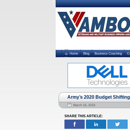
Home
Blog
Business Coaching
C
Army’s 2020 Budget Shifting 
March 16, 2019
SHARE THIS ARTICLE: