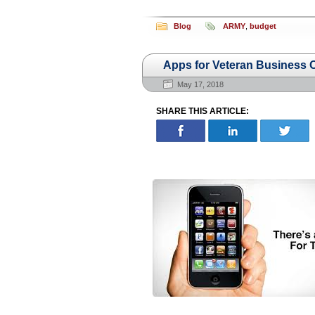
Blog
ARMY
,
budget
Apps for Veteran Business
May 17, 2018
SHARE THIS ARTICLE: