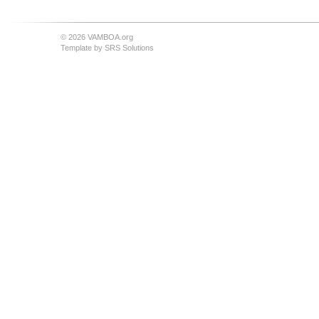
© 2026 VAMBOA.org
Template by
SRS Solutions