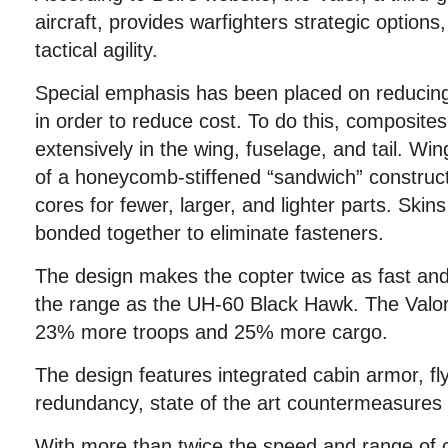
aircraft, provides warfighters strategic options
tactical agility.
Special emphasis has been placed on reducing
in order to reduce cost. To do this, composit
extensively in the wing, fuselage, and tail. Wi
of a honeycomb-stiffened “sandwich” constructi
cores for fewer, larger, and lighter parts. Skin
bonded together to eliminate fasteners.
The design makes the copter twice as fast and
the range as the UH-60 Black Hawk. The Valor 
23% more troops and 25% more cargo.
The design features integrated cabin armor, f
redundancy, state of the art countermeasures
With more than twice the speed and range of c