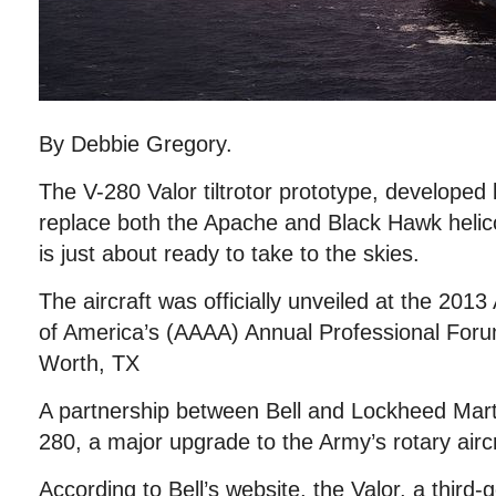
By Debbie Gregory.
The V-280 Valor tiltrotor prototype, developed 
replace both the Apache and Black Hawk helico
is just about ready to take to the skies.
The aircraft was officially unveiled at the 201
of America’s (AAAA) Annual Professional Foru
Worth, TX
A partnership between Bell and Lockheed Marti
280, a major upgrade to the Army’s rotary aircra
According to Bell’s website, the Valor, a third-g