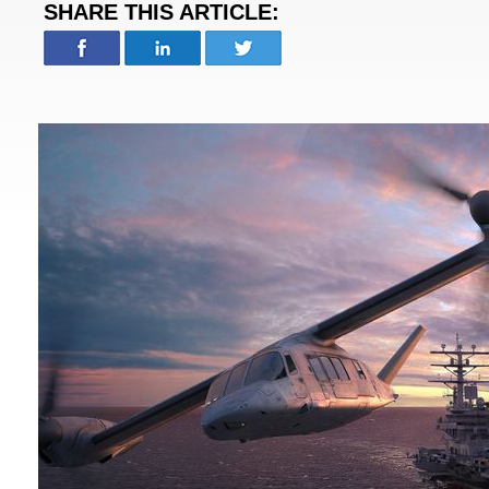
SHARE THIS ARTICLE: