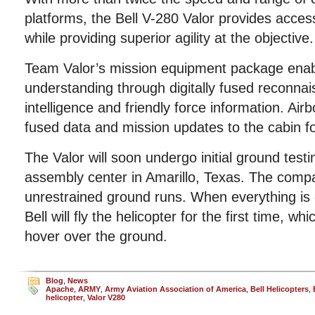
platforms, the Bell V-280 Valor provides access
while providing superior agility at the objective.
Team Valor’s mission equipment package enabl
understanding through digitally fused reconnai
intelligence and friendly force information. Air
fused data and mission updates to the cabin fo
The Valor will soon undergo initial ground test
assembly center in Amarillo, Texas. The compa
unrestrained ground runs. When everything is
Bell will fly the helicopter for the first time, whi
hover over the ground.
Blog
,
News
Apache
,
ARMY
,
Army Aviation Association of America
,
Bell Helicopters
,
helicopter
,
Valor V280