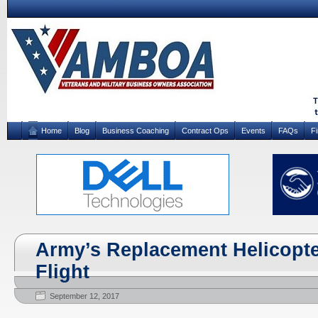
Home
Blog
Business Coaching
Contract Ops
Events
FAQs
F
Army’s Replacement Helicopte
Flight
September 12, 2017