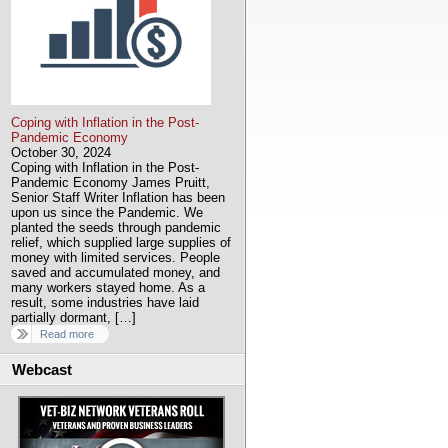
Coping with Inflation in the Post-
Pandemic Economy
October 30, 2024
Coping with Inflation in the Post-
Pandemic Economy James Pruitt,
Senior Staff Writer Inflation has been
upon us since the Pandemic. We
planted the seeds through pandemic
relief, which supplied large supplies of
money with limited services. People
saved and accumulated money, and
many workers stayed home. As a
result, some industries have laid
partially dormant, […]
Read more
Webcast