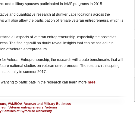
s and military spouses participated in IVMF programs in 2015.
ative and quantitative research at Bunker Labs locations across the
s will also allow the participation of female veteran entrepreneurs, which is
stand all aspects of veteran entrepreneurship, especially the obstacles
cess. The findings will no doubt reveal insights that can be scaled into
tion of veteran entrepreneurs.
for Veteran Entrepreneurship, the research will create benchmarks that will
future national studies on veteran entrepreneurs. The research this spring
ut nationally in summer 2017.
wanting to participate in the research can learn more
here
.
eurs
,
VAMBOA
,
Veteran and Military Business
neur
,
Veteran entrepreneurs
,
Veteran
ry Families at Syracuse University