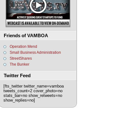
Friends of VAMBOA
Operation Mend
Small Business Administration
StreetShares
The Bunker
Twitter Feed
[fts_twitter twitter_name=vamboa
tweets_count=2 cover_photo=no
stats_bar=no show_retweets=no
show_replies=no]