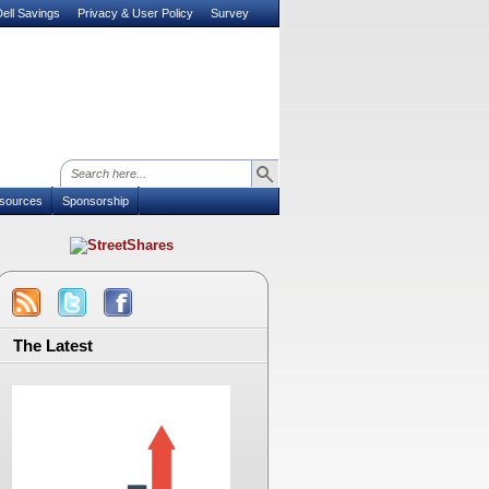
ell Savings
Privacy & User Policy
Survey
sources
Sponsorship
The Latest