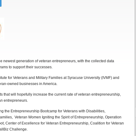
the newest generation of veteran entrepreneurs, with the collected data
grams to support their successes.
itute for Veterans and Military Families at Syracuse University (IVMF) and
teran-owned businesses in America.
hts that will hopefully increase the current rate of veteran entrepreneurship,
an entrepreneurs.
ng the Entrepreneurship Bootcamp for Veterans with Disabilities,
milies, Veteran Women Igniting the Spirit of Entrepreneurship, Operation
t, Center of Excellence for Veteran Entrepreneurship, Coalition for Veteran
llBiz Challenge.