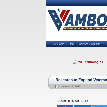
Home
Blog
Business Coaching
C
Research to Expand Veteran
January 18, 2017
SHARE THIS ARTICLE: