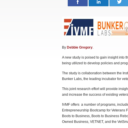
By
Debbie Gregory
.
A new study is poised to gain insight into 
being utilized to develop policies and pro
The study is collaboration between the Inst
Bunker Labs, the leading incubator for ve
This joint research effort will provide insig
and increase the success of existing veter
IVMF offers a number of programs, includi
Entrepreneurship Bootcamp for Veterans Fa
Boots to Business, Boots to Business Reboo
Owned Business, VETNET, and the VetSma