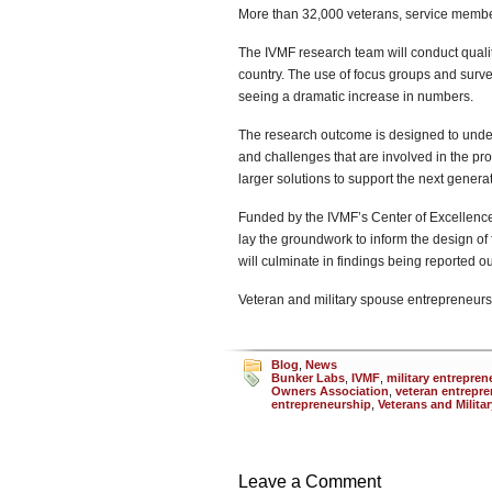
More than 32,000 veterans, service member
The IVMF research team will conduct qualit
country. The use of focus groups and survey
seeing a dramatic increase in numbers.
The research outcome is designed to under
and challenges that are involved in the pro
larger solutions to support the next genera
Funded by the IVMF’s Center of Excellence 
lay the groundwork to inform the design of 
will culminate in findings being reported o
Veteran and military spouse entrepreneurs 
Blog
,
News
Bunker Labs
,
IVMF
,
military entrepren
Owners Association
,
veteran entrepre
entrepreneurship
,
Veterans and Milita
Leave a Comment