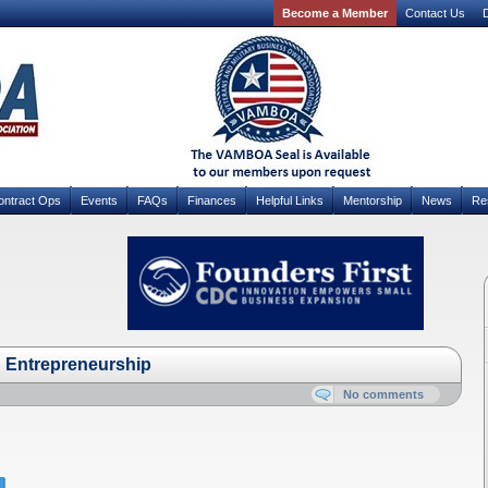
Become a Member
Contact Us
D
ontract Ops
Events
FAQs
Finances
Helpful Links
Mentorship
News
Re
 Entrepreneurship
No comments