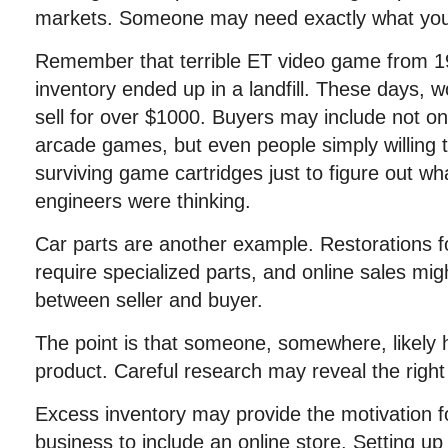
markets. Someone may need exactly what you 
Remember that terrible ET video game from 1
inventory ended up in a landfill. These days, 
sell for over $1000. Buyers may include not onl
arcade games, but even people simply willing 
surviving game cartridges just to figure out wh
engineers were thinking.
Car parts are another example. Restorations f
require specialized parts, and online sales mig
between seller and buyer.
The point is that someone, somewhere, likely 
product. Careful research may reveal the right
Excess inventory may provide the motivation f
business to include an online store. Setting up