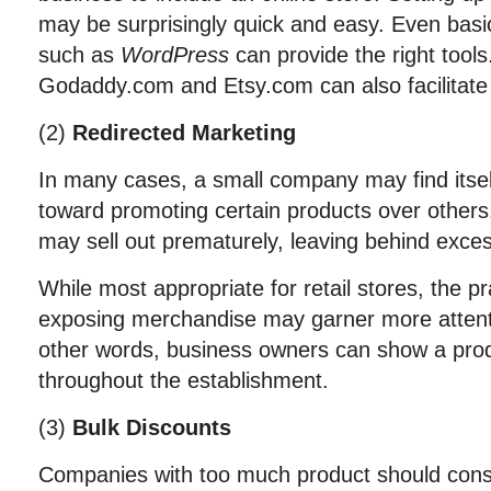
may be surprisingly quick and easy. Even basi
such as
WordPress
can provide the right tool
Godaddy.com and Etsy.com can also facilitat
(2)
Redirected Marketing
In many cases, a small company may find itsel
toward promoting certain products over others
may sell out prematurely, leaving behind exce
While most appropriate for retail stores, the pra
exposing merchandise may garner more attent
other words, business owners can show a produ
throughout the establishment.
(3)
Bulk Discounts
Companies with too much product should consi