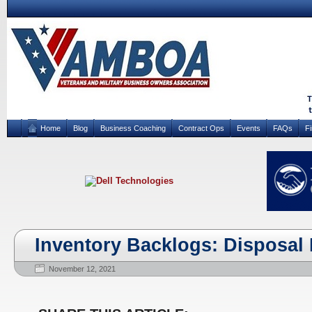
Home
Blog
Business Coaching
Contract Ops
Events
FAQs
F
Inventory Backlogs: Disposal 
November 12, 2021