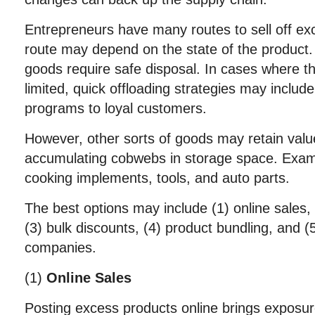
Entrepreneurs have many routes to sell off e
route may depend on the state of the product.
goods require safe disposal. In cases where t
limited, quick offloading strategies may inclu
programs to loyal customers.
However, other sorts of goods may retain valu
accumulating cobwebs in storage space. Examp
cooking implements, tools, and auto parts.
The best options may include (1) online sales,
(3) bulk discounts, (4) product bundling, and (5
companies.
(1)
Online Sales
Posting excess products online brings exposur