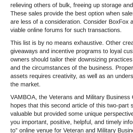
relieving others of bulk, freeing up storage a
These sales provide the best option when sales
are less of a consideration. Consider BoxFox 
viable online forums for such transactions.
This
list is by no means exhaustive. Other crea
giveaways and incentive programs to loyal cu
owners should tailor their downsizing practices
and the circumstances of the business. Prope
assets requires creativity, as well as an under
the market.
VAMBOA, the Veterans and Military Business 
hopes that this second article of this two-part
valuable but provided some unique perspectiv
you important, positive, helpful, and timely in
to” online venue for Veteran and Military Bu