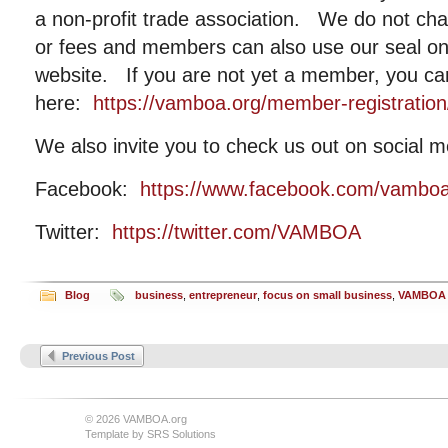
a non-profit trade association. We do not c
or fees and members can also use our seal on t
website. If you are not yet a member, you can
here:
https://vamboa.org/member-registration
We also invite you to check us out on social m
Facebook:
https://www.facebook.com/vambo
Twitter:
https://twitter.com/VAMBOA
Blog
business
,
entrepreneur
,
focus on small business
,
VAMBOA
Previous Post
© 2026 VAMBOA.org
Template by
SRS Solutions