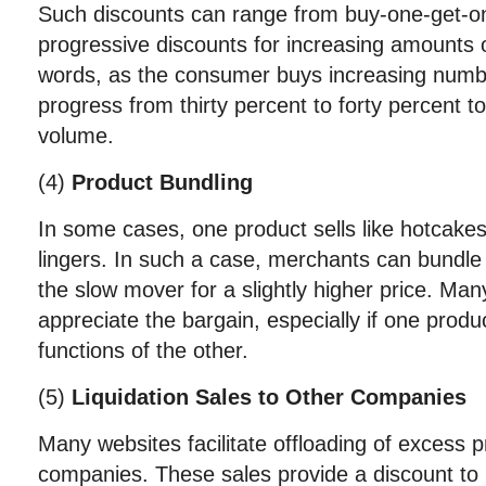
Such discounts can range from buy-one-get-on
progressive discounts for increasing amounts o
words, as the consumer buys increasing numb
progress from thirty percent to forty percent to
volume.
(4)
Product Bundling
In some cases, one product sells like hotcake
lingers. In such a case, merchants can bundle 
the slow mover for a slightly higher price. Ma
appreciate the bargain, especially if one prod
functions of the other.
(5)
Liquidation Sales to Other Companies
Many websites facilitate offloading of excess
companies. These sales provide a discount to