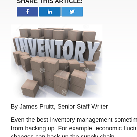
SHARE THIS ARTICLE:
By James Pruitt, Senior Staff Writer
Even the best inventory management sometime
from backing up. For example, economic fluct
changes can back up the supply chain.