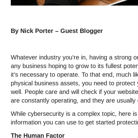
By Nick Porter – Guest Blogger
Whatever industry you’re in, having a strong on
any business hoping to grow to its fullest pote
it’s necessary to operate. To that end, much li
physical business assets, you need to protect
well. People care and will check if your websit
are constantly operating, and they are usually
While cybersecurity is a complex topic, here i
information you can use to get started protect
The Human Factor