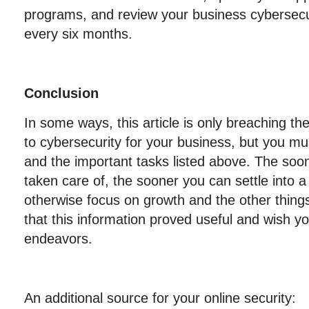
programs, and review your business cybersecur
every six months.
C
onclusion
In some ways, this article is only breaching t
to cybersecurity for your business, but you mus
and the important tasks listed above. The soo
taken care of, the sooner you can settle into a 
otherwise focus on growth and the other thing
that this information proved useful and wish y
endeavors.
An additional source for your online security: