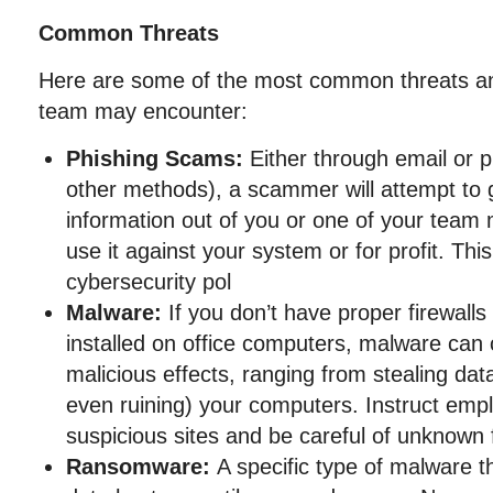
Common Threats
Here are some of the most common threats an
team may encounter:
Phishing Scams:
Either through email or 
other methods), a scammer will attempt to g
information out of you or one of your team
use it against your system or for profit. This
cybersecurity pol
Malware:
If you don’t have proper firewalls
installed on office computers, malware can
malicious effects, ranging from stealing dat
even ruining) your computers. Instruct empl
suspicious sites and be careful of unknown f
Ransomware:
A specific type of malware th