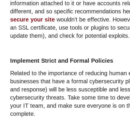
information attached to it or have accounts re
different, and so specific recommendations he
secure your site
wouldn’t be effective. Howeve
an SSL certificate, use tools or plugins to sec
update them), and check for potential exploits.
Implement Strict and Formal Policies
Related to the importance of reducing human er
businesses that have a formal cybersecurity pl
and response) will be less susceptible and le
cybersecurity threats. Take some time to devel
your IT team, and make sure everyone is on t
complete.