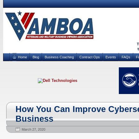
Home
Blog
Business Coaching
Contract Ops
Events
FAQs
F
How You Can Improve Cybersec
Business
March 27, 2020