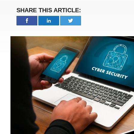
SHARE THIS ARTICLE: