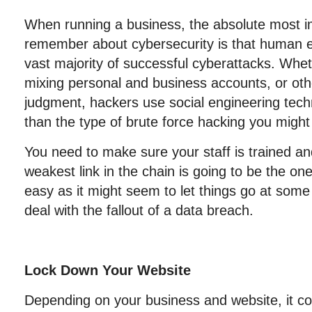
When running a business, the absolute most im
remember about cybersecurity is that human er
vast majority of successful cyberattacks. Whethe
mixing personal and business accounts, or ot
judgment, hackers use social engineering tech
than the type of brute force hacking you might f
You need to make sure your staff is trained a
weakest link in the chain is going to be the on
easy as it might seem to let things go at some 
deal with the fallout of a data breach.
Lock Down Your Website
Depending on your business and website, it co