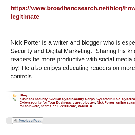
https://www.broadbandsearch.net/blog/how-
legitimate
Nick Porter is a writer and blogger who is espe
Security and Digital Marketing. Sharing his kn
readers be more productive with social media
joy! He also enjoys educating readers on more 
controls.
Blog
business security
,
Civilian Cybersecurity Corps
,
Cybercriminals
,
Cyberse
Cybersecurity for Your Business
,
guest blogger
,
Nick Porter
,
online sca
ransomware
,
scams
,
SSL certificate
,
VAMBOA
Previous Post