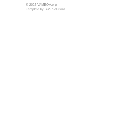
© 2026 VAMBOA.org
Template by
SRS Solutions