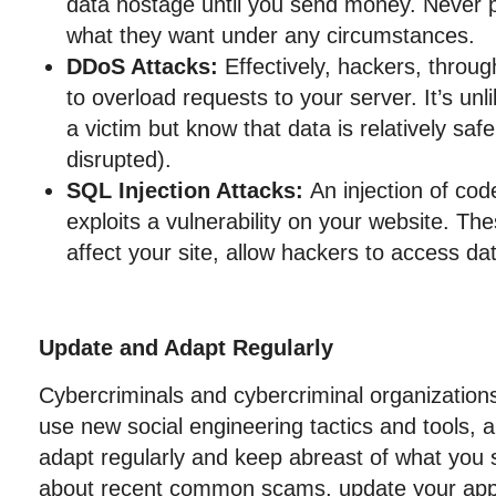
data hostage until you send money. Never 
what they want under any circumstances.
DDoS Attacks:
Effectively, hackers, throu
to overload requests to your server. It’s unl
a victim but know that data is relatively saf
disrupted).
SQL Injection Attacks:
An injection of cod
exploits a vulnerability on your website. Th
affect your site, allow hackers to access d
Update and Adapt Regularly
Cybercriminals and cybercriminal organizations
use new social engineering tactics and tools,
adapt regularly and keep abreast of what you s
about recent common scams, update your appl