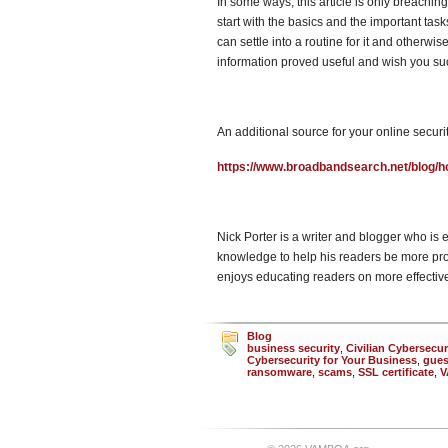
In some ways, this article is only breachin
start with the basics and the important tas
can settle into a routine for it and otherwi
information proved useful and wish you su
An additional source for your online securit
https://www.broadbandsearch.net/blog/ho
Nick Porter is a writer and blogger who is 
knowledge to help his readers be more pro
enjoys educating readers on more effective 
Blog
business security
,
Civilian Cybersecur
Cybersecurity for Your Business
,
gues
ransomware
,
scams
,
SSL certificate
,
V