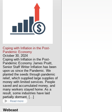
Coping with Inflation in the Post-
Pandemic Economy
October 30, 2024
Coping with Inflation in the Post-
Pandemic Economy James Pruitt,
Senior Staff Writer Inflation has been
upon us since the Pandemic. We
planted the seeds through pandemic
relief, which supplied large supplies of
money with limited services. People
saved and accumulated money, and
many workers stayed home. As a
result, some industries have laid
partially dormant, […]
Read more
Webcast