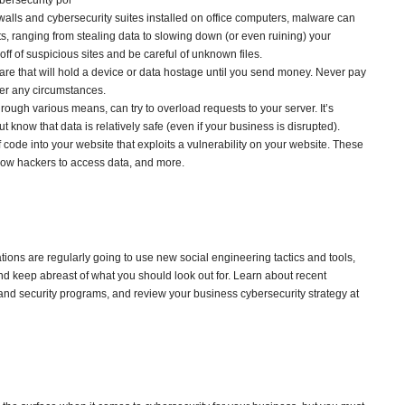
ybersecurity pol
ewalls and cybersecurity suites installed on office computers, malware can
s, ranging from stealing data to slowing down (or even ruining) your
ff of suspicious sites and be careful of unknown files.
ware that will hold a device or data hostage until you send money. Never pay
er any circumstances.
through various means, can try to overload requests to your server. It’s
ut know that data is relatively safe (even if your business is disrupted).
f code into your website that exploits a vulnerability on your website. These
allow hackers to access data, and more.
ions are regularly going to use new social engineering tactics and tools,
d keep abreast of what you should look out for. Learn about recent
d security programs, and review your business cybersecurity strategy at