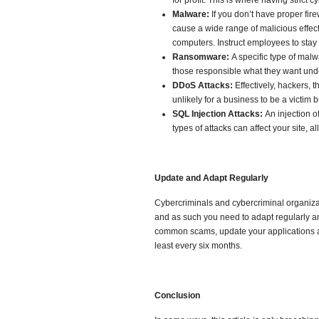
for profit. This is where having strict c
Malware:
If you don’t have proper fir
cause a wide range of malicious effect
computers. Instruct employees to stay o
Ransomware:
A specific type of mal
those responsible what they want und
DDoS Attacks:
Effectively, hackers, 
unlikely for a business to be a victim b
SQL Injection Attacks:
An injection o
types of attacks can affect your site, 
Update and Adapt Regularly
Cybercriminals and cybercriminal organizat
and as such you need to adapt regularly an
common scams, update your applications an
least every six months.
C
onclusion