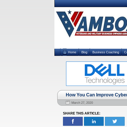
Home
Blog
Business Coaching
C
How You Can Improve Cybers
March 27, 2020
SHARE THIS ARTICLE: