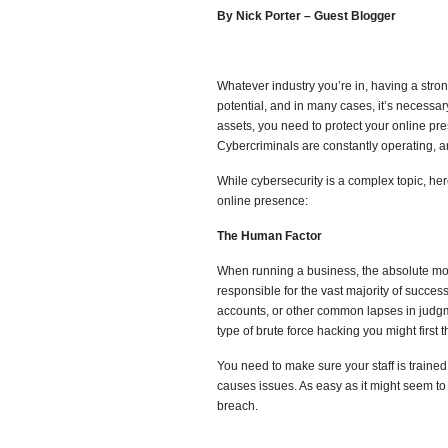
By Nick Porter – Guest Blogger
Whatever industry you’re in, having a strong
potential, and in many cases, it’s necessar
assets, you need to protect your online pre
Cybercriminals are constantly operating, a
While cybersecurity is a complex topic, her
online presence:
The Human Factor
When running a business, the absolute mos
responsible for the vast majority of succes
accounts, or other common lapses in judgm
type of brute force hacking you might first th
You need to make sure your staff is trained
causes issues. As easy as it might seem to l
breach.