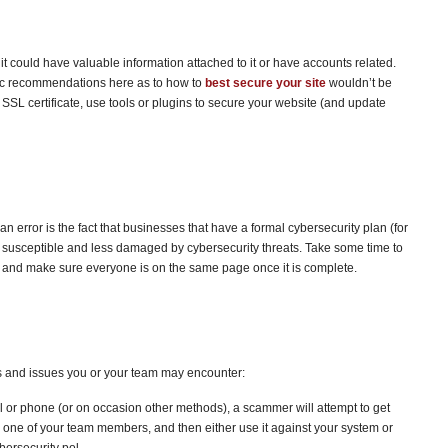
 could have valuable information attached to it or have accounts related.
fic recommendations here as to how to
best secure your site
wouldn’t be
 SSL certificate, use tools or plugins to secure your website (and update
 error is the fact that businesses that have a formal cybersecurity plan (for
s susceptible and less damaged by cybersecurity threats. Take some time to
, and make sure everyone is on the same page once it is complete.
 and issues you or your team may encounter:
l or phone (or on occasion other methods), a scammer will attempt to get
or one of your team members, and then either use it against your system or