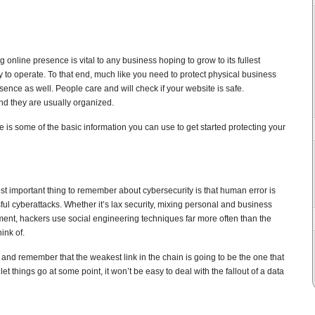
 online presence is vital to any business hoping to grow to its fullest
y to operate. To that end, much like you need to protect physical business
sence as well. People care and will check if your website is safe.
nd they are usually organized.
e is some of the basic information you can use to get started protecting your
t important thing to remember about cybersecurity is that human error is
sful cyberattacks. Whether it’s lax security, mixing personal and business
ent, hackers use social engineering techniques far more often than the
ink of.
 and remember that the weakest link in the chain is going to be the one that
et things go at some point, it won’t be easy to deal with the fallout of a data