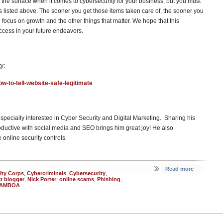
g the surface when it comes to cybersecurity for your business, but you must
ks listed above. The sooner you get these items taken care of, the sooner you
se focus on growth and the other things that matter. We hope that this
ccess in your future endeavors.
y:
w-to-tell-website-safe-legitimate
especially interested in Cyber Security and Digital Marketing. Sharing his
ductive with social media and SEO brings him great joy! He also
online security controls.
Read more
ity Corps
,
Cybercriminals
,
Cybersecurity
,
t blogger
,
Nick Porter
,
online scams
,
Phishing
,
AMBOA