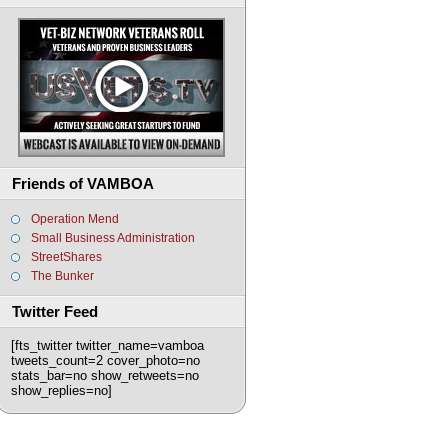
Friends of VAMBOA
Operation Mend
Small Business Administration
StreetShares
The Bunker
Twitter Feed
[fts_twitter twitter_name=vamboa
tweets_count=2 cover_photo=no
stats_bar=no show_retweets=no
show_replies=no]