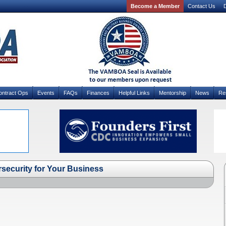
Become a Member
Contact Us
D
ontract Ops
Events
FAQs
Finances
Helpful Links
Mentorship
News
Re
ecurity for Your Business