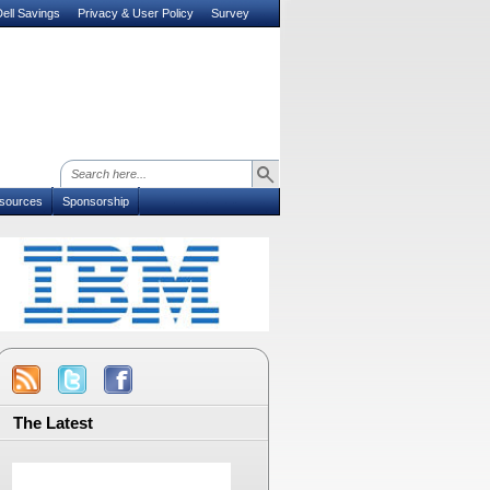
ell Savings
Privacy & User Policy
Survey
sources
Sponsorship
The Latest