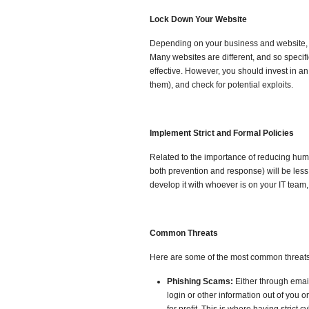
Lock Down Your Website
Depending on your business and website, it
Many websites are different, and so speci
effective. However, you should invest in an
them), and check for potential exploits.
Implement Strict and Formal Policies
Related to the importance of reducing human
both prevention and response) will be les
develop it with whoever is on your IT team
Common Threats
Here are some of the most common threats
Phishing Scams:
Either through emai
login or other information out of you 